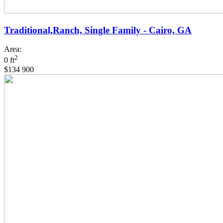
Traditional,Ranch, Single Family - Cairo, GA
Area:
2
0 ft
$134 900