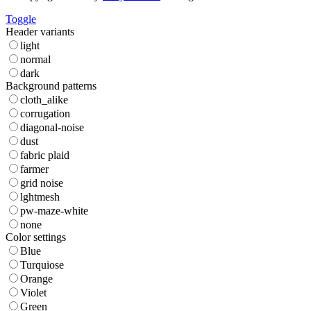
Toggle
Header variants
light
normal
dark
Background patterns
cloth_alike
corrugation
diagonal-noise
dust
fabric plaid
farmer
grid noise
lghtmesh
pw-maze-white
none
Color settings
Blue
Turquiose
Orange
Violet
Green