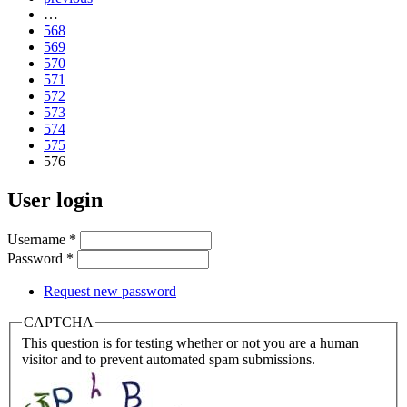
…
568
569
570
571
572
573
574
575
576
User login
Username
*
Password
*
Request new password
CAPTCHA
This question is for testing whether or not you are a human
visitor and to prevent automated spam submissions.