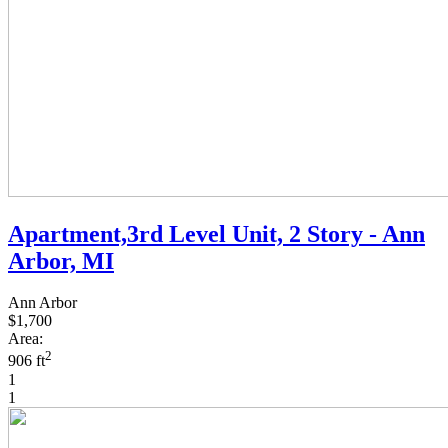
Apartment,3rd Level Unit, 2 Story - Ann
Arbor, MI
Ann Arbor
$1,700
Area:
2
906 ft
1
1