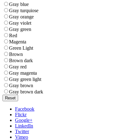
Gray blue
Gray turquiose
Gray orange
Gray violet
Gray green
Red
Magenta
Green Light
Brown
Brown dark
Gray red
Gray magenta
Gray green light
Gray brown
Gray brown dark
Reset
Facebook
Flickr
Google+
LinkedIn
Twitter
Vimeo