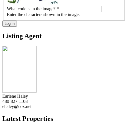
What code is in the image?
*
Enter the characters shown in the image.
Log in
Listing Agent
Earlene Haley
480-827-1108
ehaley@cox.net
Latest Properties