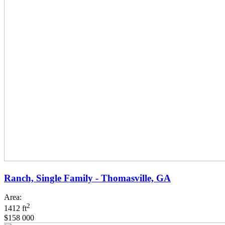
Ranch, Single Family - Thomasville, GA
Area:
2
1412 ft
$158 000