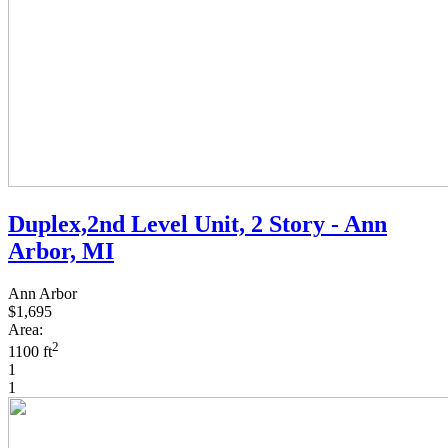
Duplex,2nd Level Unit, 2 Story - Ann
Arbor, MI
Ann Arbor
$1,695
Area:
2
1100 ft
1
1