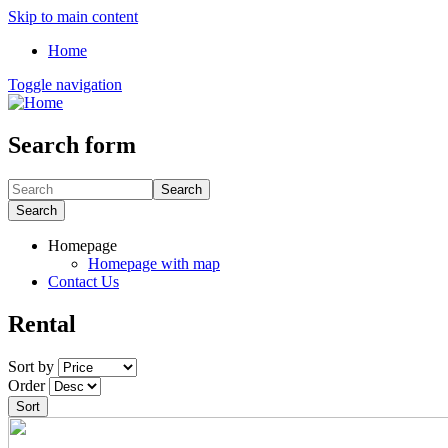
Skip to main content
Home
Toggle navigation
Search form
Search
Search
Homepage
Homepage with map
Contact Us
Rental
Sort by
Order
Sort