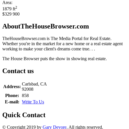
Area:
2
1879 ft
$329 900
AboutTheHouseBrowser.com
TheHouseBrowser.com is The Media Portal for Real Estate.
Whether you're in the market for a new home or a real estate agent
working to make your client's dreams come true. . .
The House Browser puts the show in showing real estate.
Contact us
Carlsbad, CA
Address:
92008
Phone:
858
E-mail:
Write To Us
Quick Contact
© Copyright 2019 by
Gary Devore
. All rights reserved.