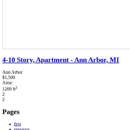
4-10 Story, Apartment - Ann Arbor, MI
Ann Arbor
$1,500
Area:
2
1209 ft
2
2
Pages
first
previous