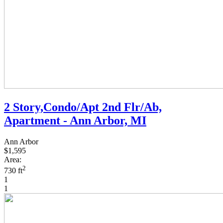
2 Story,Condo/Apt 2nd Flr/Ab,
Apartment - Ann Arbor, MI
Ann Arbor
$1,595
Area:
2
730 ft
1
1