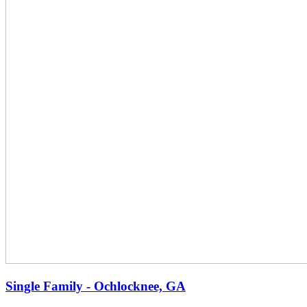
Single Family - Ochlocknee, GA