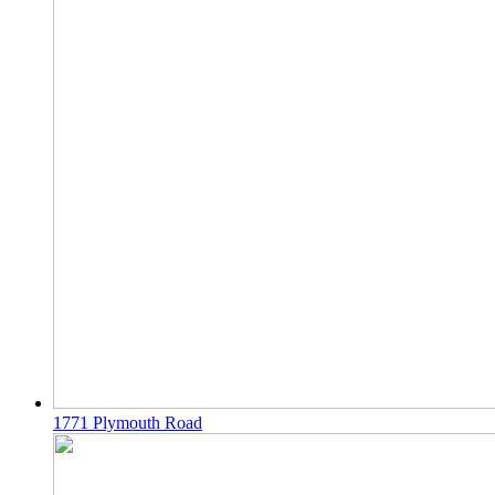
1771 Plymouth Road