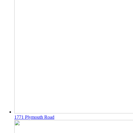
1771 Plymouth Road