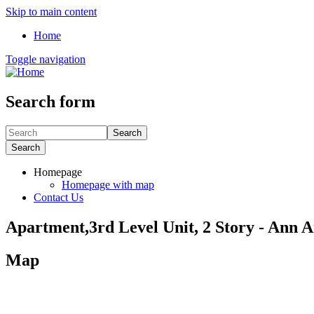
Skip to main content
Home
Toggle navigation
Search form
Search
Search
Homepage
Homepage with map
Contact Us
Apartment,3rd Level Unit, 2 Story - Ann 
Map