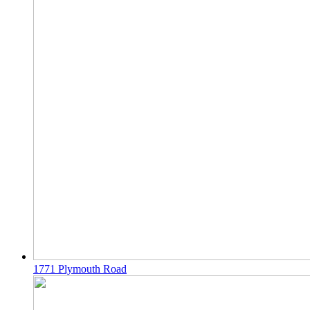
1771 Plymouth Road