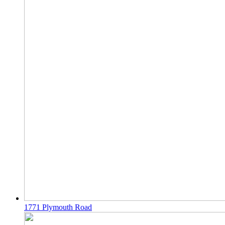
1771 Plymouth Road