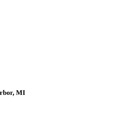
Arbor, MI