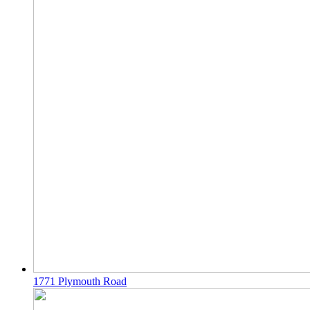
1771 Plymouth Road