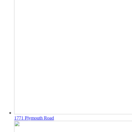
1771 Plymouth Road