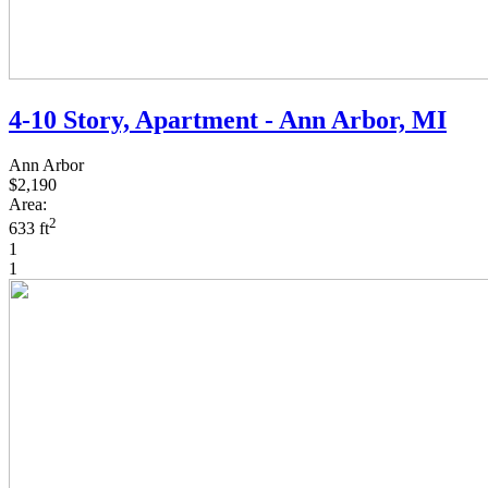
4-10 Story, Apartment - Ann Arbor, MI
Ann Arbor
$2,190
Area:
2
633 ft
1
1