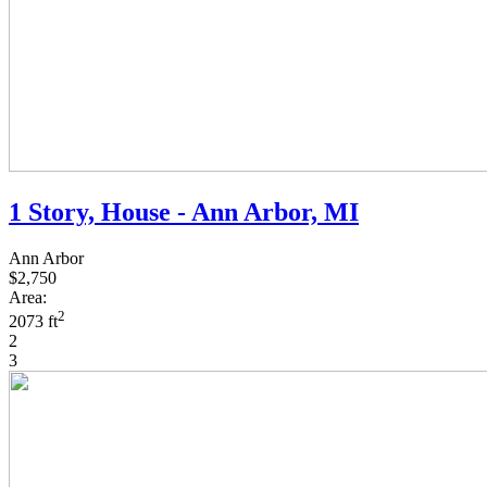
1 Story, House - Ann Arbor, MI
Ann Arbor
$2,750
Area:
2
2073 ft
2
3