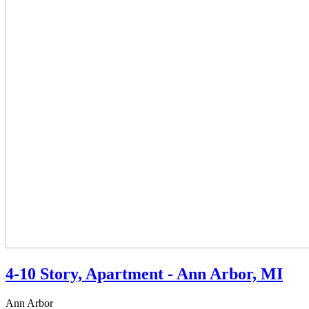
4-10 Story, Apartment - Ann Arbor, MI
Ann Arbor