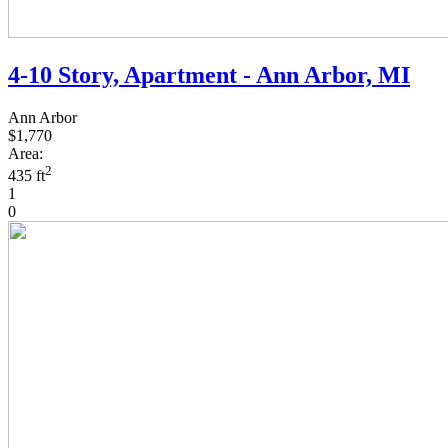
4-10 Story, Apartment - Ann Arbor, MI
Ann Arbor
$1,770
Area:
2
435 ft
1
0