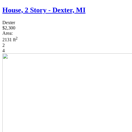
House, 2 Story - Dexter, MI
Dexter
$2,300
Area:
2
2131 ft
2
4