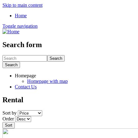
Skip to main content
Home
Toggle navigation
Search form
Search
Search
Homepage
Homepage with map
Contact Us
Rental
Sort by
Order
Sort