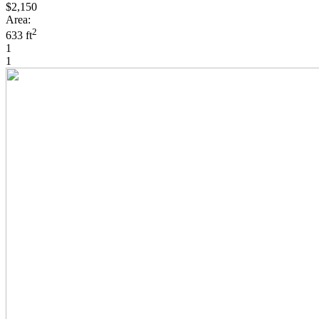
$2,150
Area:
2
633 ft
1
1