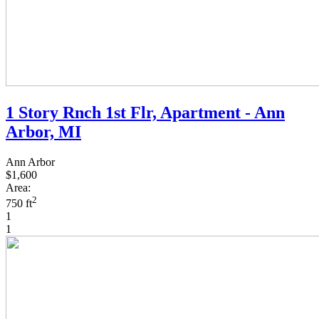
1 Story Rnch 1st Flr, Apartment - Ann
Arbor, MI
Ann Arbor
$1,600
Area:
2
750 ft
1
1