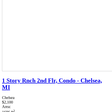
1 Story Rnch 2nd Flr, Condo - Chelsea,
MI
Chelsea
$2,100
Area:
2