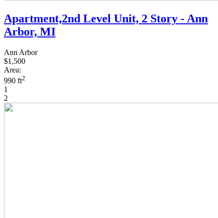
Apartment,2nd Level Unit, 2 Story - Ann
Arbor, MI
Ann Arbor
$1,500
Area:
2
990 ft
1
2