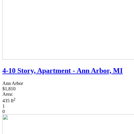
4-10 Story, Apartment - Ann Arbor, MI
Ann Arbor
$1,810
Area:
2
435 ft
1
0