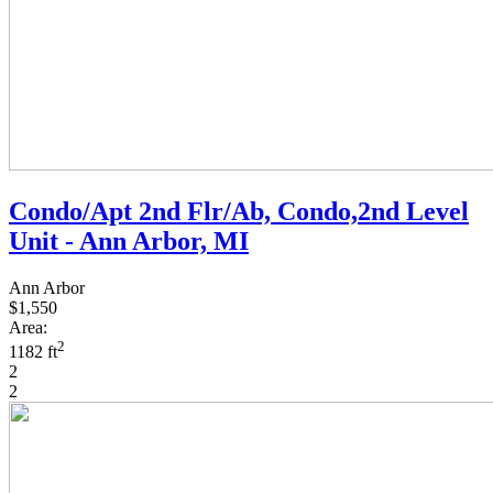
Condo/Apt 2nd Flr/Ab, Condo,2nd Level
Unit - Ann Arbor, MI
Ann Arbor
$1,550
Area:
2
1182 ft
2
2