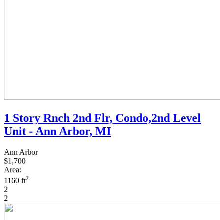
1 Story Rnch 2nd Flr, Condo,2nd Level
Unit - Ann Arbor, MI
Ann Arbor
$1,700
Area:
2
1160 ft
2
2