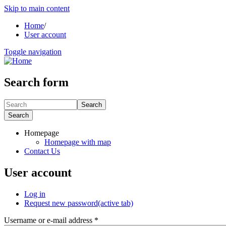
Skip to main content
Home
/
User account
Toggle navigation
Search form
Search
Search
Homepage
Homepage with map
Contact Us
User account
Log in
Request new password
(active tab)
Username or e-mail address
*