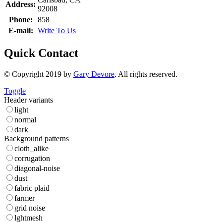
Address:
92008
Phone:
858
E-mail:
Write To Us
Quick Contact
© Copyright 2019 by
Gary Devore
. All rights reserved.
Toggle
Header variants
light
normal
dark
Background patterns
cloth_alike
corrugation
diagonal-noise
dust
fabric plaid
farmer
grid noise
lghtmesh