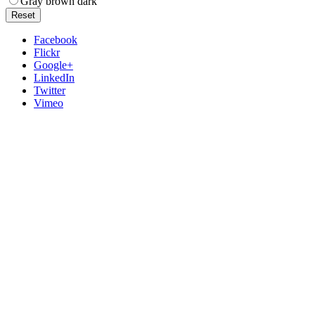
Gray brown dark
Reset
Facebook
Flickr
Google+
LinkedIn
Twitter
Vimeo