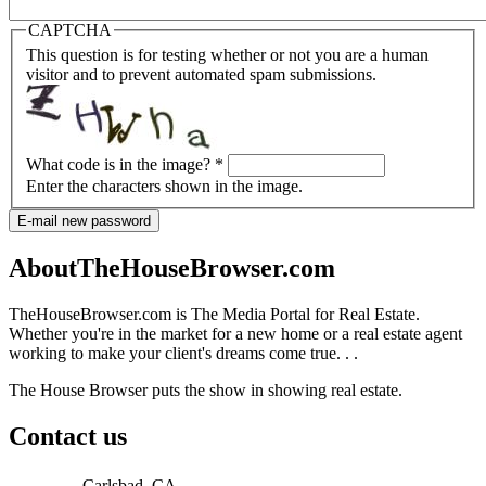
CAPTCHA
This question is for testing whether or not you are a human
visitor and to prevent automated spam submissions.
What code is in the image?
*
Enter the characters shown in the image.
E-mail new password
AboutTheHouseBrowser.com
TheHouseBrowser.com is The Media Portal for Real Estate.
Whether you're in the market for a new home or a real estate agent
working to make your client's dreams come true. . .
The House Browser puts the show in showing real estate.
Contact us
Carlsbad, CA