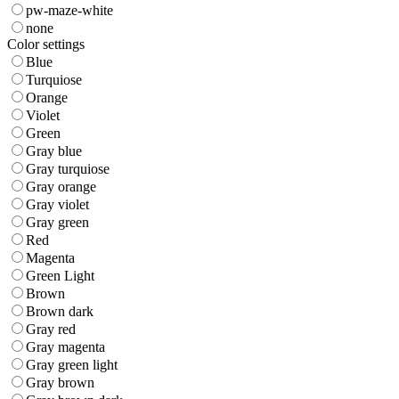
pw-maze-white
none
Color settings
Blue
Turquiose
Orange
Violet
Green
Gray blue
Gray turquiose
Gray orange
Gray violet
Gray green
Red
Magenta
Green Light
Brown
Brown dark
Gray red
Gray magenta
Gray green light
Gray brown