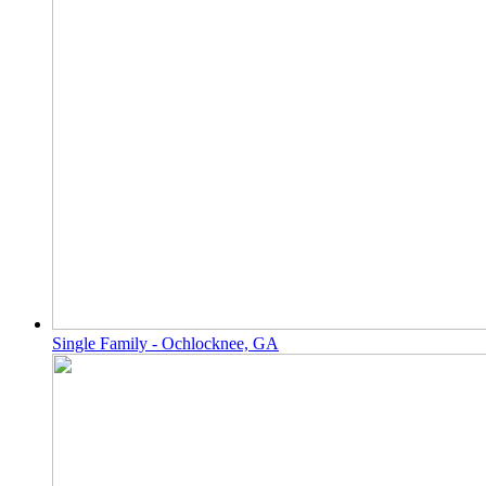
Single Family - Ochlocknee, GA