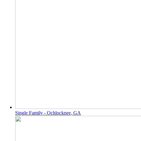
Single Family - Ochlocknee, GA