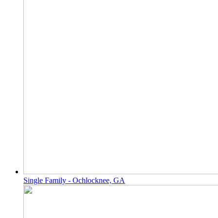
Single Family - Ochlocknee, GA