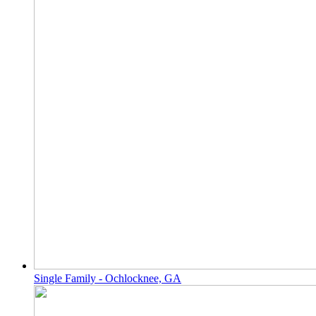
Single Family - Ochlocknee, GA