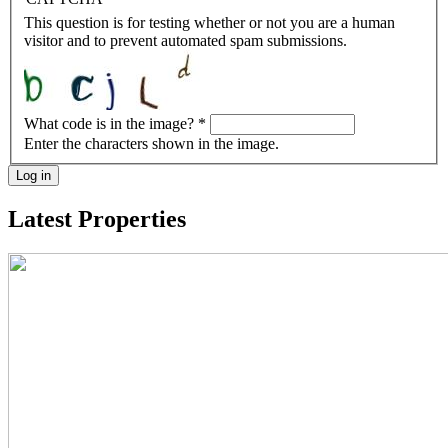
This question is for testing whether or not you are a human
visitor and to prevent automated spam submissions.
What code is in the image?
*
Enter the characters shown in the image.
Log in
Latest Properties