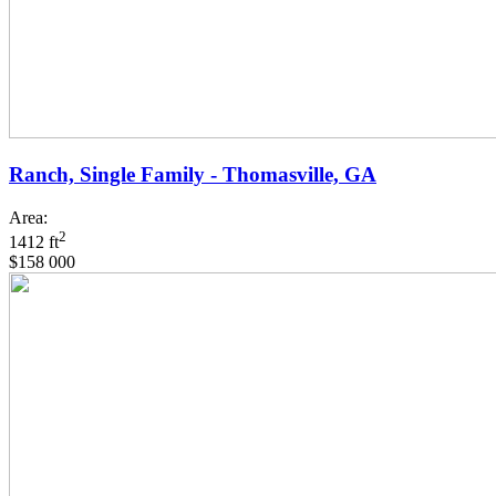
Ranch, Single Family - Thomasville, GA
Area:
2
1412 ft
$158 000