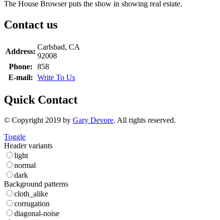
The House Browser puts the show in showing real estate.
Contact us
Carlsbad, CA
Address:
92008
Phone:
858
E-mail:
Write To Us
Quick Contact
© Copyright 2019 by
Gary Devore
. All rights reserved.
Toggle
Header variants
light
normal
dark
Background patterns
cloth_alike
corrugation
diagonal-noise