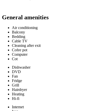
General amenities
Air conditioning
Balcony
Bedding
Cable TV
Cleaning after exit
Cofee pot
Computer
Cot
Dishwasher
DVD
Fan
Fridge
Grill
Hairdryer
Heating
Hi-fi
Internet