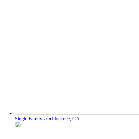
Single Family - Ochlocknee, GA