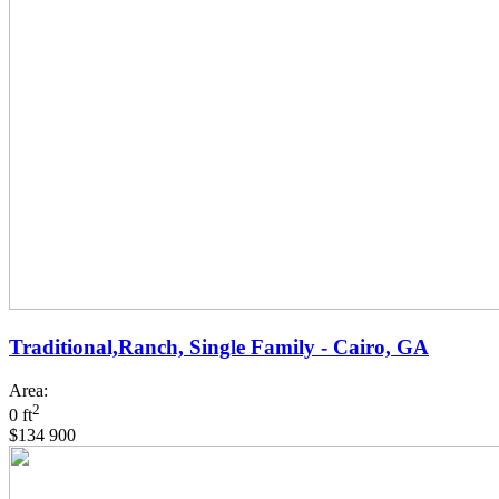
Traditional,Ranch, Single Family - Cairo, GA
Area:
2
0 ft
$134 900