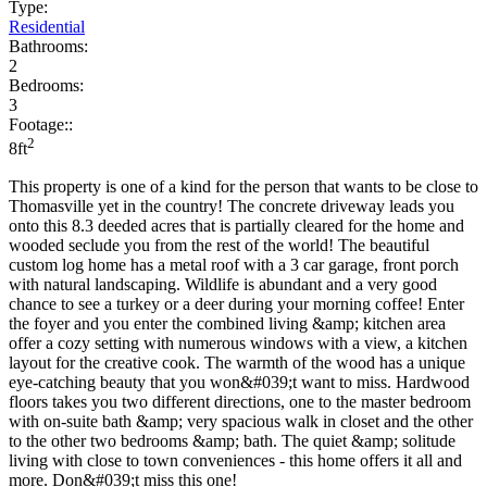
Type:
Residential
Bathrooms:
2
Bedrooms:
3
Footage::
2
8ft
This property is one of a kind for the person that wants to be close to
Thomasville yet in the country! The concrete driveway leads you
onto this 8.3 deeded acres that is partially cleared for the home and
wooded seclude you from the rest of the world! The beautiful
custom log home has a metal roof with a 3 car garage, front porch
with natural landscaping. Wildlife is abundant and a very good
chance to see a turkey or a deer during your morning coffee! Enter
the foyer and you enter the combined living &amp; kitchen area
offer a cozy setting with numerous windows with a view, a kitchen
layout for the creative cook. The warmth of the wood has a unique
eye-catching beauty that you won&#039;t want to miss. Hardwood
floors takes you two different directions, one to the master bedroom
with on-suite bath &amp; very spacious walk in closet and the other
to the other two bedrooms &amp; bath. The quiet &amp; solitude
living with close to town conveniences - this home offers it all and
more. Don&#039;t miss this one!