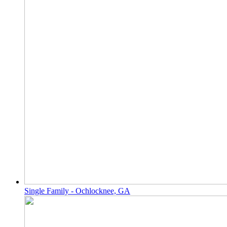
Single Family - Ochlocknee, GA