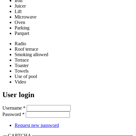
Iron
Juicer
Lift
Microwave
Oven
Parking
Parquet
Radio
Roof terrace
Smoking allowed
Terrace
Toaster
Towels
Use of pool
Video
User login
Username
*
Password
*
Request new password
CAPTCHA