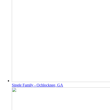
Single Family - Ochlocknee, GA