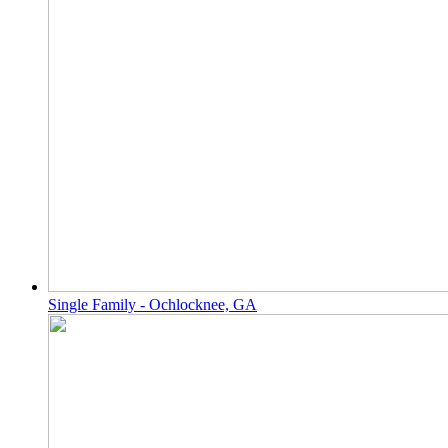
Single Family - Ochlocknee, GA