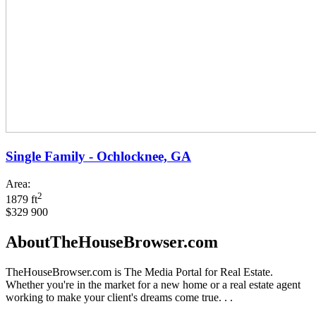
Single Family - Ochlocknee, GA
Area:
2
1879 ft
$329 900
AboutTheHouseBrowser.com
TheHouseBrowser.com is The Media Portal for Real Estate.
Whether you're in the market for a new home or a real estate agent
working to make your client's dreams come true. . .