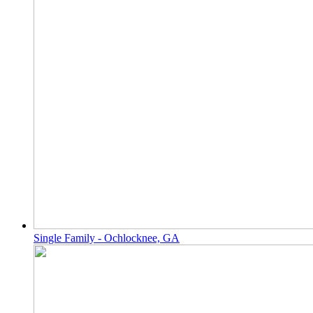
Single Family - Ochlocknee, GA