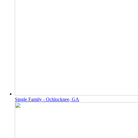
Single Family - Ochlocknee, GA