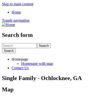
Skip to main content
Home
Toggle navigation
Search form
Search
Search
Homepage
Homepage with map
Contact Us
Single Family - Ochlocknee, GA
Map