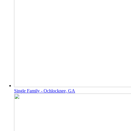
Single Family - Ochlocknee, GA