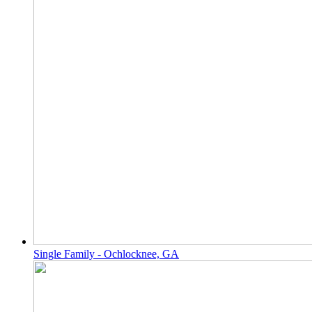
Single Family - Ochlocknee, GA