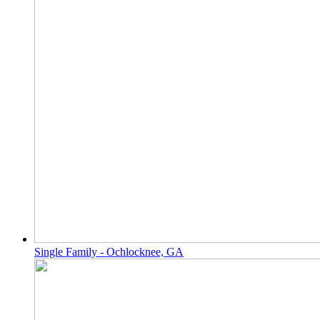
Single Family - Ochlocknee, GA