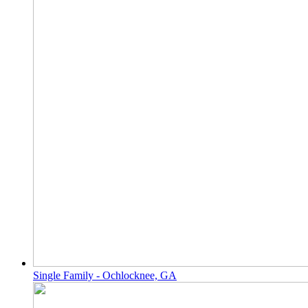
Single Family - Ochlocknee, GA