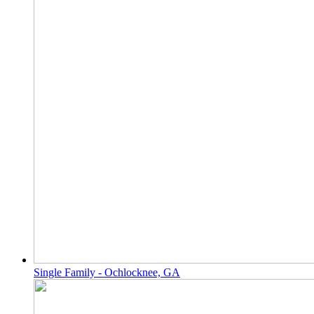
Single Family - Ochlocknee, GA