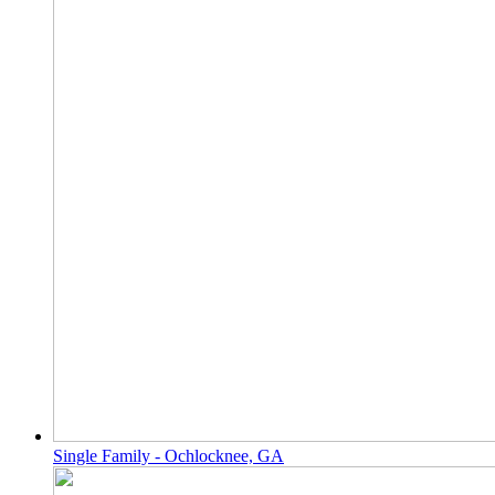
Single Family - Ochlocknee, GA