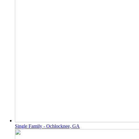
Single Family - Ochlocknee, GA