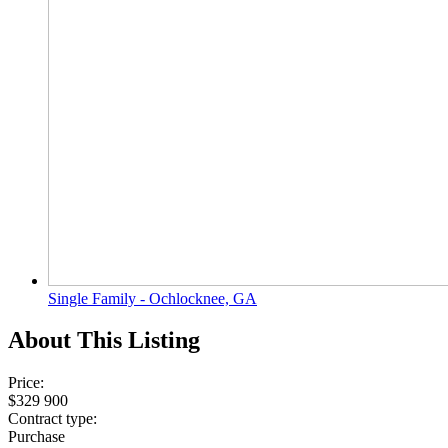
Single Family - Ochlocknee, GA
About This Listing
Price:
$329 900
Contract type:
Purchase