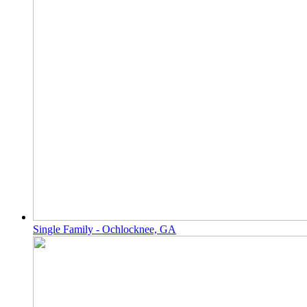
Single Family - Ochlocknee, GA