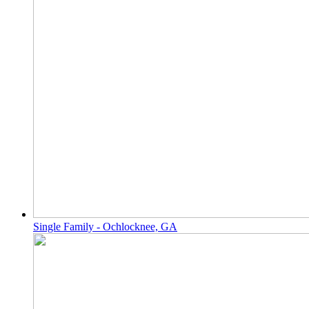
Single Family - Ochlocknee, GA