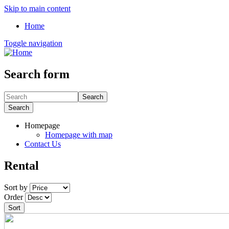
Skip to main content
Home
Toggle navigation
Search form
Search
Search
Homepage
Homepage with map
Contact Us
Rental
Sort by
Order
Sort