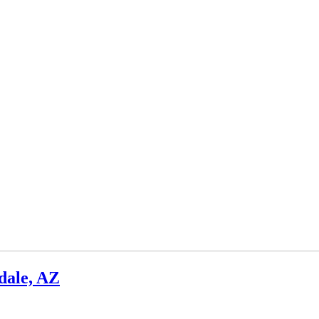
dale, AZ