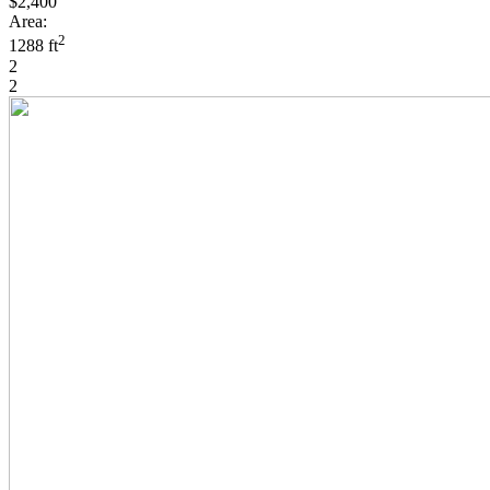
$2,400
Area:
2
1288 ft
2
2