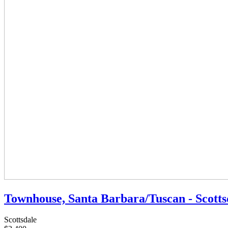
Townhouse, Santa Barbara/Tuscan - Scotts
Scottsdale