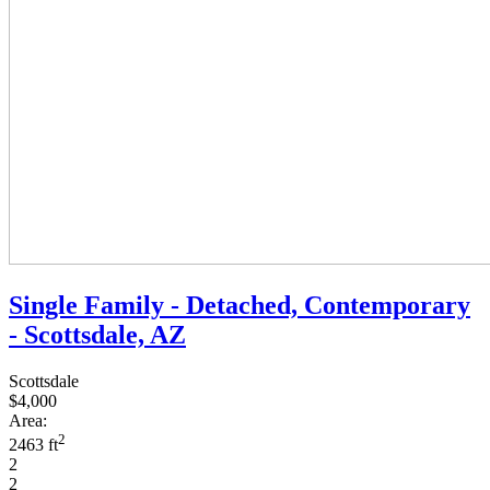
Single Family - Detached, Contemporary
- Scottsdale, AZ
Scottsdale
$4,000
Area:
2
2463 ft
2
2