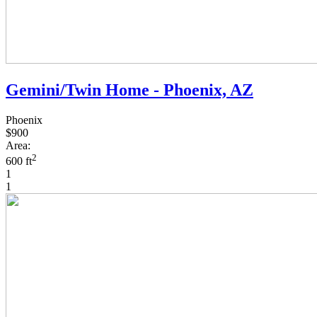
Gemini/Twin Home - Phoenix, AZ
Phoenix
$900
Area:
2
600 ft
1
1