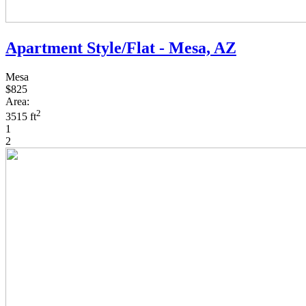
Apartment Style/Flat - Mesa, AZ
Mesa
$825
Area:
2
3515 ft
1
2