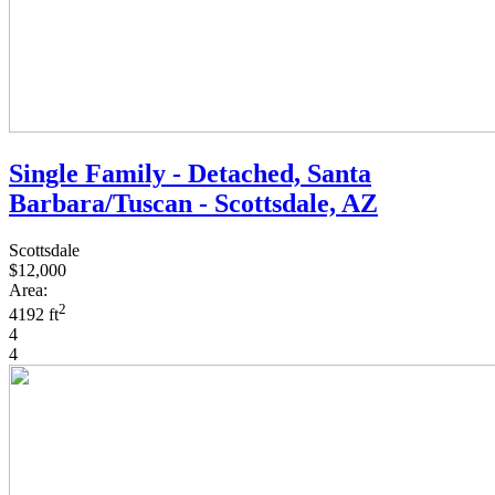
Single Family - Detached, Santa
Barbara/Tuscan - Scottsdale, AZ
Scottsdale
$12,000
Area:
2
4192 ft
4
4