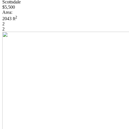
Scottsdale
$5,500
Area:
2
2043 ft
2
2