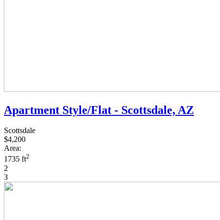
Apartment Style/Flat - Scottsdale, AZ
Scottsdale
$4,200
Area:
2
1735 ft
2
3