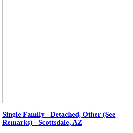
Single Family - Detached, Other (See
Remarks) - Scottsdale, AZ