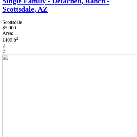
Single Family - Detached, Ranch -
Scottsdale, AZ
Scottsdale
$5,000
Area:
2
1409 ft
2
2