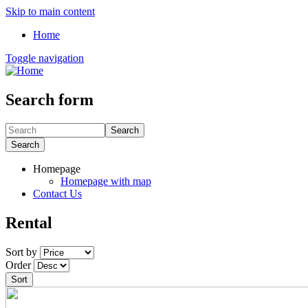
Skip to main content
Home
Toggle navigation
Search form
Search
Search
Homepage
Homepage with map
Contact Us
Rental
Sort by
Order
Sort