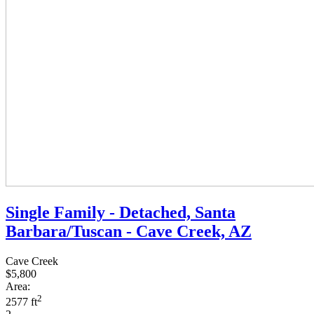
Single Family - Detached, Santa
Barbara/Tuscan - Cave Creek, AZ
Cave Creek
$5,800
Area:
2
2577 ft