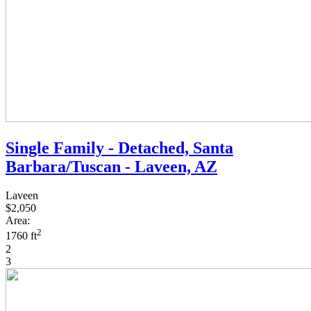
Single Family - Detached, Santa
Barbara/Tuscan - Laveen, AZ
Laveen
$2,050
Area:
2
1760 ft
2
3