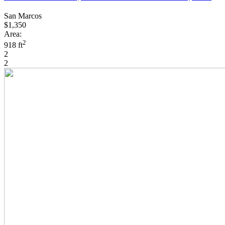
San Marcos
$1,350
Area:
2
918 ft
2
2