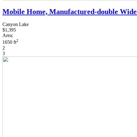
Mobile Home, Manufactured-double Wide
Canyon Lake
$1,395
Area:
2
1650 ft
2
3