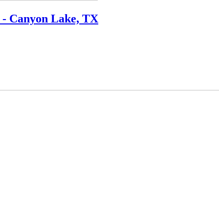
 - Canyon Lake, TX