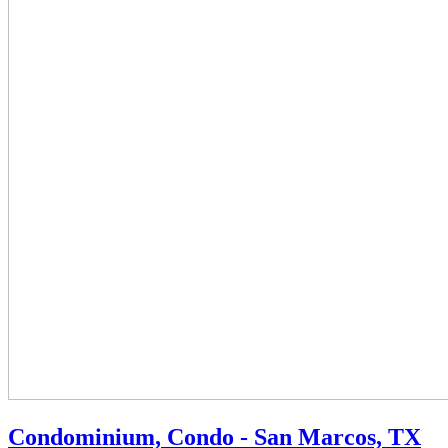
Condominium, Condo - San Marcos, TX