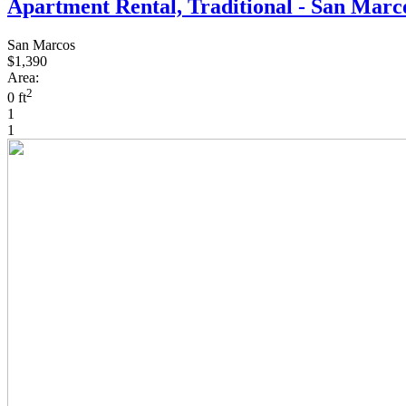
Apartment Rental, Traditional - San Marc
San Marcos
$1,390
Area:
2
0 ft
1
1