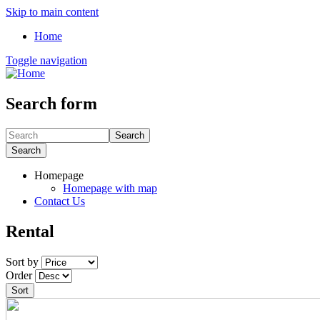
Skip to main content
Home
Toggle navigation
Search form
Search
Search
Homepage
Homepage with map
Contact Us
Rental
Sort by
Order
Sort