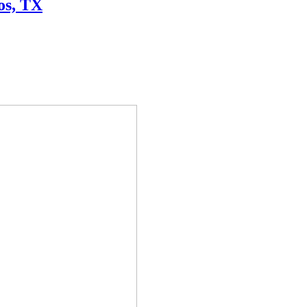
os, TX