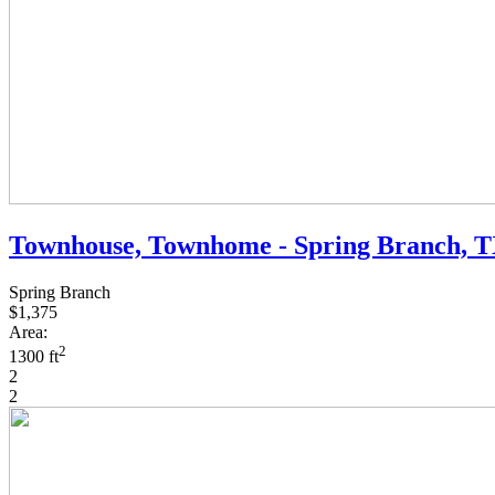
Townhouse, Townhome - Spring Branch, 
Spring Branch
$1,375
Area:
2
1300 ft
2
2