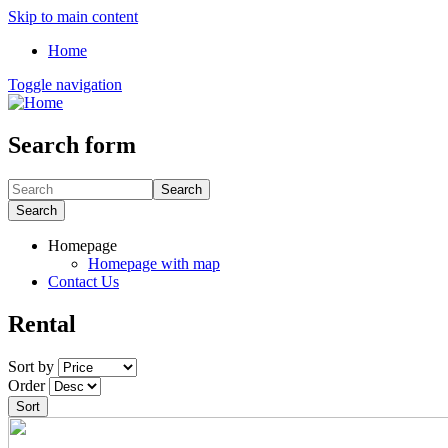
Skip to main content
Home
Toggle navigation
Search form
Search
Search
Homepage
Homepage with map
Contact Us
Rental
Sort by
Order
Sort