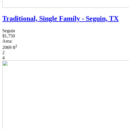
Traditional, Single Family - Seguin, TX
Seguin
$1,750
Area:
2
2069 ft
2
4