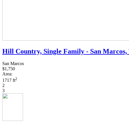
Hill Country, Single Family - San Marcos,
San Marcos
$1,750
Area:
2
1717 ft
2
3