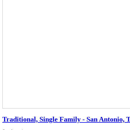
Traditional, Single Family - San Antonio, 