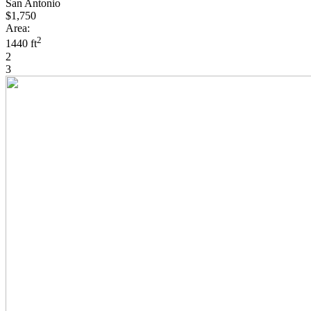
San Antonio
$1,750
Area:
2
1440 ft
2
3