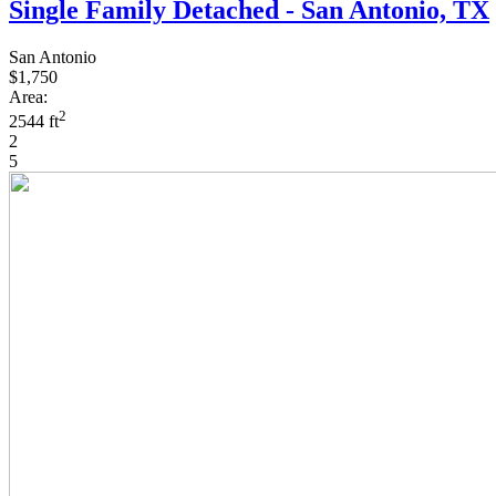
Single Family Detached - San Antonio, TX
San Antonio
$1,750
Area:
2
2544 ft
2
5