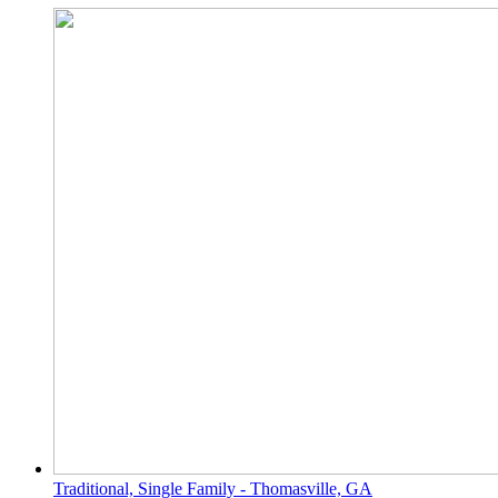
Traditional, Single Family - Thomasville, GA