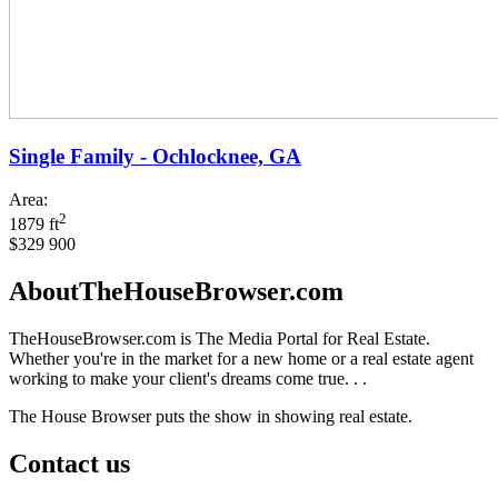
Single Family - Ochlocknee, GA
Area:
2
1879 ft
$329 900
AboutTheHouseBrowser.com
TheHouseBrowser.com is The Media Portal for Real Estate.
Whether you're in the market for a new home or a real estate agent
working to make your client's dreams come true. . .
The House Browser puts the show in showing real estate.
Contact us