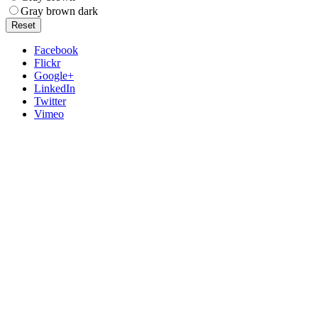
Gray brown dark
Reset
Facebook
Flickr
Google+
LinkedIn
Twitter
Vimeo