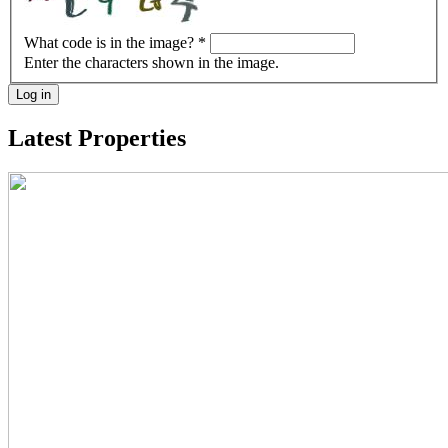
What code is in the image?
*
Enter the characters shown in the image.
Log in
Latest Properties