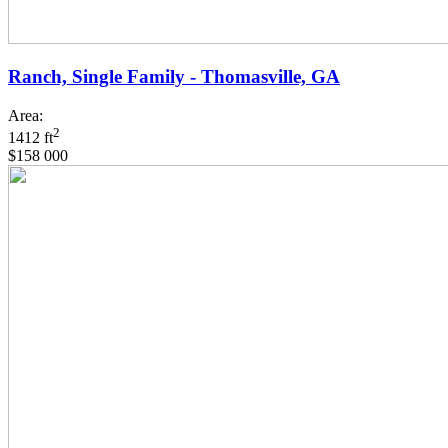
Ranch, Single Family - Thomasville, GA
Area:
2
1412 ft
$158 000