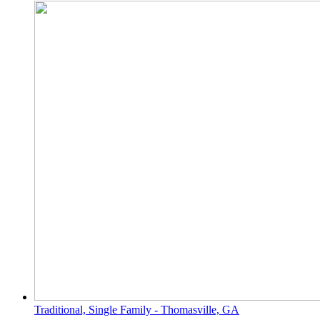
Traditional, Single Family - Thomasville, GA