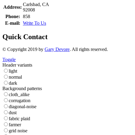
Carlsbad, CA
Address:
92008
Phone:
858
E-mail:
Write To Us
Quick Contact
© Copyright 2019 by
Gary Devore
. All rights reserved.
Toggle
Header variants
light
normal
dark
Background patterns
cloth_alike
corrugation
diagonal-noise
dust
fabric plaid
farmer
grid noise