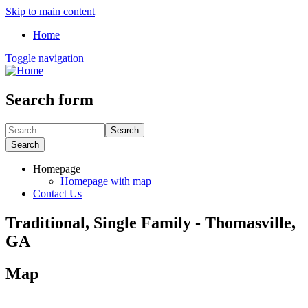
Skip to main content
Home
Toggle navigation
Search form
Search
Search
Homepage
Homepage with map
Contact Us
Traditional, Single Family - Thomasville,
GA
Map