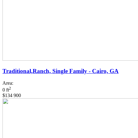
Traditional,Ranch, Single Family - Cairo, GA
Area:
2
0 ft
$134 900