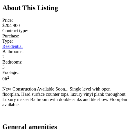
About This Listing
Price:
$204 900
Contract type:
Purchase
Type:
Residential
Bathrooms:
2
Bedrooms:
3
Footage::
2
0ft
New Construction Available Soon....Single level with open
floorplan. Hard surface counter tops, luxury vinyl plank throughout.
Luxury master Bathroom with double sinks and tile show. Floorplan
available.
General amenities