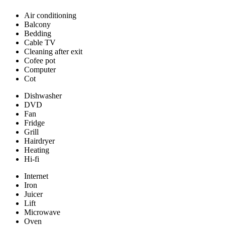
Air conditioning
Balcony
Bedding
Cable TV
Cleaning after exit
Cofee pot
Computer
Cot
Dishwasher
DVD
Fan
Fridge
Grill
Hairdryer
Heating
Hi-fi
Internet
Iron
Juicer
Lift
Microwave
Oven