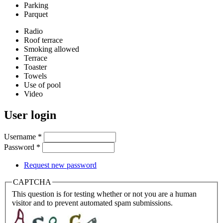
Parking
Parquet
Radio
Roof terrace
Smoking allowed
Terrace
Toaster
Towels
Use of pool
Video
User login
Username
*
Password
*
Request new password
CAPTCHA
This question is for testing whether or not you are a human
visitor and to prevent automated spam submissions.