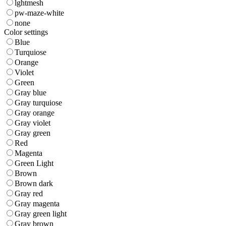
lghtmesh
pw-maze-white
none
Color settings
Blue
Turquiose
Orange
Violet
Green
Gray blue
Gray turquiose
Gray orange
Gray violet
Gray green
Red
Magenta
Green Light
Brown
Brown dark
Gray red
Gray magenta
Gray green light
Gray brown