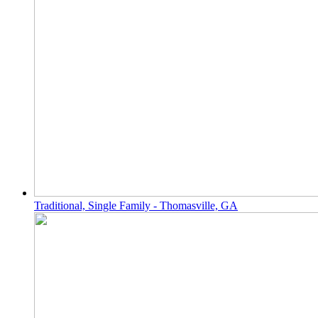
Traditional, Single Family - Thomasville, GA