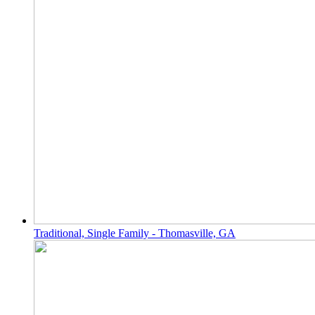
Traditional, Single Family - Thomasville, GA