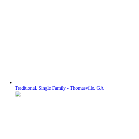
Traditional, Single Family - Thomasville, GA