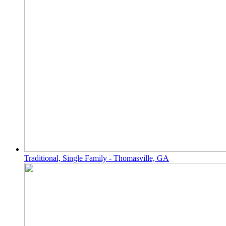
Traditional, Single Family - Thomasville, GA