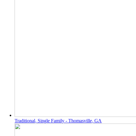
Traditional, Single Family - Thomasville, GA