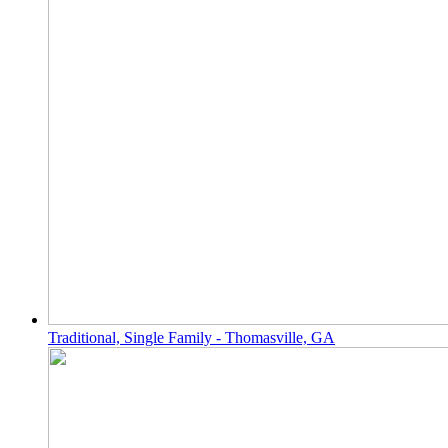
Traditional, Single Family - Thomasville, GA