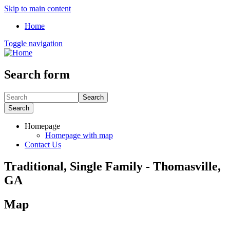
Skip to main content
Home
Toggle navigation
Search form
Search
Search
Homepage
Homepage with map
Contact Us
Traditional, Single Family - Thomasville,
GA
Map