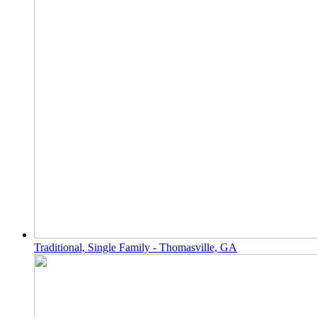
Traditional, Single Family - Thomasville, GA