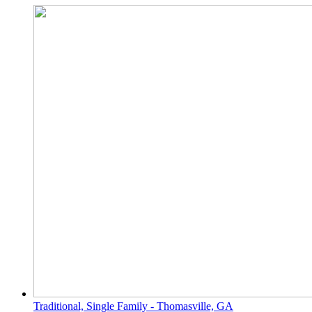
Traditional, Single Family - Thomasville, GA