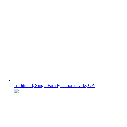
Traditional, Single Family - Thomasville, GA