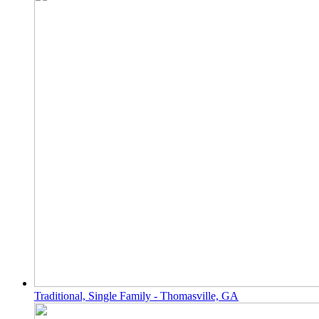
Traditional, Single Family - Thomasville, GA