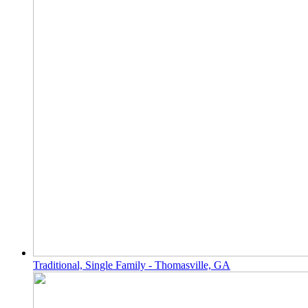
Traditional, Single Family - Thomasville, GA