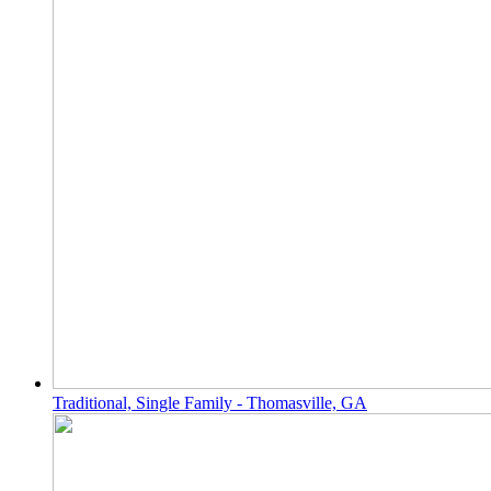
Traditional, Single Family - Thomasville, GA