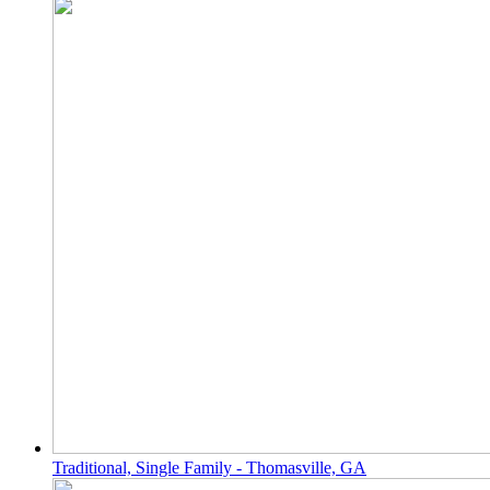
Traditional, Single Family - Thomasville, GA