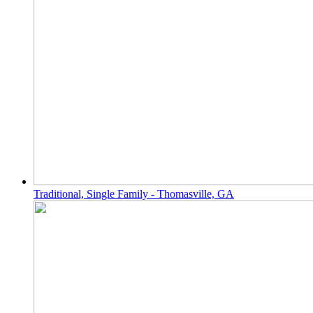
Traditional, Single Family - Thomasville, GA