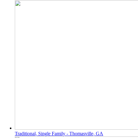
Traditional, Single Family - Thomasville, GA