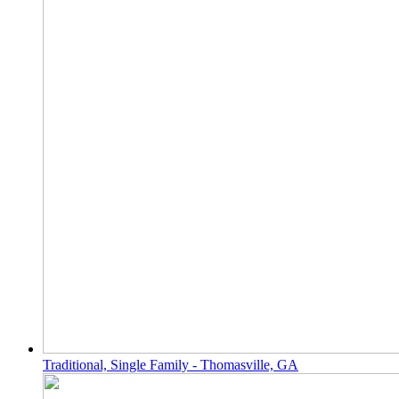
Traditional, Single Family - Thomasville, GA