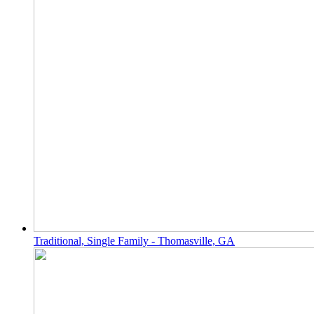
Traditional, Single Family - Thomasville, GA