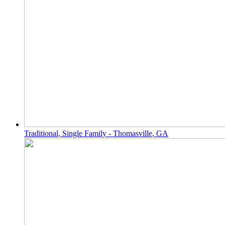
Traditional, Single Family - Thomasville, GA