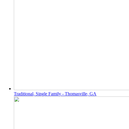
Traditional, Single Family - Thomasville, GA