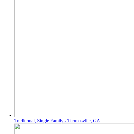
Traditional, Single Family - Thomasville, GA