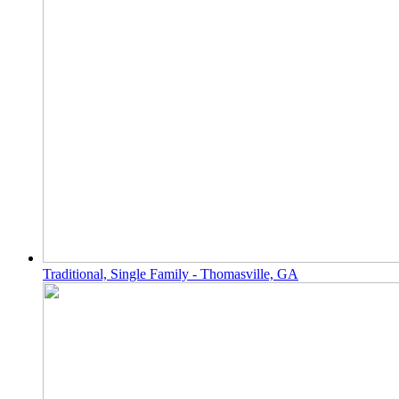
Traditional, Single Family - Thomasville, GA