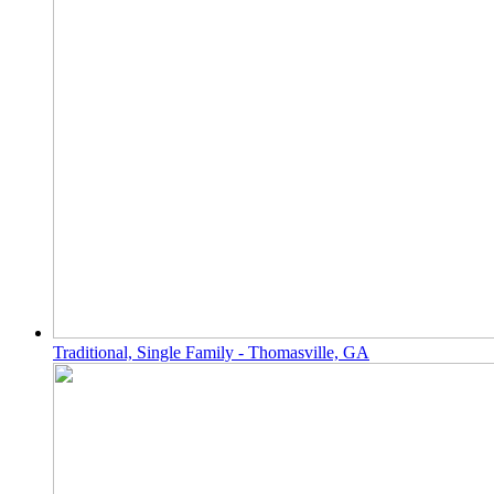
Traditional, Single Family - Thomasville, GA