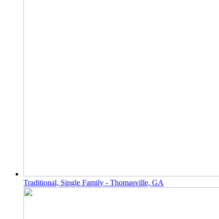
Traditional, Single Family - Thomasville, GA