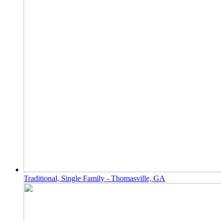
Traditional, Single Family - Thomasville, GA