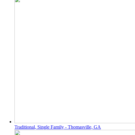
Traditional, Single Family - Thomasville, GA