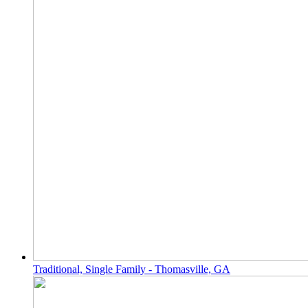
Traditional, Single Family - Thomasville, GA