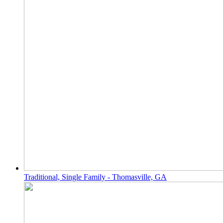
Traditional, Single Family - Thomasville, GA