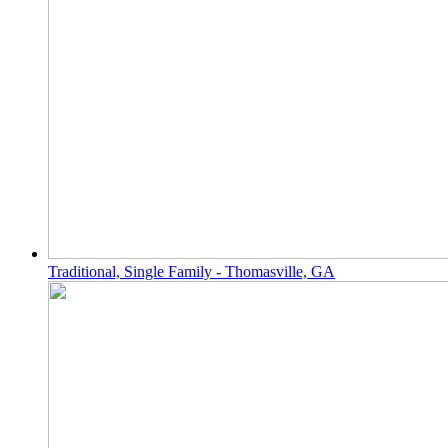
Traditional, Single Family - Thomasville, GA