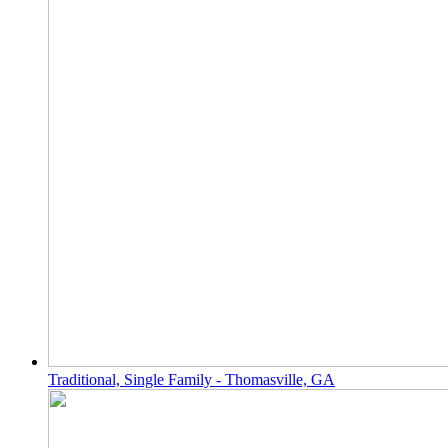
Traditional, Single Family - Thomasville, GA