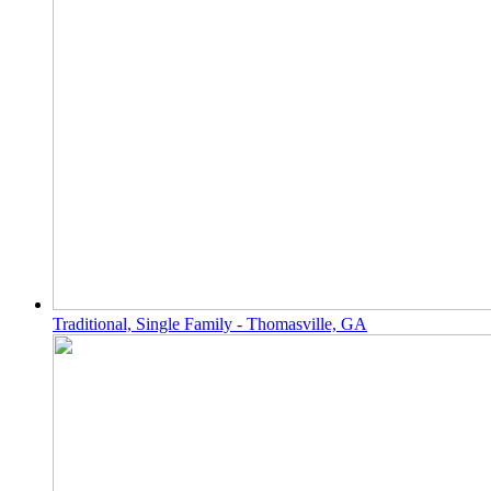
Traditional, Single Family - Thomasville, GA