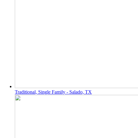
Traditional, Single Family - Salado, TX