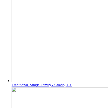
Traditional, Single Family - Salado, TX