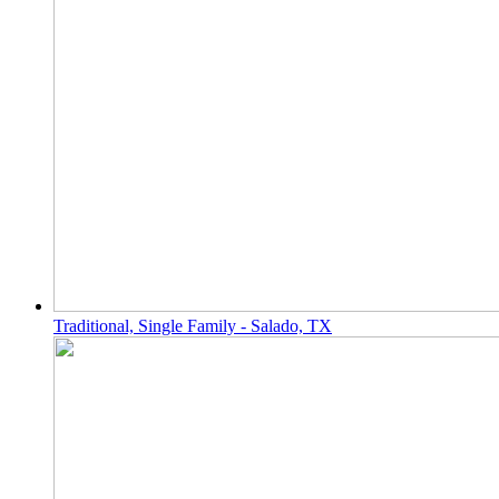
Traditional, Single Family - Salado, TX