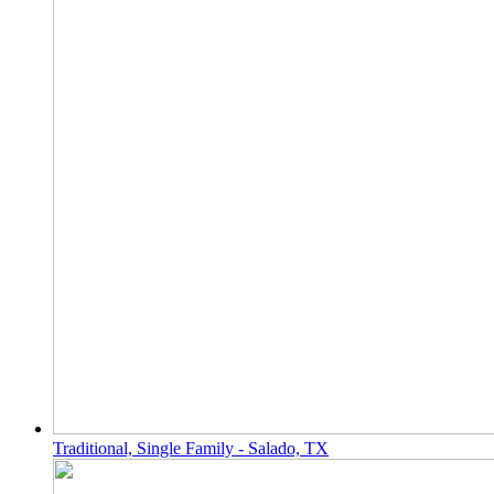
Traditional, Single Family - Salado, TX