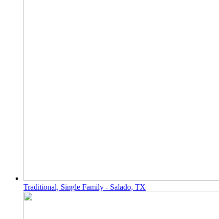
Traditional, Single Family - Salado, TX