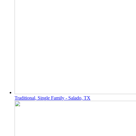
Traditional, Single Family - Salado, TX