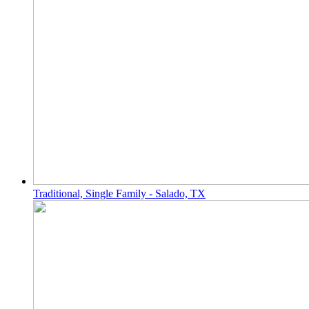
Traditional, Single Family - Salado, TX