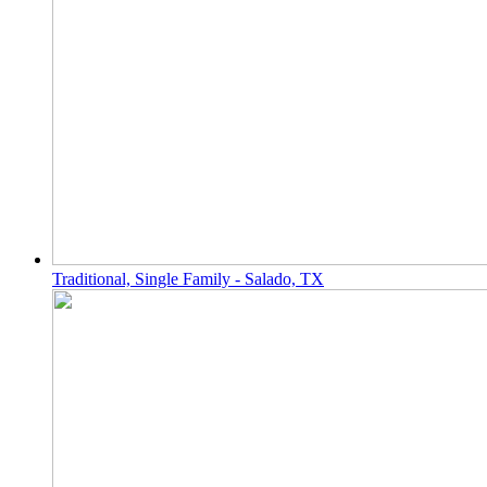
Traditional, Single Family - Salado, TX