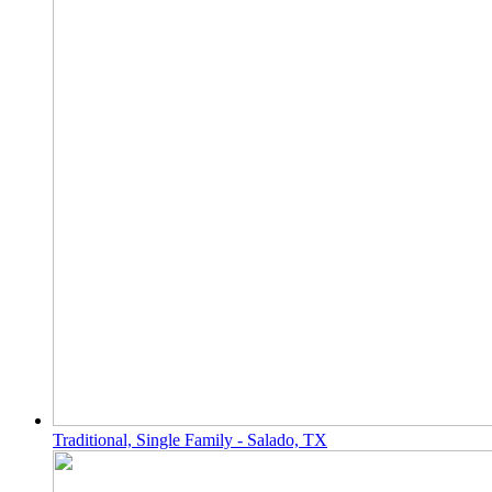
Traditional, Single Family - Salado, TX