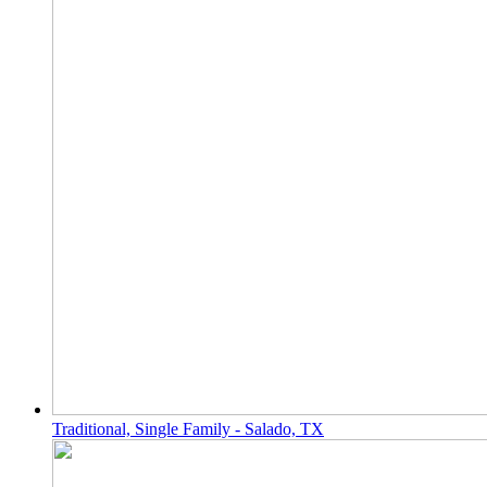
Traditional, Single Family - Salado, TX