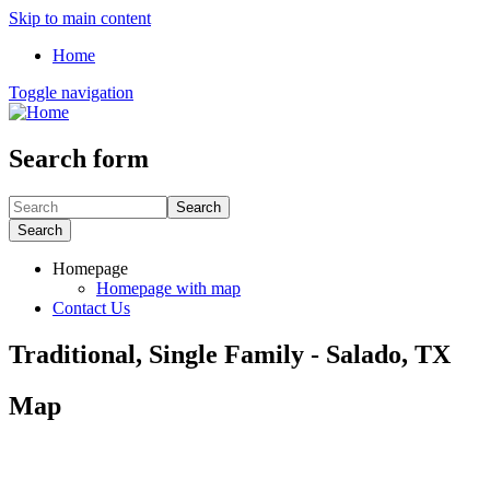
Skip to main content
Home
Toggle navigation
Search form
Search
Search
Homepage
Homepage with map
Contact Us
Traditional, Single Family - Salado, TX
Map