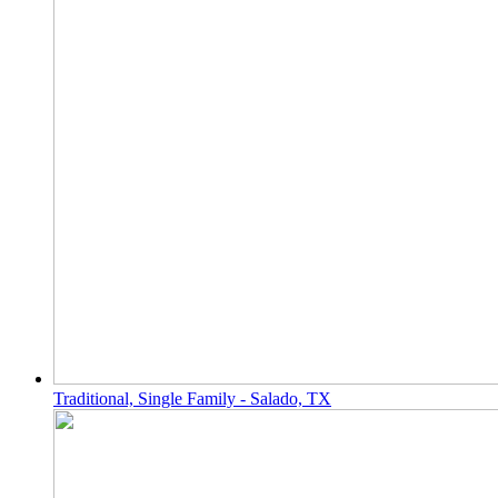
Traditional, Single Family - Salado, TX