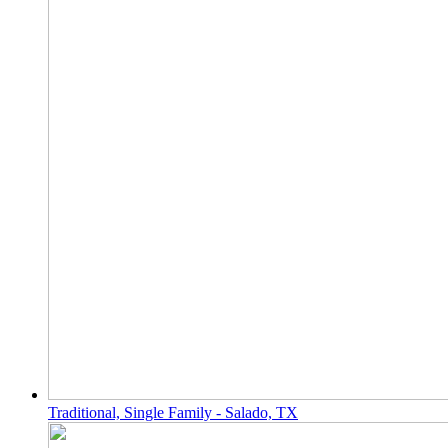
Traditional, Single Family - Salado, TX