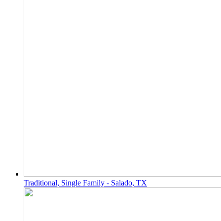
Traditional, Single Family - Salado, TX