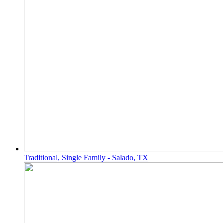
Traditional, Single Family - Salado, TX