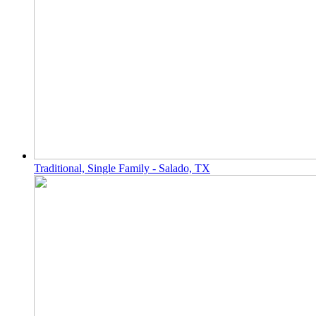
Traditional, Single Family - Salado, TX