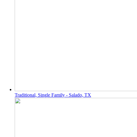
Traditional, Single Family - Salado, TX