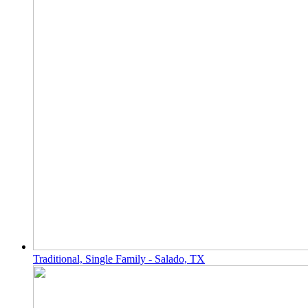
Traditional, Single Family - Salado, TX