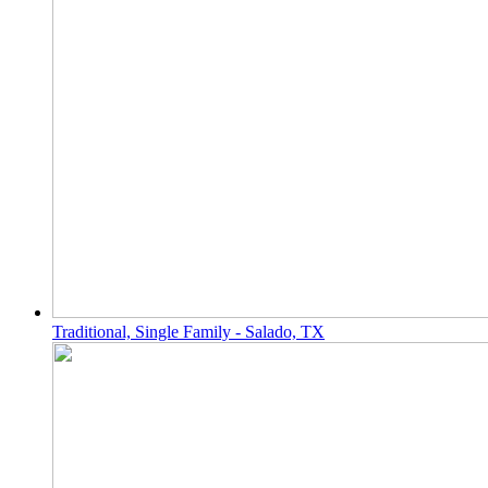
Traditional, Single Family - Salado, TX