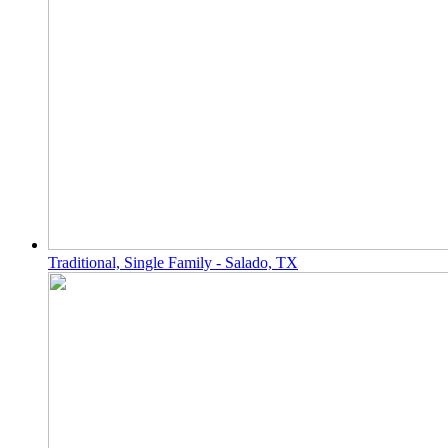
Traditional, Single Family - Salado, TX