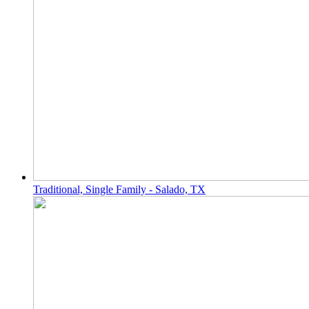
Traditional, Single Family - Salado, TX