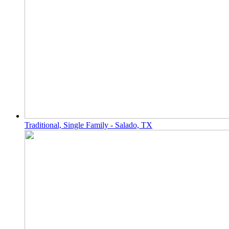
Traditional, Single Family - Salado, TX