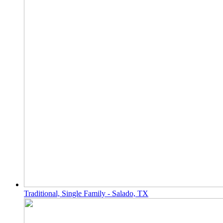
Traditional, Single Family - Salado, TX