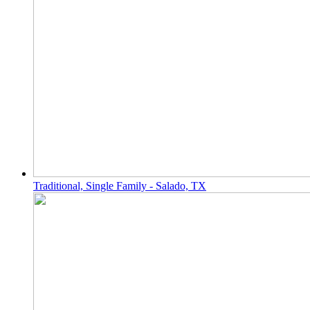
Traditional, Single Family - Salado, TX