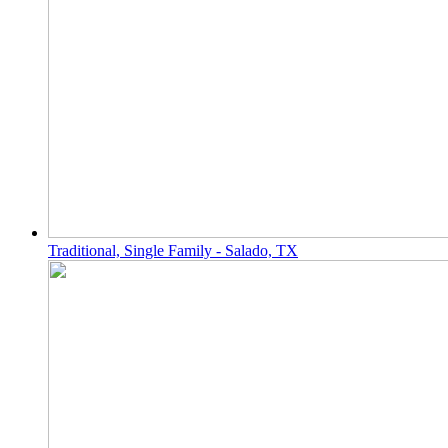
Traditional, Single Family - Salado, TX