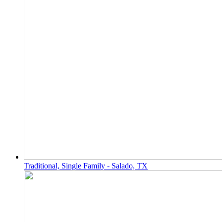
Traditional, Single Family - Salado, TX