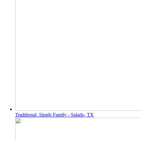
Traditional, Single Family - Salado, TX