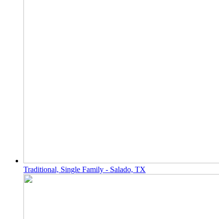
Traditional, Single Family - Salado, TX