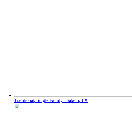
Traditional, Single Family - Salado, TX