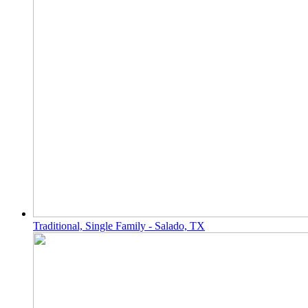
Traditional, Single Family - Salado, TX