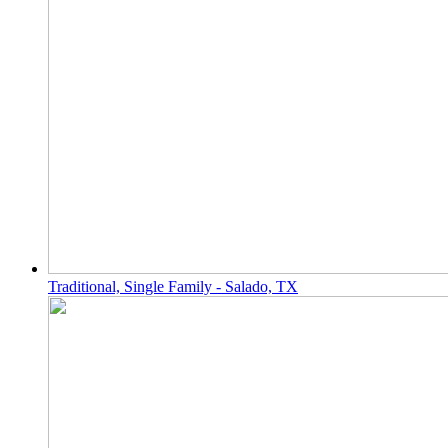
Traditional, Single Family - Salado, TX