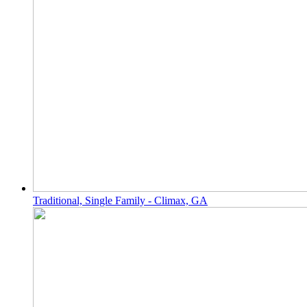
Traditional, Single Family - Climax, GA