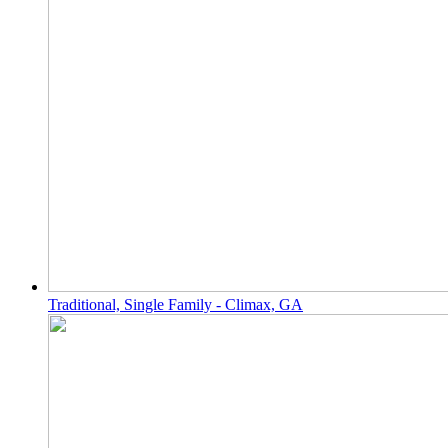
Traditional, Single Family - Climax, GA