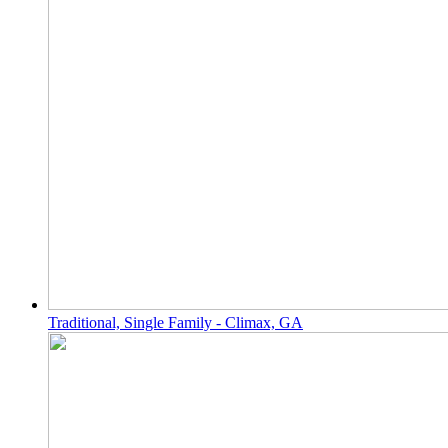
Traditional, Single Family - Climax, GA