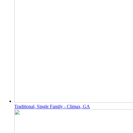
Traditional, Single Family - Climax, GA