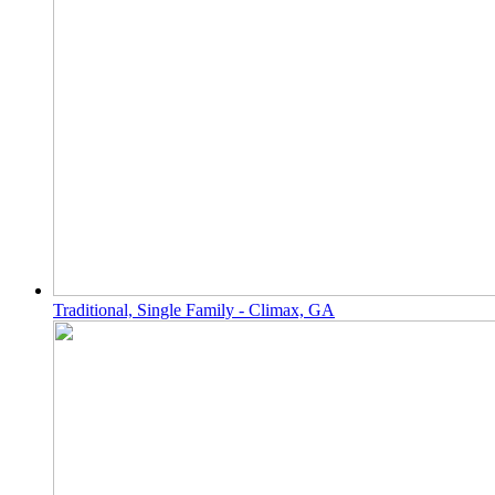
Traditional, Single Family - Climax, GA