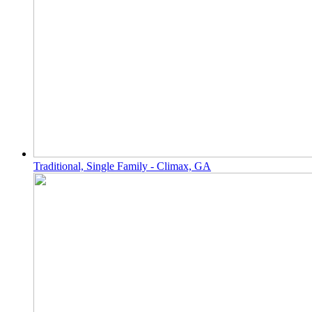
Traditional, Single Family - Climax, GA