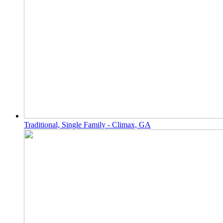
Traditional, Single Family - Climax, GA