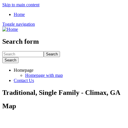
Skip to main content
Home
Toggle navigation
Search form
Search
Search
Homepage
Homepage with map
Contact Us
Traditional, Single Family - Climax, GA
Map