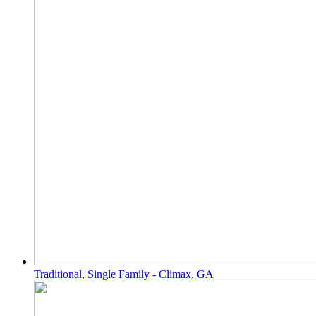
Traditional, Single Family - Climax, GA