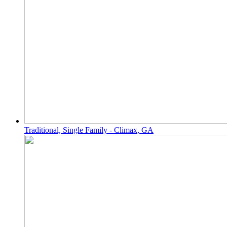
Traditional, Single Family - Climax, GA