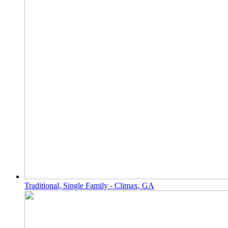
Traditional, Single Family - Climax, GA