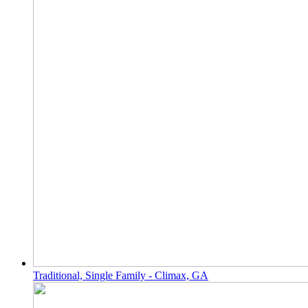
Traditional, Single Family - Climax, GA