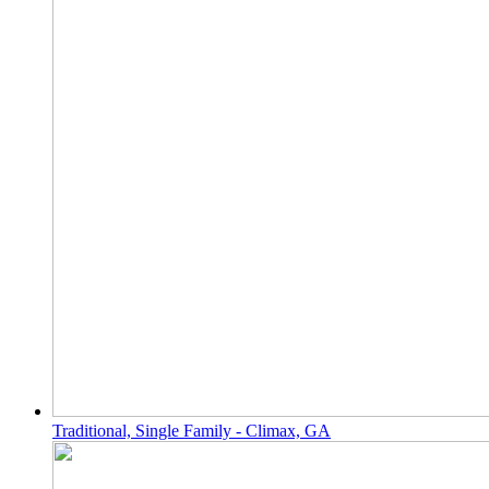
Traditional, Single Family - Climax, GA