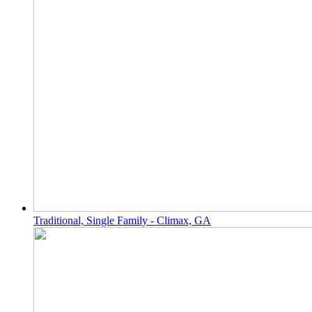
Traditional, Single Family - Climax, GA