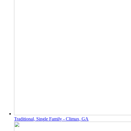
Traditional, Single Family - Climax, GA