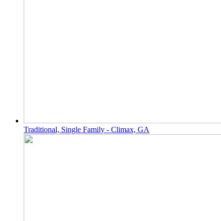
Traditional, Single Family - Climax, GA