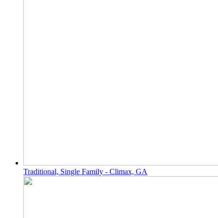
Traditional, Single Family - Climax, GA