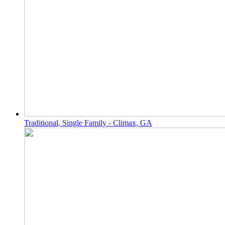
Traditional, Single Family - Climax, GA