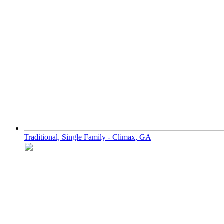
Traditional, Single Family - Climax, GA