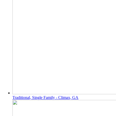
Traditional, Single Family - Climax, GA