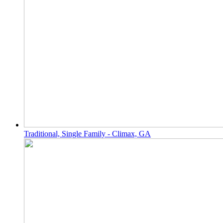
Traditional, Single Family - Climax, GA