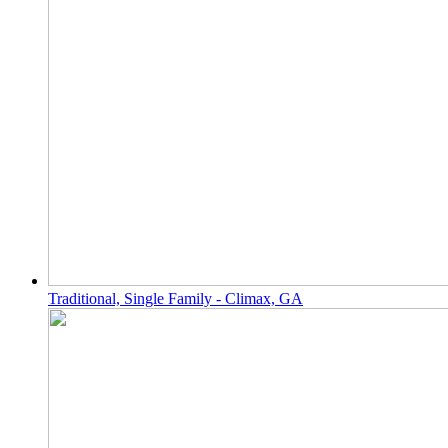
Traditional, Single Family - Climax, GA