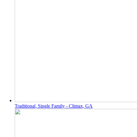
Traditional, Single Family - Climax, GA