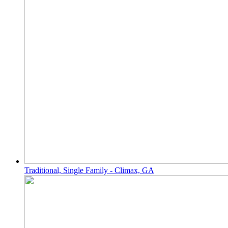
Traditional, Single Family - Climax, GA