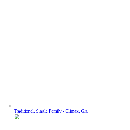
Traditional, Single Family - Climax, GA