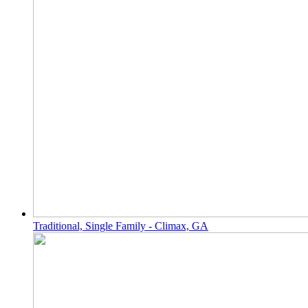
Traditional, Single Family - Climax, GA