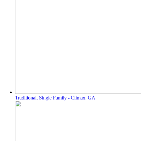
Traditional, Single Family - Climax, GA