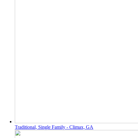
Traditional, Single Family - Climax, GA