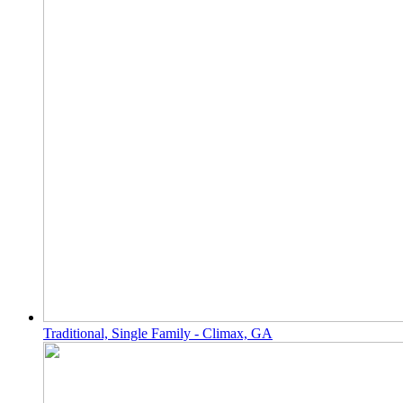
Traditional, Single Family - Climax, GA