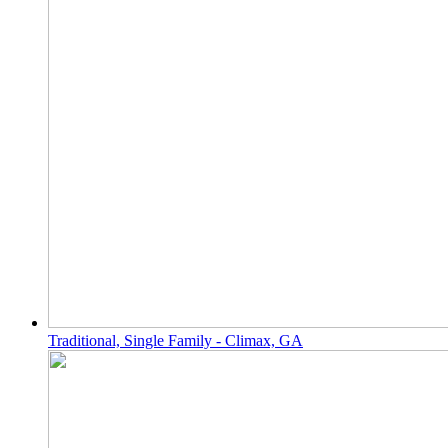
Traditional, Single Family - Climax, GA