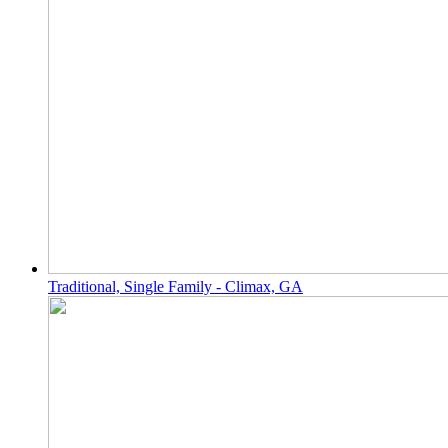
Traditional, Single Family - Climax, GA