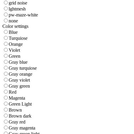
grid noise
lghtmesh
pw-maze-white
none
Color settings
Blue
Turquiose
Orange
Violet
Green
Gray blue
Gray turquiose
Gray orange
Gray violet
Gray green
Red
Magenta
Green Light
Brown
Brown dark
Gray red
Gray magenta
Gray green light