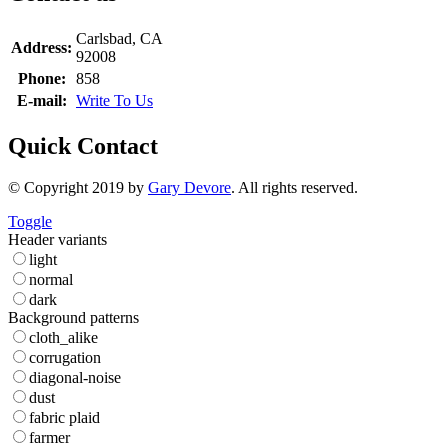
Carlsbad, CA
Address:
92008
Phone:
858
E-mail:
Write To Us
Quick Contact
© Copyright 2019 by
Gary Devore
. All rights reserved.
Toggle
Header variants
light
normal
dark
Background patterns
cloth_alike
corrugation
diagonal-noise
dust
fabric plaid
farmer