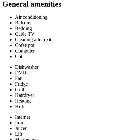
General amenities
Air conditioning
Balcony
Bedding
Cable TV
Cleaning after exit
Cofee pot
Computer
Cot
Dishwasher
DVD
Fan
Fridge
Grill
Hairdryer
Heating
Hi-fi
Internet
Iron
Juicer
Lift
Microwave