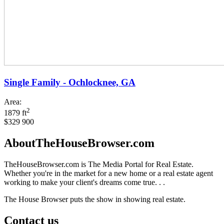
Single Family - Ochlocknee, GA
Area:
2
1879 ft
$329 900
AboutTheHouseBrowser.com
TheHouseBrowser.com is The Media Portal for Real Estate.
Whether you're in the market for a new home or a real estate agent
working to make your client's dreams come true. . .
The House Browser puts the show in showing real estate.
Contact us