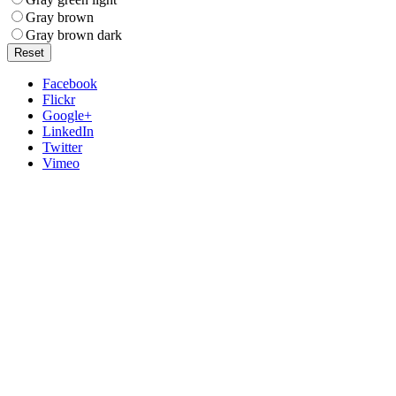
Gray brown
Gray brown dark
Reset
Facebook
Flickr
Google+
LinkedIn
Twitter
Vimeo