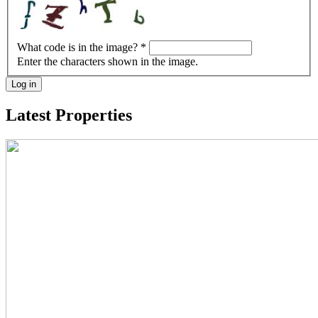
What code is in the image?
*
Enter the characters shown in the image.
Log in
Latest Properties