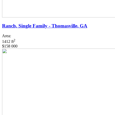
Ranch, Single Family - Thomasville, GA
Area:
2
1412 ft
$158 000