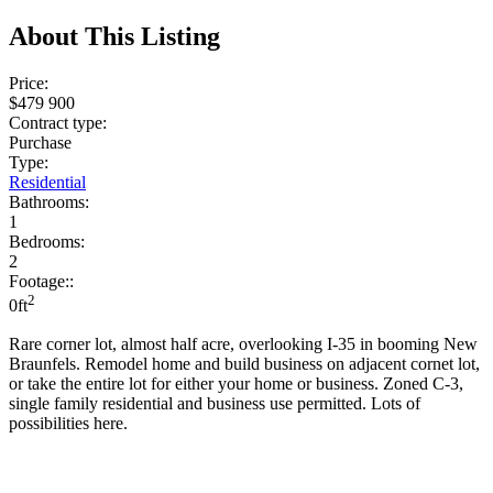
About This Listing
Price:
$479 900
Contract type:
Purchase
Type:
Residential
Bathrooms:
1
Bedrooms:
2
Footage::
2
0ft
Rare corner lot, almost half acre, overlooking I-35 in booming New
Braunfels. Remodel home and build business on adjacent cornet lot,
or take the entire lot for either your home or business. Zoned C-3,
single family residential and business use permitted. Lots of
possibilities here.