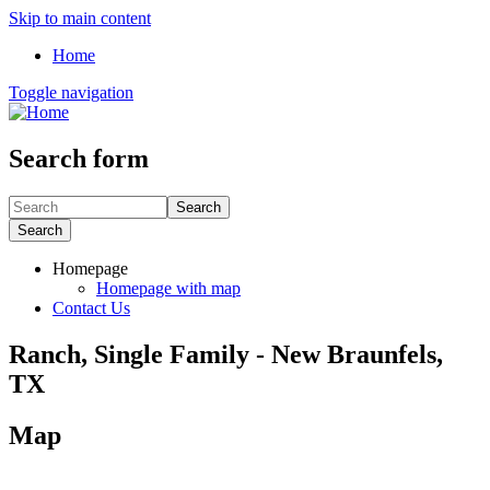
Skip to main content
Home
Toggle navigation
Search form
Search
Search
Homepage
Homepage with map
Contact Us
Ranch, Single Family - New Braunfels,
TX
Map