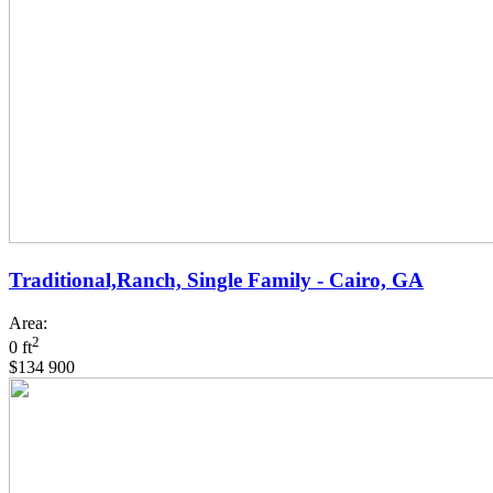
Traditional,Ranch, Single Family - Cairo, GA
Area:
2
0 ft
$134 900