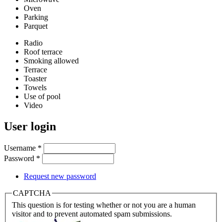
Oven
Parking
Parquet
Radio
Roof terrace
Smoking allowed
Terrace
Toaster
Towels
Use of pool
Video
User login
Username
*
Password
*
Request new password
CAPTCHA
This question is for testing whether or not you are a human
visitor and to prevent automated spam submissions.