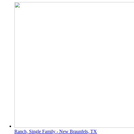
Ranch, Single Family - New Braunfels, TX