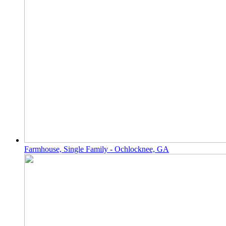
Farmhouse, Single Family - Ochlocknee, GA