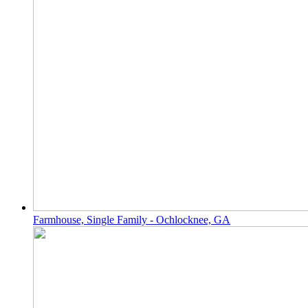
Farmhouse, Single Family - Ochlocknee, GA