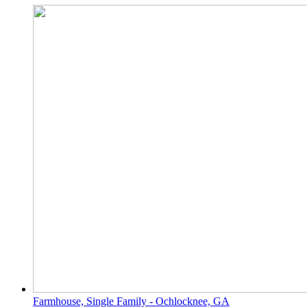
Farmhouse, Single Family - Ochlocknee, GA