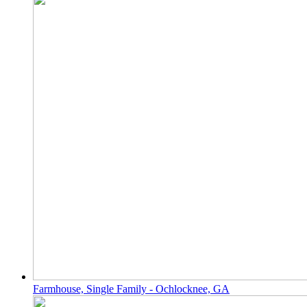
Farmhouse, Single Family - Ochlocknee, GA