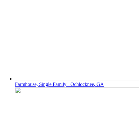
Farmhouse, Single Family - Ochlocknee, GA