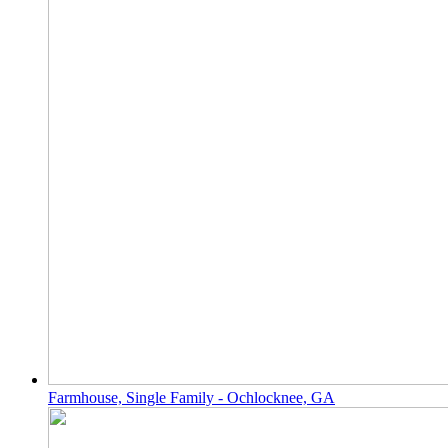
Farmhouse, Single Family - Ochlocknee, GA