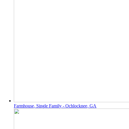
Farmhouse, Single Family - Ochlocknee, GA