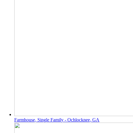
Farmhouse, Single Family - Ochlocknee, GA