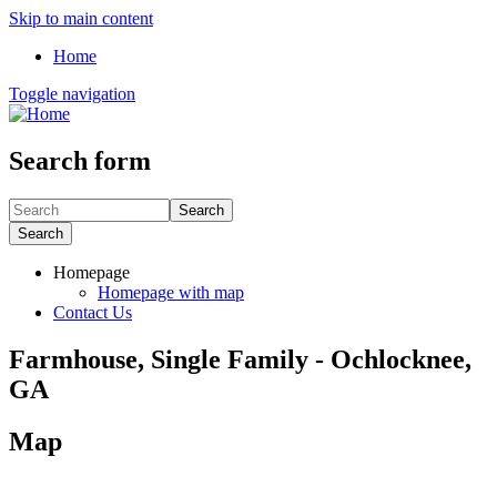
Skip to main content
Home
Toggle navigation
Search form
Search
Search
Homepage
Homepage with map
Contact Us
Farmhouse, Single Family - Ochlocknee,
GA
Map