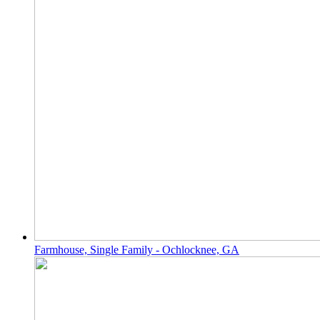
Farmhouse, Single Family - Ochlocknee, GA