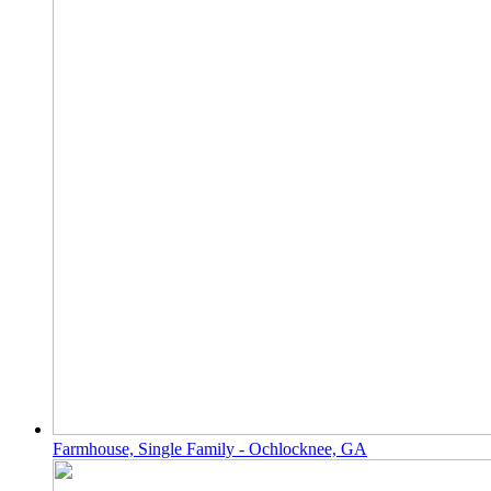
Farmhouse, Single Family - Ochlocknee, GA