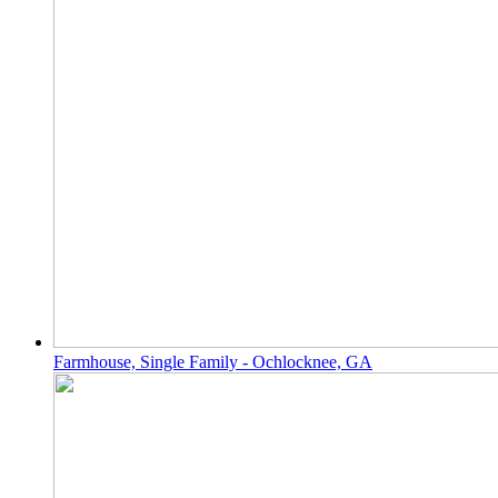
Farmhouse, Single Family - Ochlocknee, GA