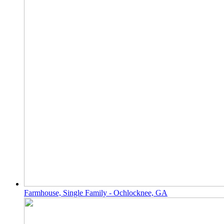
Farmhouse, Single Family - Ochlocknee, GA