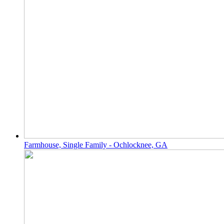
Farmhouse, Single Family - Ochlocknee, GA