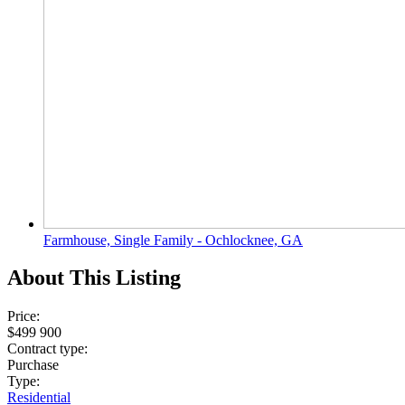
Farmhouse, Single Family - Ochlocknee, GA
About This Listing
Price:
$499 900
Contract type:
Purchase
Type:
Residential