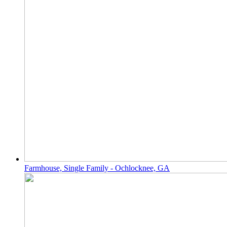
Farmhouse, Single Family - Ochlocknee, GA