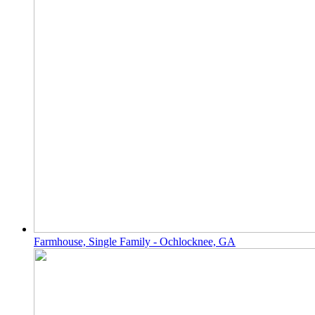
Farmhouse, Single Family - Ochlocknee, GA