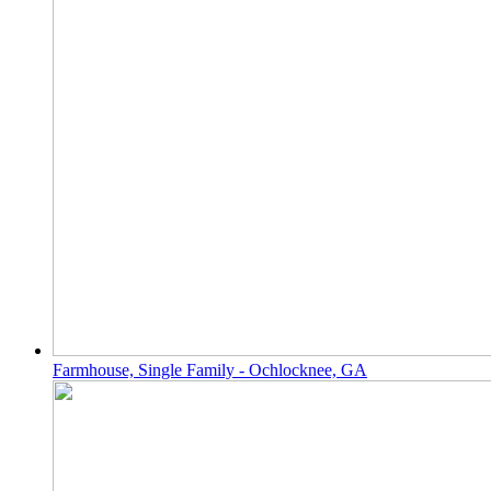
Farmhouse, Single Family - Ochlocknee, GA