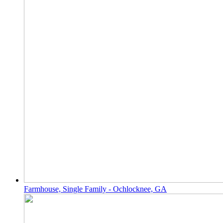
Farmhouse, Single Family - Ochlocknee, GA