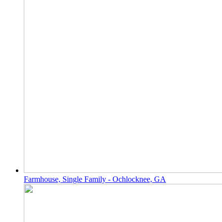
Farmhouse, Single Family - Ochlocknee, GA