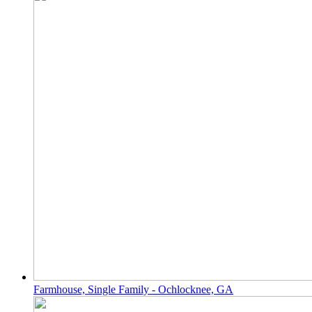
Farmhouse, Single Family - Ochlocknee, GA