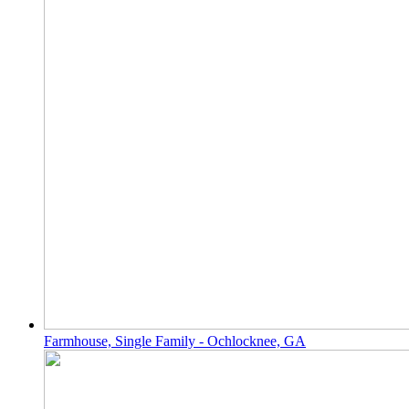
Farmhouse, Single Family - Ochlocknee, GA