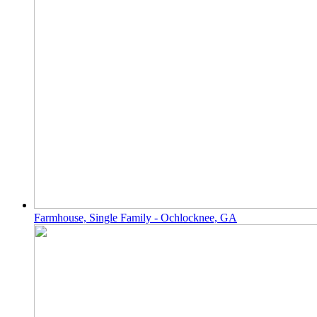
Farmhouse, Single Family - Ochlocknee, GA