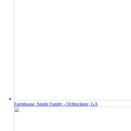
Farmhouse, Single Family - Ochlocknee, GA