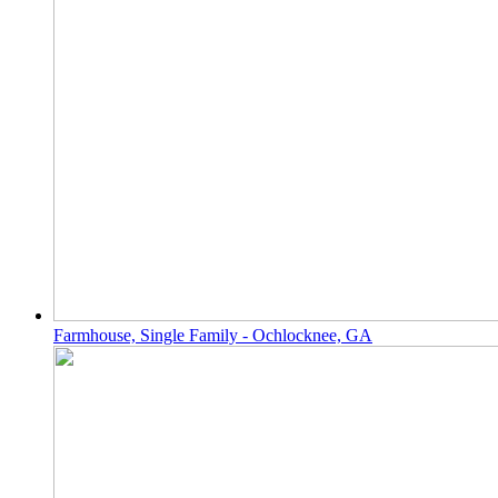
Farmhouse, Single Family - Ochlocknee, GA