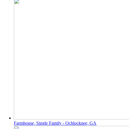
Farmhouse, Single Family - Ochlocknee, GA