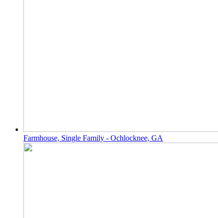
Farmhouse, Single Family - Ochlocknee, GA