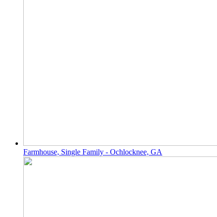
Farmhouse, Single Family - Ochlocknee, GA