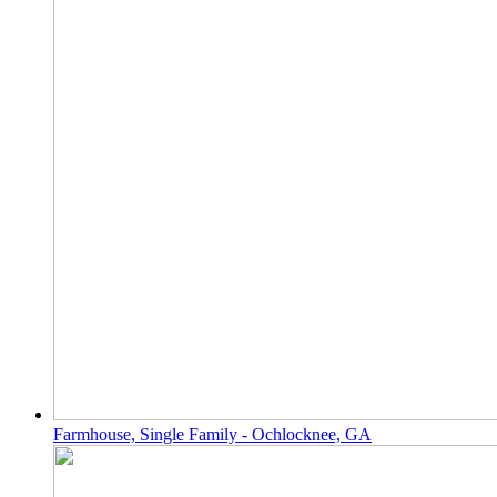
Farmhouse, Single Family - Ochlocknee, GA