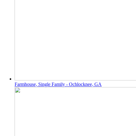
Farmhouse, Single Family - Ochlocknee, GA