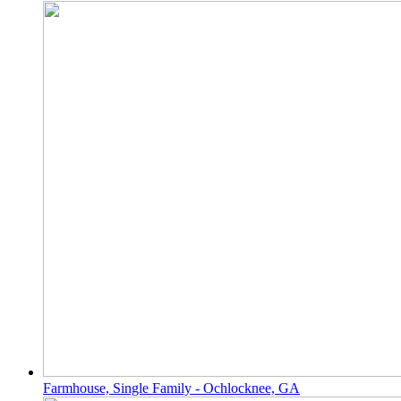
Farmhouse, Single Family - Ochlocknee, GA