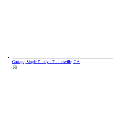
Cottage, Single Family - Thomasville, GA