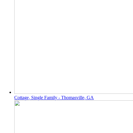
Cottage, Single Family - Thomasville, GA