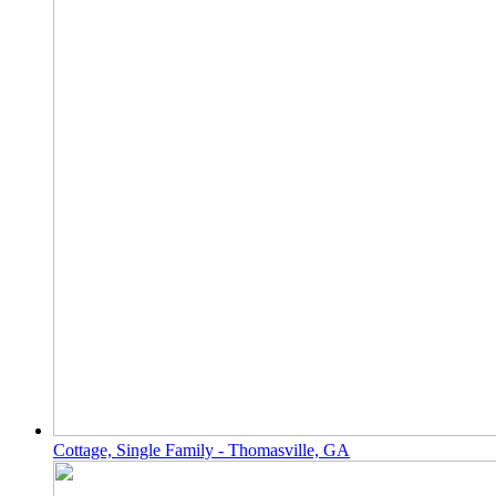
Cottage, Single Family - Thomasville, GA