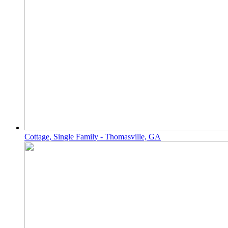
Cottage, Single Family - Thomasville, GA