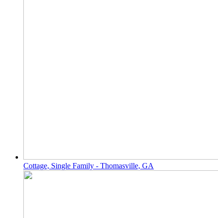
Cottage, Single Family - Thomasville, GA