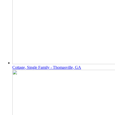
Cottage, Single Family - Thomasville, GA