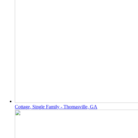
Cottage, Single Family - Thomasville, GA