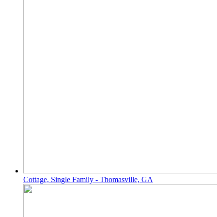
Cottage, Single Family - Thomasville, GA