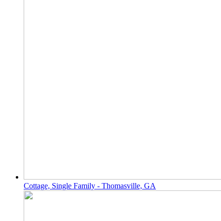
Cottage, Single Family - Thomasville, GA