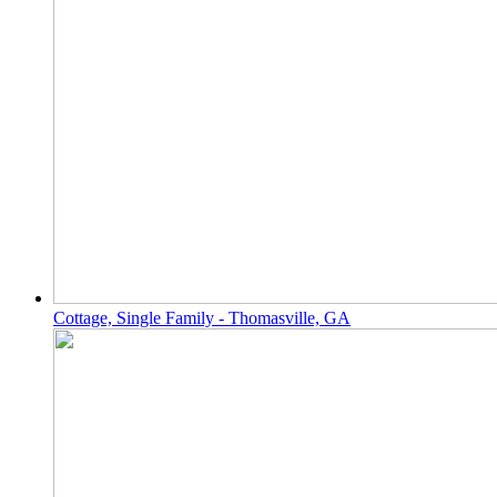
Cottage, Single Family - Thomasville, GA