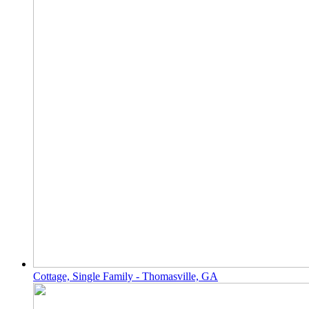
Cottage, Single Family - Thomasville, GA