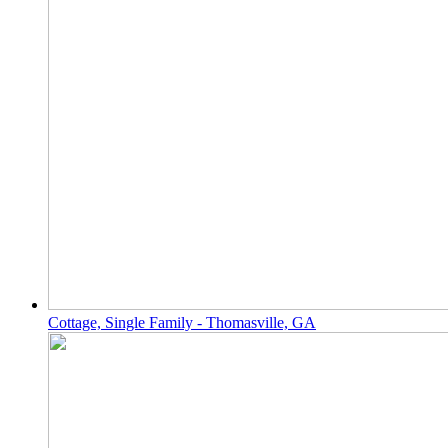
Cottage, Single Family - Thomasville, GA