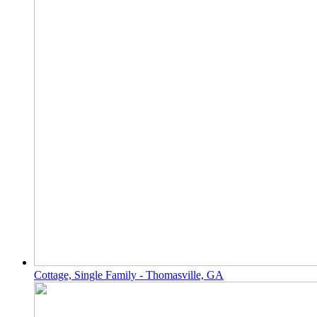
Cottage, Single Family - Thomasville, GA