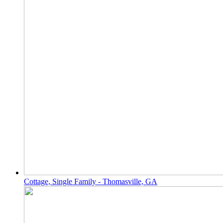
Cottage, Single Family - Thomasville, GA