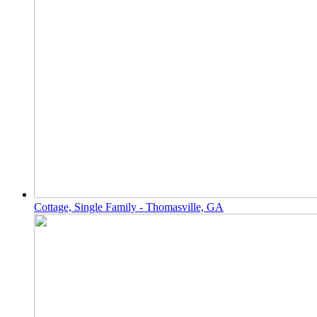
Cottage, Single Family - Thomasville, GA