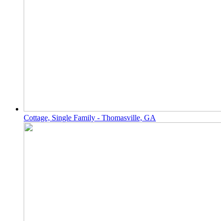
Cottage, Single Family - Thomasville, GA