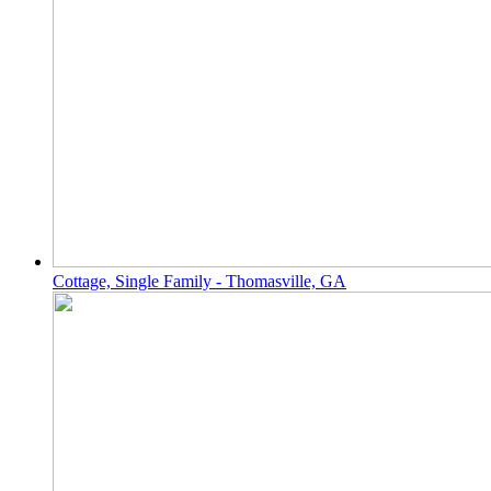
Cottage, Single Family - Thomasville, GA