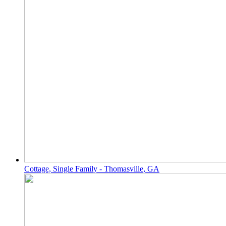
Cottage, Single Family - Thomasville, GA