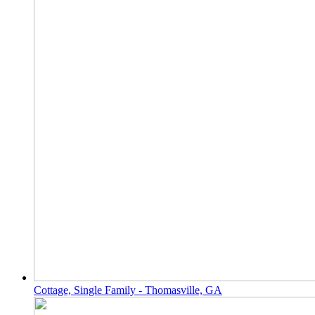
Cottage, Single Family - Thomasville, GA