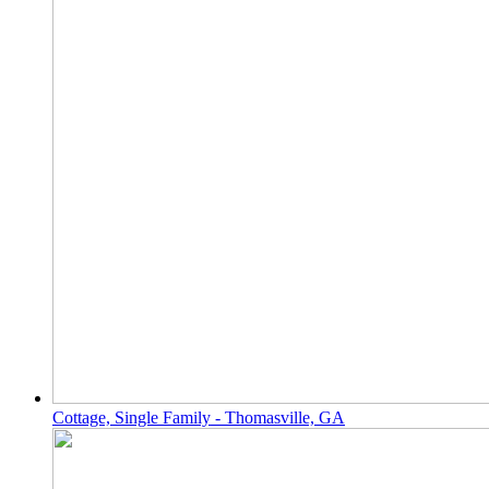
Cottage, Single Family - Thomasville, GA