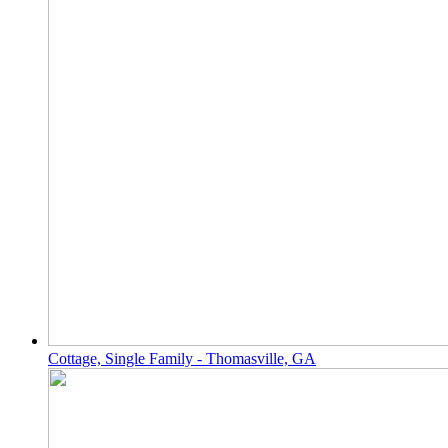
Cottage, Single Family - Thomasville, GA