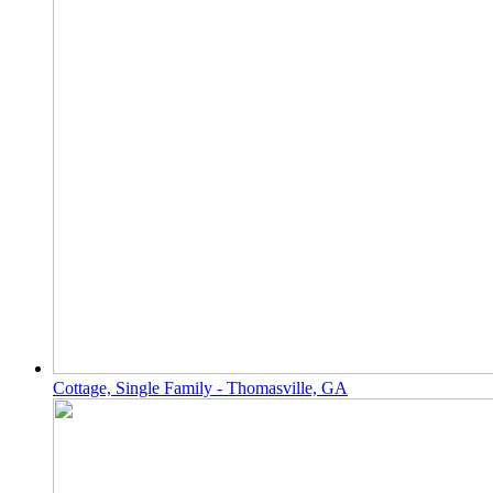
Cottage, Single Family - Thomasville, GA