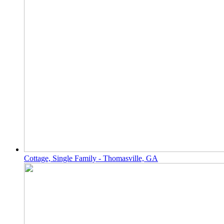
Cottage, Single Family - Thomasville, GA