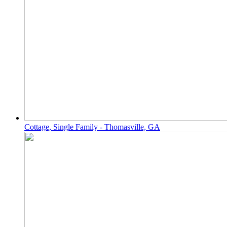
Cottage, Single Family - Thomasville, GA