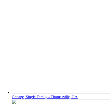
Cottage, Single Family - Thomasville, GA