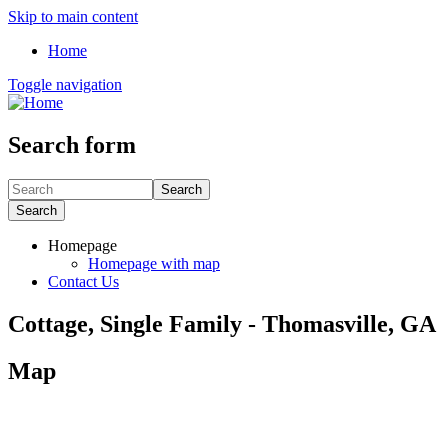
Skip to main content
Home
Toggle navigation
Search form
Search
Search
Homepage
Homepage with map
Contact Us
Cottage, Single Family - Thomasville, GA
Map