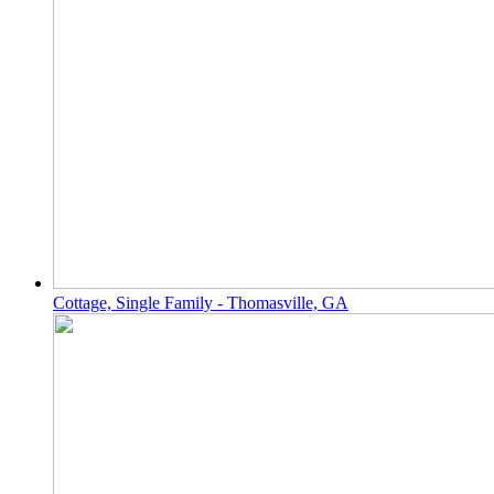
Cottage, Single Family - Thomasville, GA