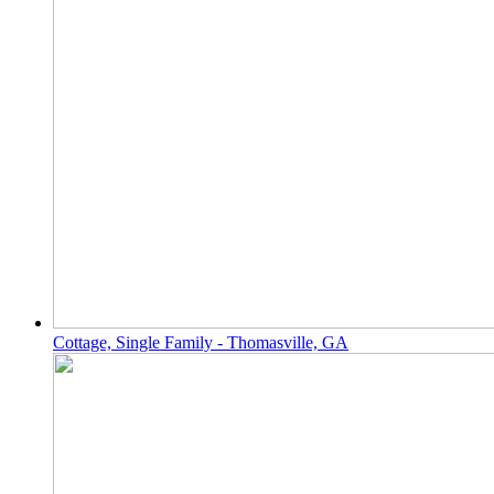
Cottage, Single Family - Thomasville, GA