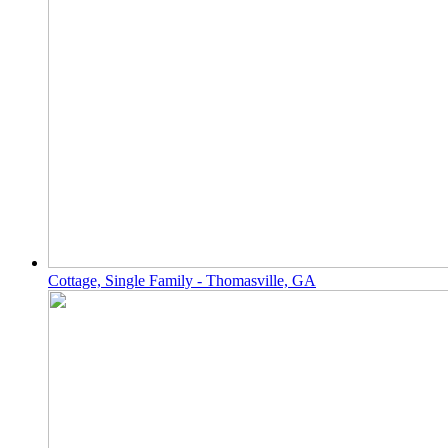
Cottage, Single Family - Thomasville, GA