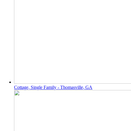
Cottage, Single Family - Thomasville, GA