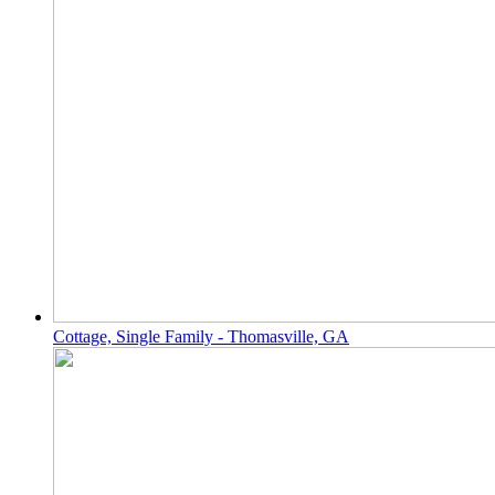
Cottage, Single Family - Thomasville, GA