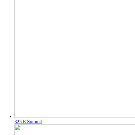
325 E Summit