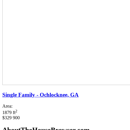
Single Family - Ochlocknee, GA
Area:
2
1879 ft
$329 900
AboutTheHouseBrowser.com