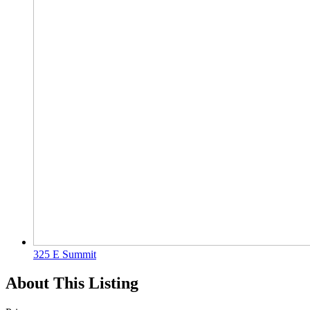
325 E Summit
About This Listing