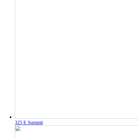
325 E Summit