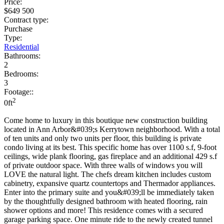
Price:
$649 500
Contract type:
Purchase
Type:
Residential
Bathrooms:
2
Bedrooms:
3
Footage::
2
0ft
Come home to luxury in this boutique new construction building
located in Ann Arbor&#039;s Kerrytown neighborhood. With a total
of ten units and only two units per floor, this building is private
condo living at its best. This specific home has over 1100 s.f, 9-foot
ceilings, wide plank flooring, gas fireplace and an additional 429 s.f
of private outdoor space. With three walls of windows you will
LOVE the natural light. The chefs dream kitchen includes custom
cabinetry, expansive quartz countertops and Thermador appliances.
Enter into the primary suite and you&#039;ll be immediately taken
by the thoughtfully designed bathroom with heated flooring, rain
shower options and more! This residence comes with a secured
garage parking space. One minute ride to the newly created tunnel