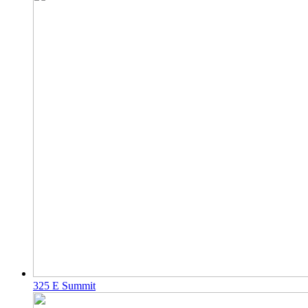
325 E Summit