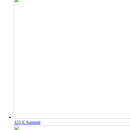
325 E Summit