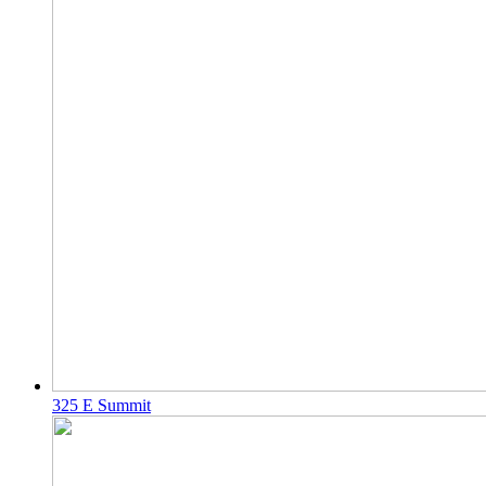
325 E Summit