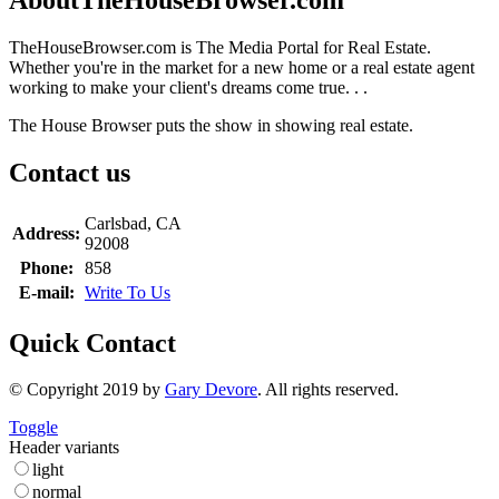
TheHouseBrowser.com is The Media Portal for Real Estate.
Whether you're in the market for a new home or a real estate agent
working to make your client's dreams come true. . .
The House Browser puts the show in showing real estate.
Contact us
Carlsbad, CA
Address:
92008
Phone:
858
E-mail:
Write To Us
Quick Contact
© Copyright 2019 by
Gary Devore
. All rights reserved.
Toggle
Header variants
light
normal