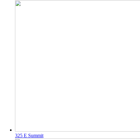
325 E Summit