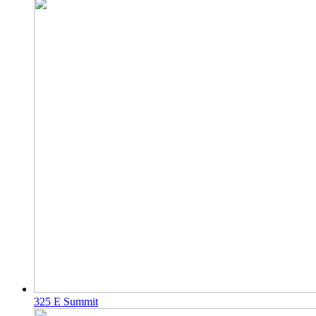
325 E Summit