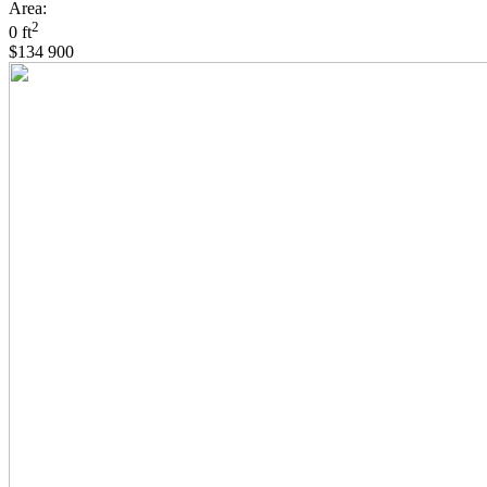
Area:
2
0 ft
$134 900