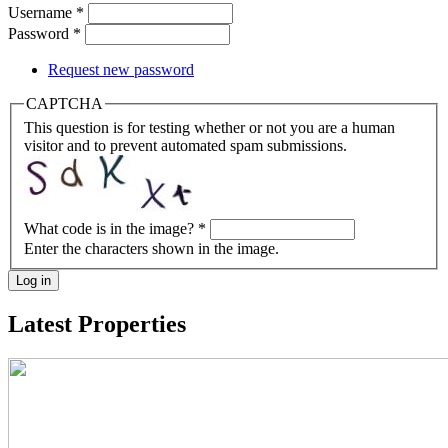
Username
*
Password
*
Request new password
CAPTCHA
This question is for testing whether or not you are a human
visitor and to prevent automated spam submissions.
What code is in the image?
*
Enter the characters shown in the image.
Log in
Latest Properties