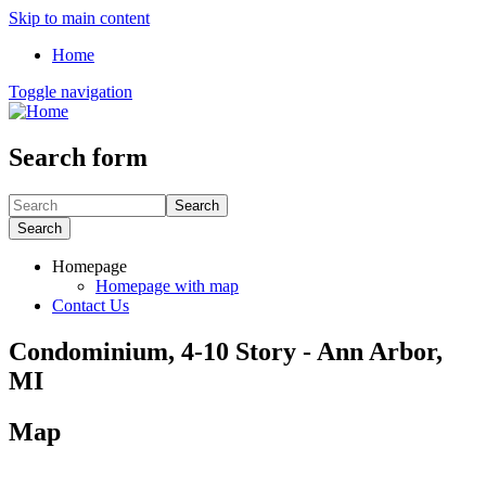
Skip to main content
Home
Toggle navigation
Search form
Search
Search
Homepage
Homepage with map
Contact Us
Condominium, 4-10 Story - Ann Arbor,
MI
Map