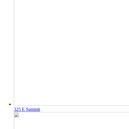
325 E Summit