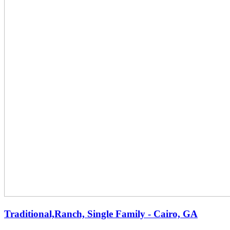
Traditional,Ranch, Single Family - Cairo, GA