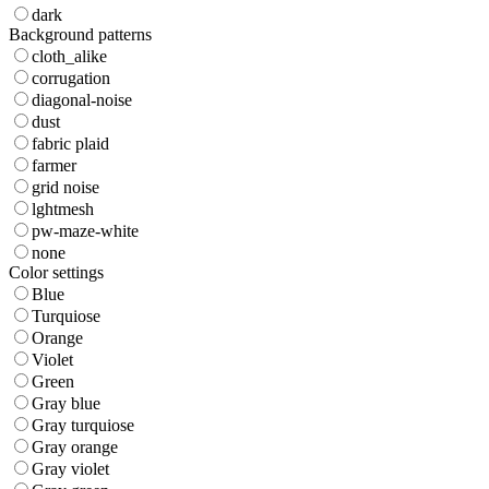
dark
Background patterns
cloth_alike
corrugation
diagonal-noise
dust
fabric plaid
farmer
grid noise
lghtmesh
pw-maze-white
none
Color settings
Blue
Turquiose
Orange
Violet
Green
Gray blue
Gray turquiose
Gray orange
Gray violet