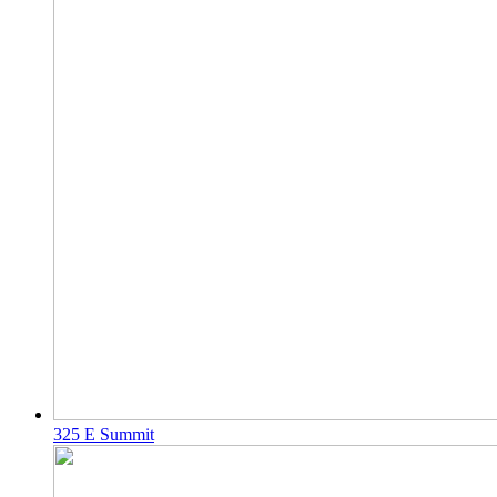
325 E Summit