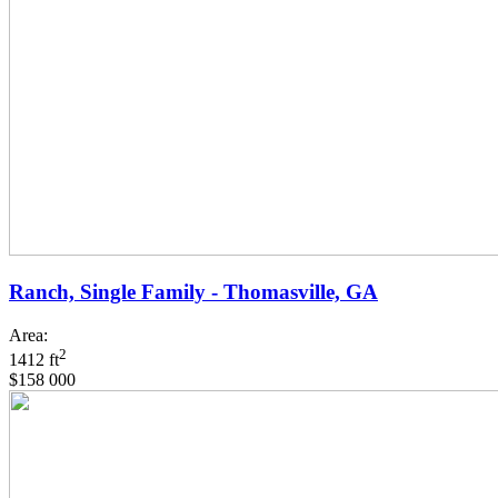
Ranch, Single Family - Thomasville, GA
Area:
2
1412 ft
$158 000