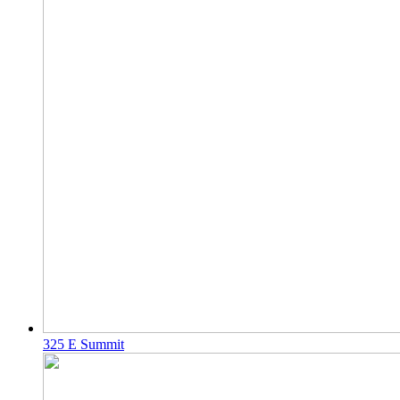
325 E Summit