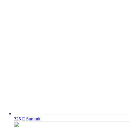
325 E Summit