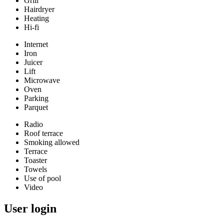
Grill
Hairdryer
Heating
Hi-fi
Internet
Iron
Juicer
Lift
Microwave
Oven
Parking
Parquet
Radio
Roof terrace
Smoking allowed
Terrace
Toaster
Towels
Use of pool
Video
User login