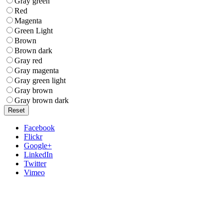
Gray green
Red
Magenta
Green Light
Brown
Brown dark
Gray red
Gray magenta
Gray green light
Gray brown
Gray brown dark
Reset
Facebook
Flickr
Google+
LinkedIn
Twitter
Vimeo