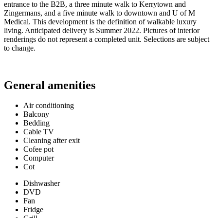
entrance to the B2B, a three minute walk to Kerrytown and
Zingermans, and a five minute walk to downtown and U of M
Medical. This development is the definition of walkable luxury
living. Anticipated delivery is Summer 2022. Pictures of interior
renderings do not represent a completed unit. Selections are subject
to change.
General amenities
Air conditioning
Balcony
Bedding
Cable TV
Cleaning after exit
Cofee pot
Computer
Cot
Dishwasher
DVD
Fan
Fridge