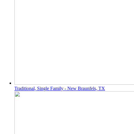
Traditional, Single Family - New Braunfels, TX