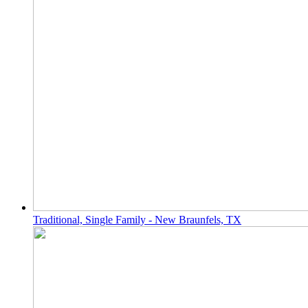
Traditional, Single Family - New Braunfels, TX