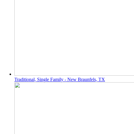
Traditional, Single Family - New Braunfels, TX