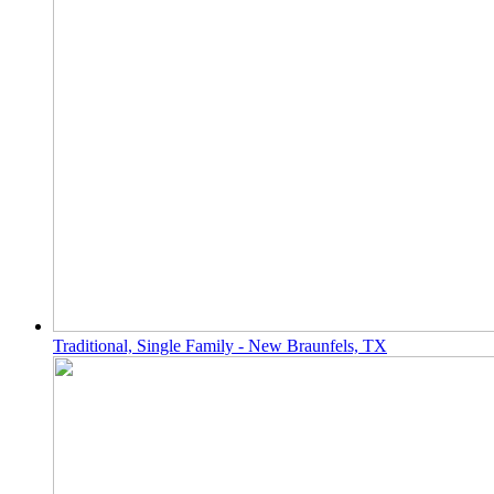
Traditional, Single Family - New Braunfels, TX