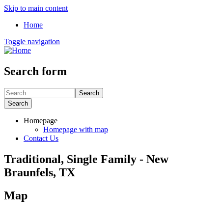
Skip to main content
Home
Toggle navigation
Search form
Search
Search
Homepage
Homepage with map
Contact Us
Traditional, Single Family - New
Braunfels, TX
Map