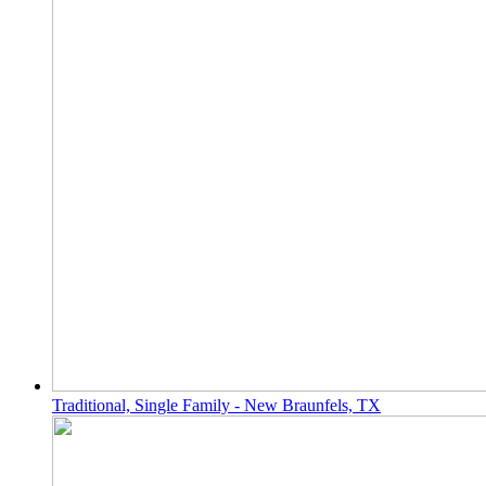
Traditional, Single Family - New Braunfels, TX