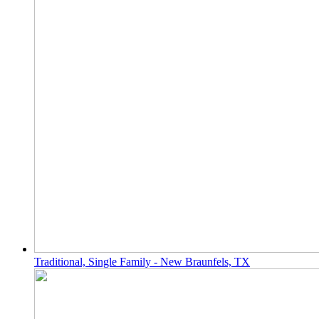
Traditional, Single Family - New Braunfels, TX