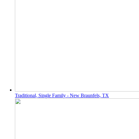
Traditional, Single Family - New Braunfels, TX