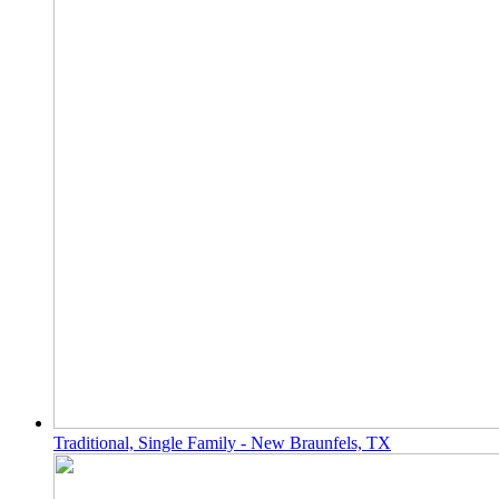
Traditional, Single Family - New Braunfels, TX