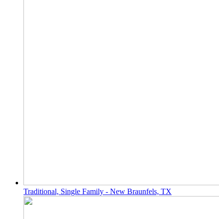
Traditional, Single Family - New Braunfels, TX