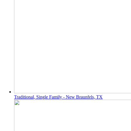
Traditional, Single Family - New Braunfels, TX