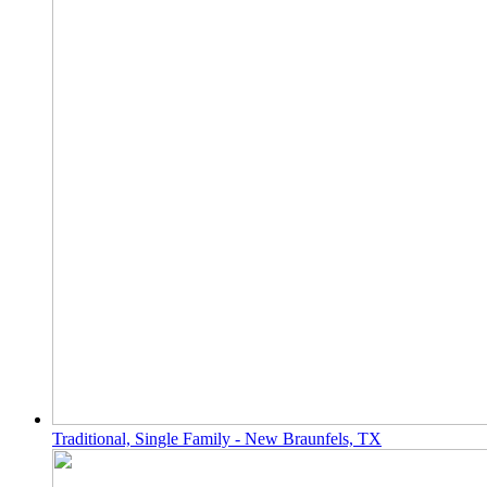
Traditional, Single Family - New Braunfels, TX