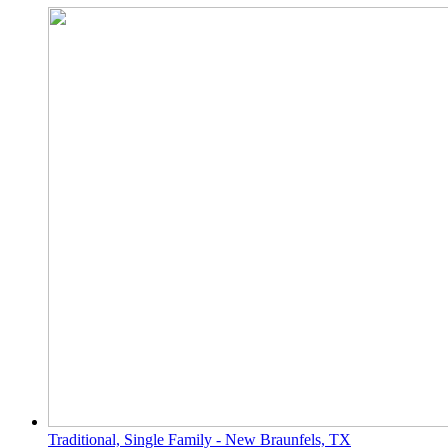
Traditional, Single Family - New Braunfels, TX