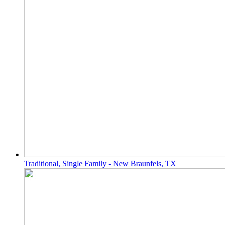
Traditional, Single Family - New Braunfels, TX