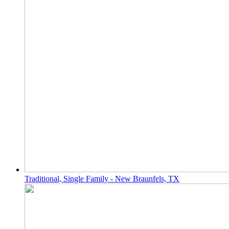
Traditional, Single Family - New Braunfels, TX