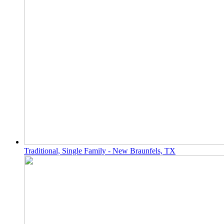
Traditional, Single Family - New Braunfels, TX