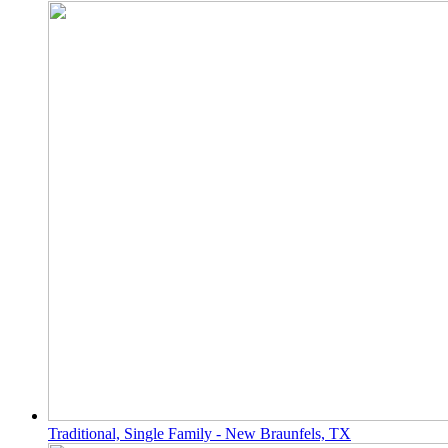
Traditional, Single Family - New Braunfels, TX