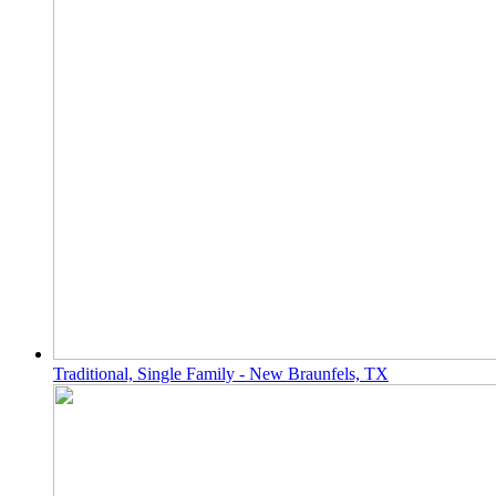
Traditional, Single Family - New Braunfels, TX