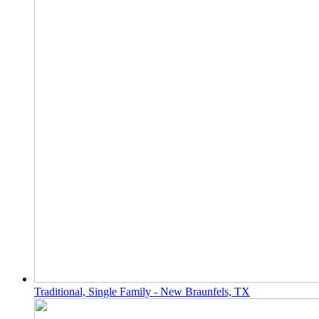
Traditional, Single Family - New Braunfels, TX