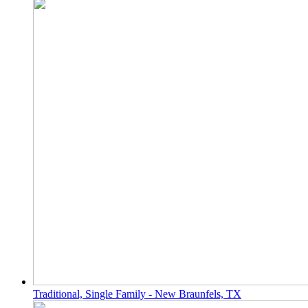
Traditional, Single Family - New Braunfels, TX