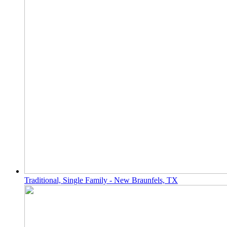
Traditional, Single Family - New Braunfels, TX