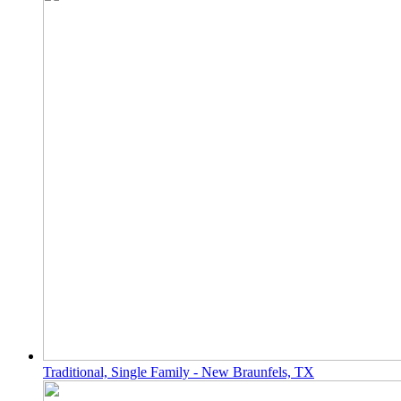
Traditional, Single Family - New Braunfels, TX