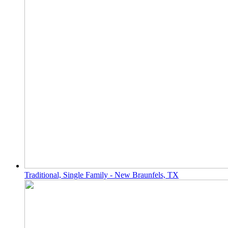
Traditional, Single Family - New Braunfels, TX