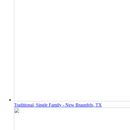
Traditional, Single Family - New Braunfels, TX