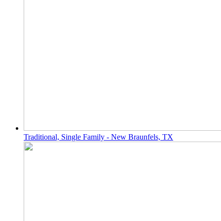
Traditional, Single Family - New Braunfels, TX