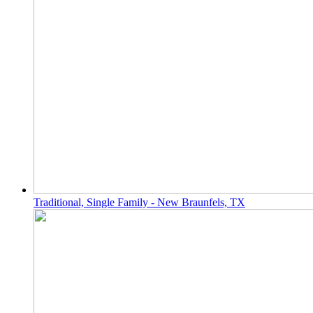
Traditional, Single Family - New Braunfels, TX