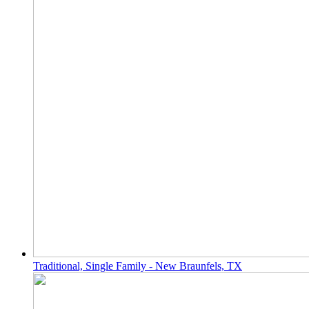
Traditional, Single Family - New Braunfels, TX