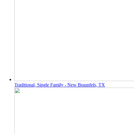
Traditional, Single Family - New Braunfels, TX