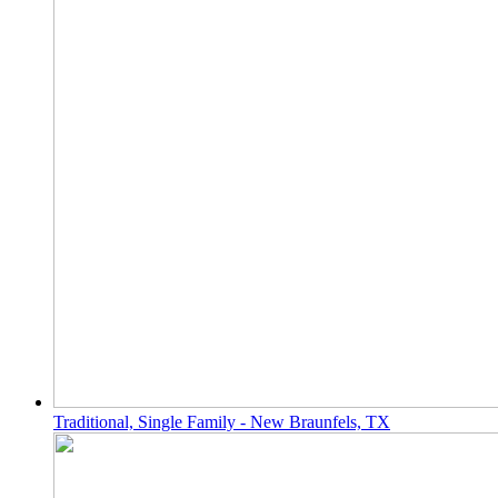
Traditional, Single Family - New Braunfels, TX