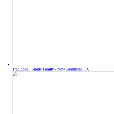
Traditional, Single Family - New Braunfels, TX