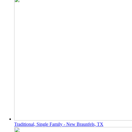
Traditional, Single Family - New Braunfels, TX