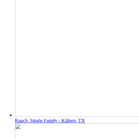
Ranch, Single Family - Killeen, TX