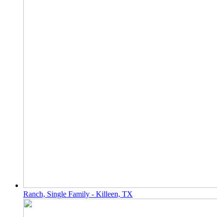
Ranch, Single Family - Killeen, TX