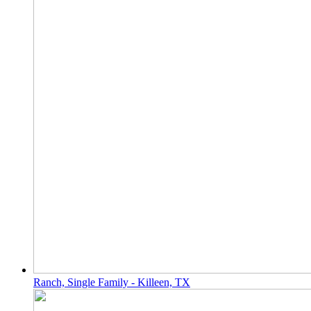
Ranch, Single Family - Killeen, TX