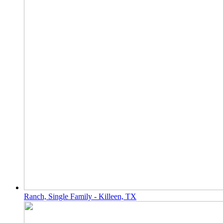
Ranch, Single Family - Killeen, TX