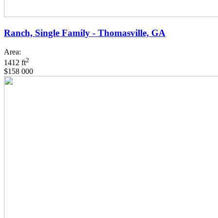
Ranch, Single Family - Thomasville, GA
Area:
2
1412 ft
$158 000