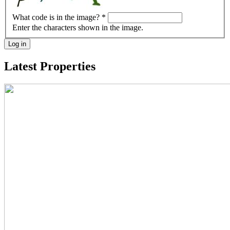
What code is in the image?
*
Enter the characters shown in the image.
Log in
Latest Properties