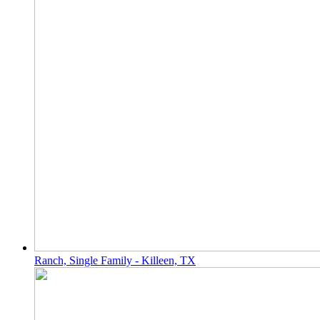
Ranch, Single Family - Killeen, TX