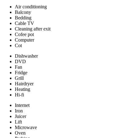
Air conditioning
Balcony
Bedding
Cable TV
Cleaning after exit
Cofee pot
Computer
Cot
Dishwasher
DVD
Fan
Fridge
Grill
Hairdryer
Heating
Hi-fi
Internet
Iron
Juicer
Lift
Microwave
Oven