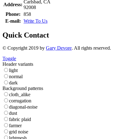
Carlsbad, CA
Address:
92008
Phone:
858
E-mail:
Write To Us
Quick Contact
© Copyright 2019 by
Gary Devore
. All rights reserved.
Toggle
Header variants
light
normal
dark
Background patterns
cloth_alike
corrugation
diagonal-noise
dust
fabric plaid
farmer
grid noise
lghtmesh