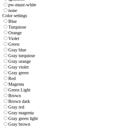
pw-maze-white
none
Color settings
Blue
Turquiose
Orange
Violet
Green
Gray blue
Gray turquiose
Gray orange
Gray violet
Gray green
Red
Magenta
Green Light
Brown
Brown dark
Gray red
Gray magenta
Gray green light
Gray brown