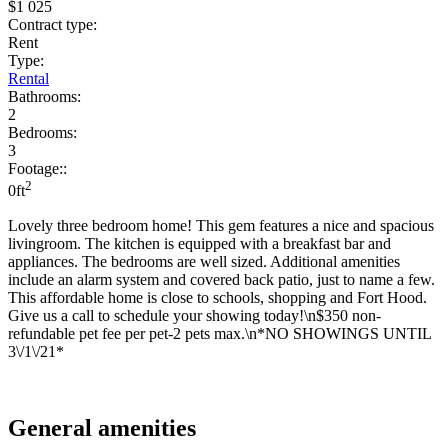
$1 025
Contract type:
Rent
Type:
Rental
Bathrooms:
2
Bedrooms:
3
Footage::
2
0ft
Lovely three bedroom home! This gem features a nice and spacious
livingroom. The kitchen is equipped with a breakfast bar and
appliances. The bedrooms are well sized. Additional amenities
include an alarm system and covered back patio, just to name a few.
This affordable home is close to schools, shopping and Fort Hood.
Give us a call to schedule your showing today!\n$350 non-
refundable pet fee per pet-2 pets max.\n*NO SHOWINGS UNTIL
3\/1\/21*
General amenities