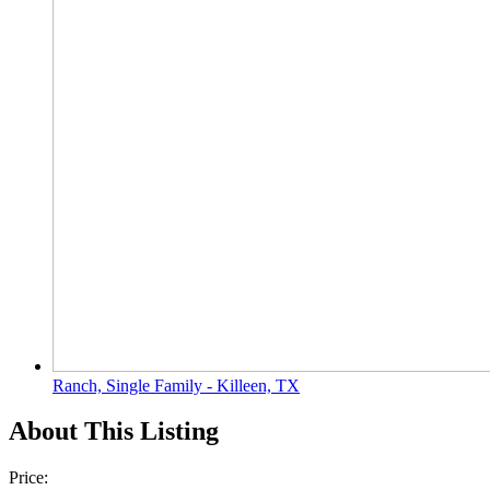
Ranch, Single Family - Killeen, TX
About This Listing
Price: