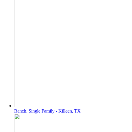
Ranch, Single Family - Killeen, TX