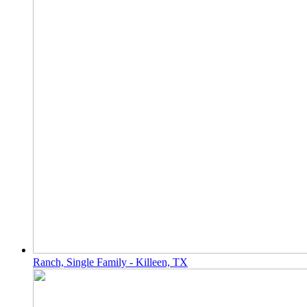
Ranch, Single Family - Killeen, TX