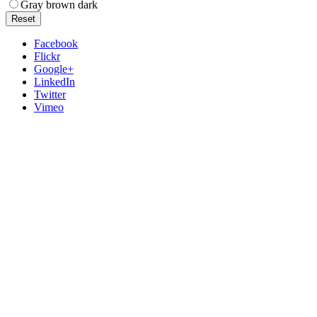
Gray brown dark
Reset
Facebook
Flickr
Google+
LinkedIn
Twitter
Vimeo