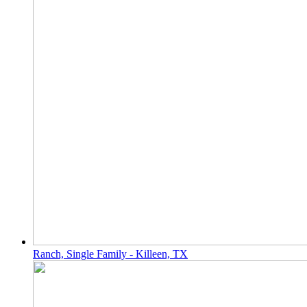
Ranch, Single Family - Killeen, TX