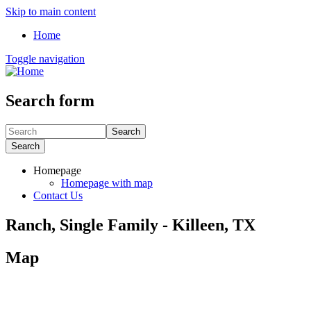
Skip to main content
Home
Toggle navigation
Search form
Search
Search
Homepage
Homepage with map
Contact Us
Ranch, Single Family - Killeen, TX
Map