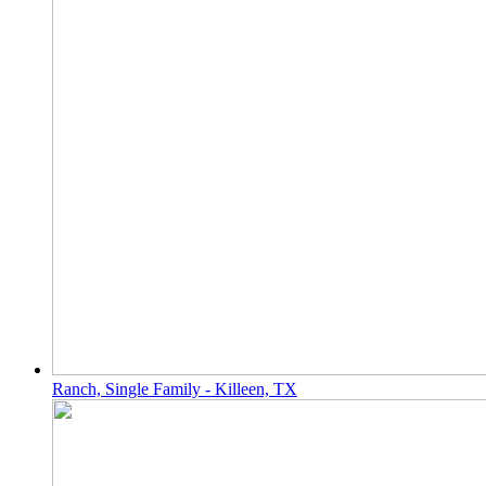
Ranch, Single Family - Killeen, TX