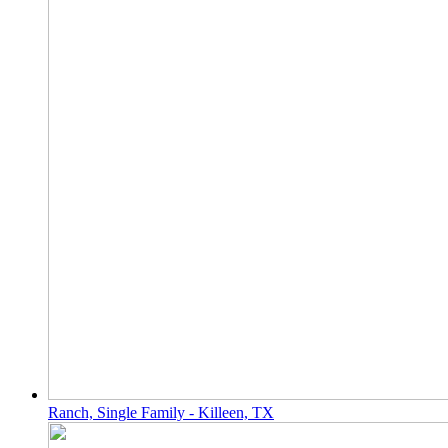
Ranch, Single Family - Killeen, TX