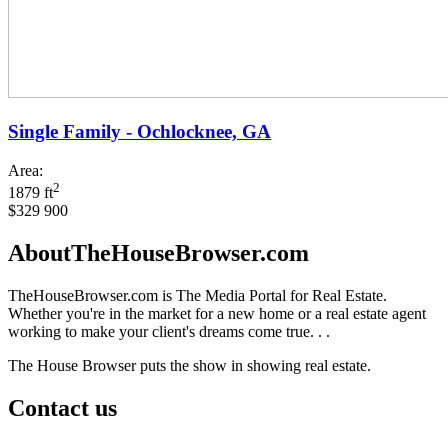
Single Family - Ochlocknee, GA
Area:
2
1879 ft
$329 900
AboutTheHouseBrowser.com
TheHouseBrowser.com is The Media Portal for Real Estate.
Whether you're in the market for a new home or a real estate agent
working to make your client's dreams come true. . .
The House Browser puts the show in showing real estate.
Contact us