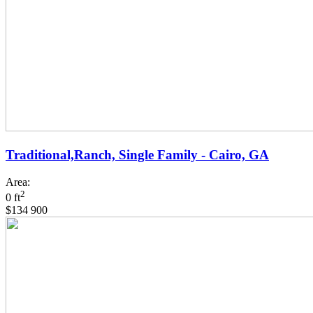
Traditional,Ranch, Single Family - Cairo, GA
Area:
2
0 ft
$134 900