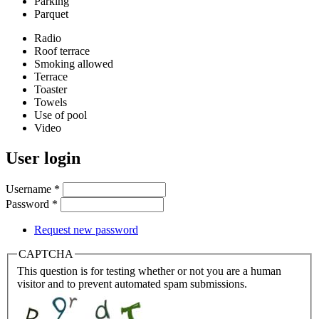
Parking
Parquet
Radio
Roof terrace
Smoking allowed
Terrace
Toaster
Towels
Use of pool
Video
User login
Username
*
Password
*
Request new password
CAPTCHA
This question is for testing whether or not you are a human
visitor and to prevent automated spam submissions.