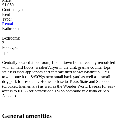
Price:
$1 050
Contract type:
Rent
Type:
Rental
Bathrooms:
1
Bedrooms:
2
Footage::
2
1ft
Centrally located 2 bedroom, 1 bath, town home recently remodeled
with all hard floors, washer\/dryer in the unit, granite counter tops,
stainless steel appliances and ceramic tiled shower\/bathtub. This
town home has it&#039;s own small back yard as well as a small
dog park for residents. Home is close to Texas State and Schools
(Crockett Elementary) as well as the Wonder World Bypass for easy
access to IH 35 for professionals who commute to Austin or San
Antonio.
General amenities