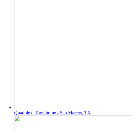
Quadplex, Townhome - San Marcos, TX