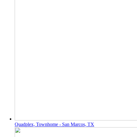
Quadplex, Townhome - San Marcos, TX