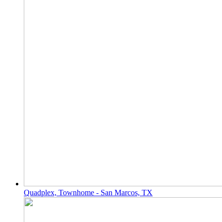
Quadplex, Townhome - San Marcos, TX