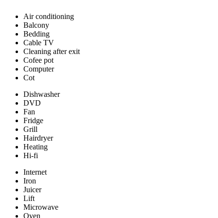
Air conditioning
Balcony
Bedding
Cable TV
Cleaning after exit
Cofee pot
Computer
Cot
Dishwasher
DVD
Fan
Fridge
Grill
Hairdryer
Heating
Hi-fi
Internet
Iron
Juicer
Lift
Microwave
Oven