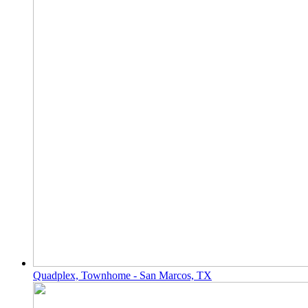
Quadplex, Townhome - San Marcos, TX