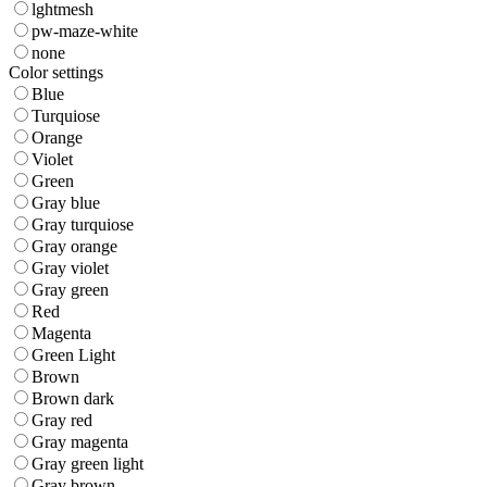
lghtmesh
pw-maze-white
none
Color settings
Blue
Turquiose
Orange
Violet
Green
Gray blue
Gray turquiose
Gray orange
Gray violet
Gray green
Red
Magenta
Green Light
Brown
Brown dark
Gray red
Gray magenta
Gray green light
Gray brown