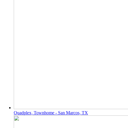
Quadplex, Townhome - San Marcos, TX