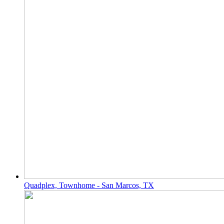
Quadplex, Townhome - San Marcos, TX