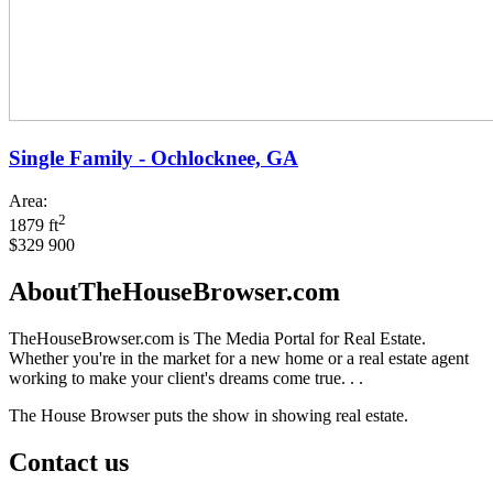
Single Family - Ochlocknee, GA
Area:
2
1879 ft
$329 900
AboutTheHouseBrowser.com
TheHouseBrowser.com is The Media Portal for Real Estate.
Whether you're in the market for a new home or a real estate agent
working to make your client's dreams come true. . .
The House Browser puts the show in showing real estate.
Contact us