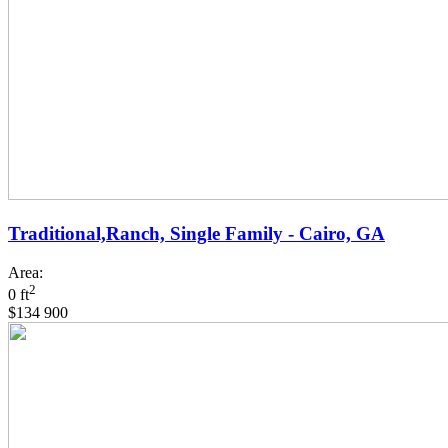
Traditional,Ranch, Single Family - Cairo, GA
Area:
2
0 ft
$134 900