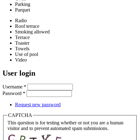
Parking
Parquet
Radio
Roof terrace
Smoking allowed
Terrace
Toaster
Towels
Use of pool
Video
User login
Username
*
Password
*
Request new password
CAPTCHA
This question is for testing whether or not you are a human
visitor and to prevent automated spam submissions.