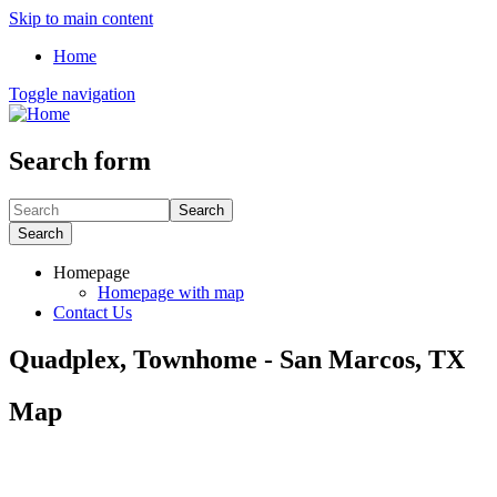
Skip to main content
Home
Toggle navigation
Search form
Search
Search
Homepage
Homepage with map
Contact Us
Quadplex, Townhome - San Marcos, TX
Map