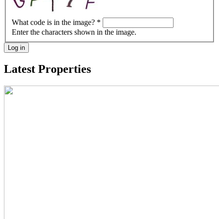
What code is in the image?
*
Enter the characters shown in the image.
Log in
Latest Properties