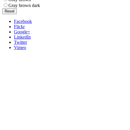
Gray brown dark
Reset
Facebook
Flickr
Google+
LinkedIn
Twitter
Vimeo