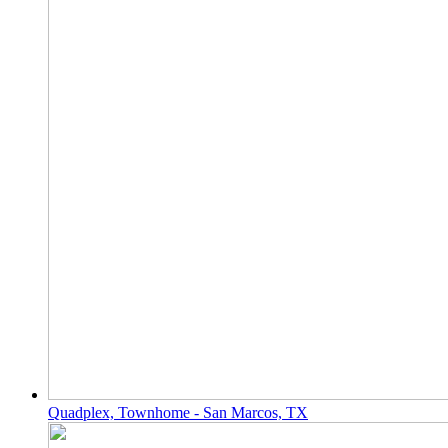
Quadplex, Townhome - San Marcos, TX