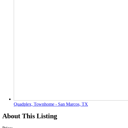
Quadplex, Townhome - San Marcos, TX
About This Listing