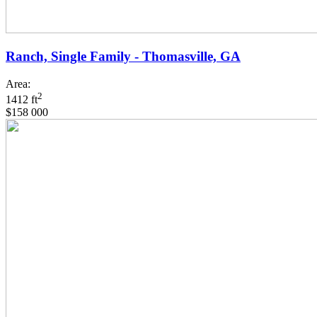
Ranch, Single Family - Thomasville, GA
Area:
2
1412 ft
$158 000