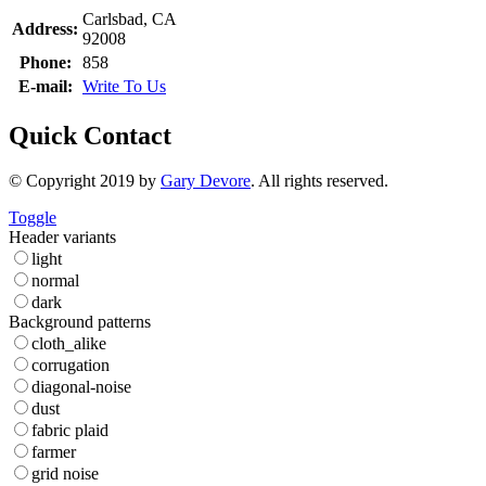
Carlsbad, CA
Address:
92008
Phone:
858
E-mail:
Write To Us
Quick Contact
© Copyright 2019 by
Gary Devore
. All rights reserved.
Toggle
Header variants
light
normal
dark
Background patterns
cloth_alike
corrugation
diagonal-noise
dust
fabric plaid
farmer
grid noise