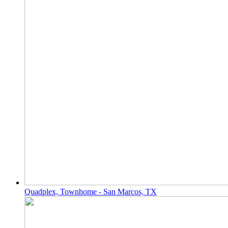
Quadplex, Townhome - San Marcos, TX