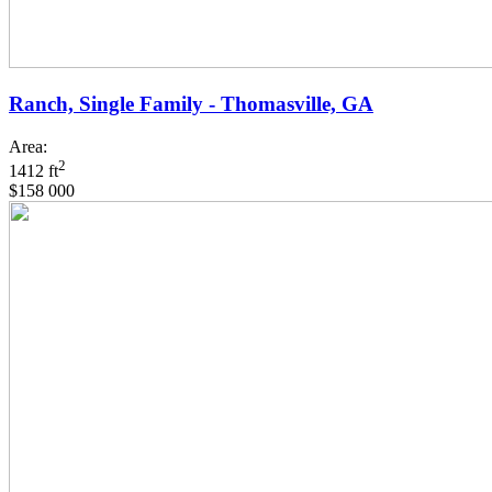
Ranch, Single Family - Thomasville, GA
Area:
2
1412 ft
$158 000