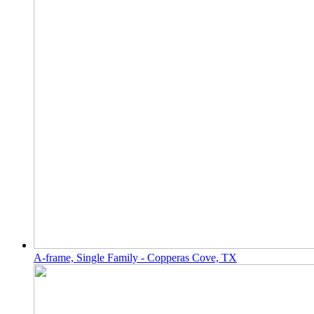
A-frame, Single Family - Copperas Cove, TX