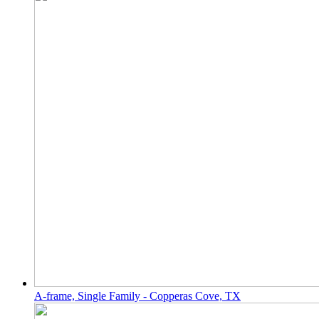
A-frame, Single Family - Copperas Cove, TX