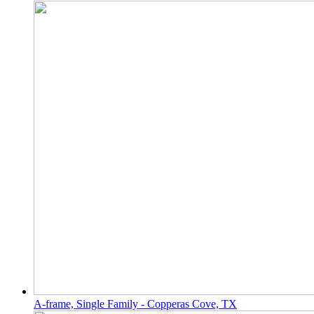
A-frame, Single Family - Copperas Cove, TX