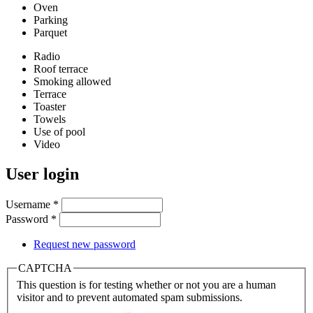
Oven
Parking
Parquet
Radio
Roof terrace
Smoking allowed
Terrace
Toaster
Towels
Use of pool
Video
User login
Username
*
Password
*
Request new password
CAPTCHA
This question is for testing whether or not you are a human
visitor and to prevent automated spam submissions.