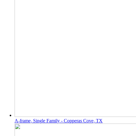
A-frame, Single Family - Copperas Cove, TX