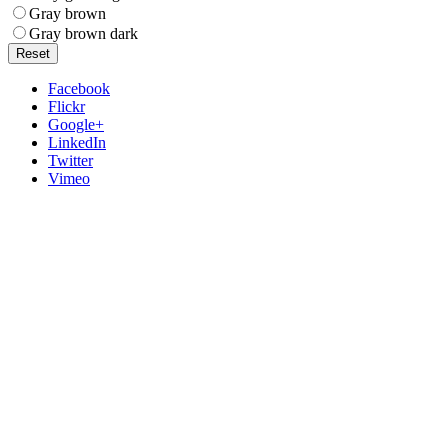
Gray brown
Gray brown dark
Reset
Facebook
Flickr
Google+
LinkedIn
Twitter
Vimeo