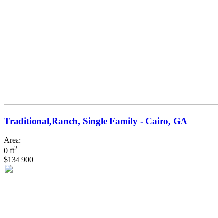
Traditional,Ranch, Single Family - Cairo, GA
Area:
2
0 ft
$134 900