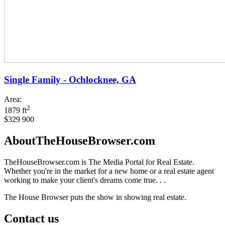
Single Family - Ochlocknee, GA
Area:
2
1879 ft
$329 900
AboutTheHouseBrowser.com
TheHouseBrowser.com is The Media Portal for Real Estate.
Whether you're in the market for a new home or a real estate agent
working to make your client's dreams come true. . .
The House Browser puts the show in showing real estate.
Contact us