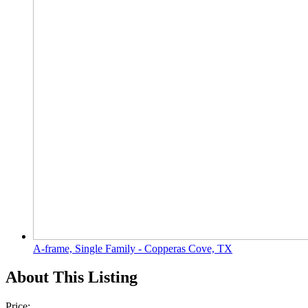
A-frame, Single Family - Copperas Cove, TX
About This Listing
Price: