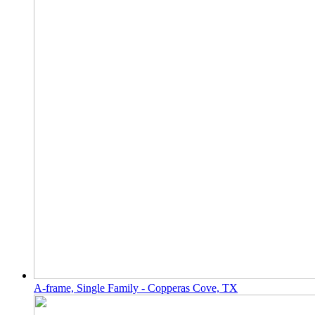
A-frame, Single Family - Copperas Cove, TX