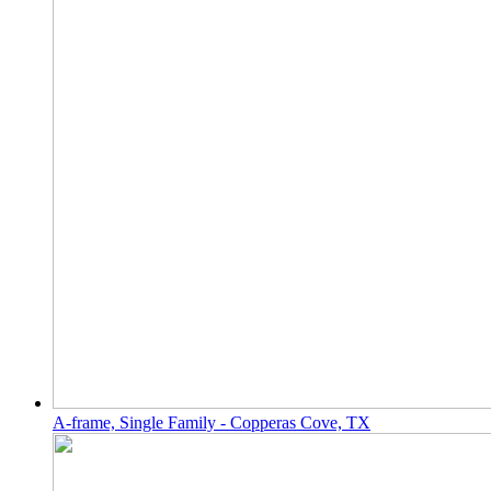
A-frame, Single Family - Copperas Cove, TX