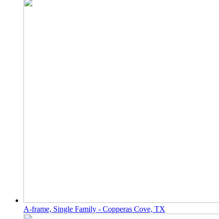
A-frame, Single Family - Copperas Cove, TX