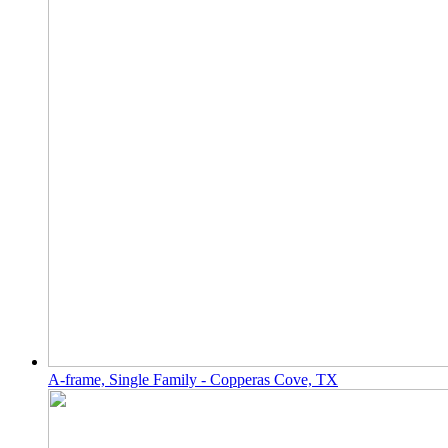
A-frame, Single Family - Copperas Cove, TX