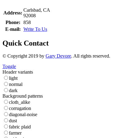
Carlsbad, CA
Address:
92008
Phone:
858
E-mail:
Write To Us
Quick Contact
© Copyright 2019 by
Gary Devore
. All rights reserved.
Toggle
Header variants
light
normal
dark
Background patterns
cloth_alike
corrugation
diagonal-noise
dust
fabric plaid
farmer