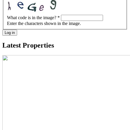
What code is in the image?
*
Enter the characters shown in the image.
Log in
Latest Properties