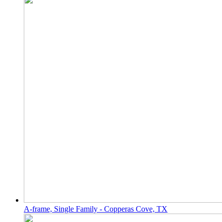
A-frame, Single Family - Copperas Cove, TX