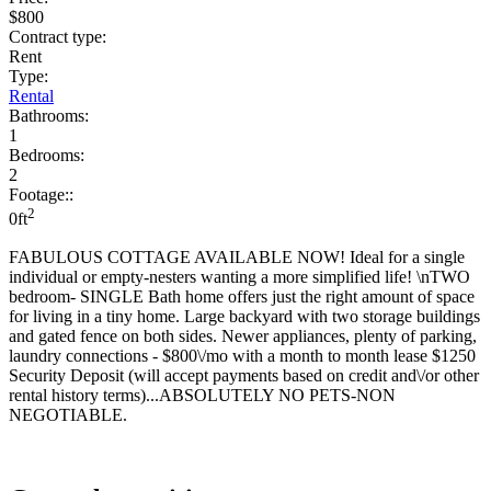
$800
Contract type:
Rent
Type:
Rental
Bathrooms:
1
Bedrooms:
2
Footage::
2
0ft
FABULOUS COTTAGE AVAILABLE NOW! Ideal for a single
individual or empty-nesters wanting a more simplified life! \nTWO
bedroom- SINGLE Bath home offers just the right amount of space
for living in a tiny home. Large backyard with two storage buildings
and gated fence on both sides. Newer appliances, plenty of parking,
laundry connections - $800\/mo with a month to month lease $1250
Security Deposit (will accept payments based on credit and\/or other
rental history terms)...ABSOLUTELY NO PETS-NON
NEGOTIABLE.