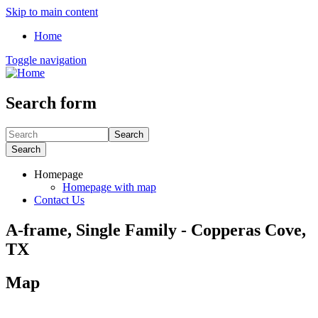
Skip to main content
Home
Toggle navigation
Search form
Search
Search
Homepage
Homepage with map
Contact Us
A-frame, Single Family - Copperas Cove,
TX
Map