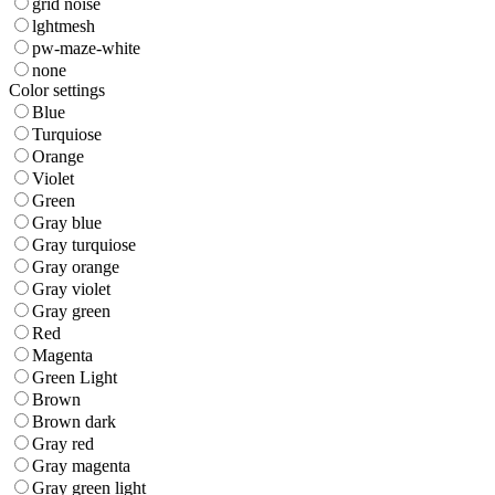
grid noise
lghtmesh
pw-maze-white
none
Color settings
Blue
Turquiose
Orange
Violet
Green
Gray blue
Gray turquiose
Gray orange
Gray violet
Gray green
Red
Magenta
Green Light
Brown
Brown dark
Gray red
Gray magenta
Gray green light