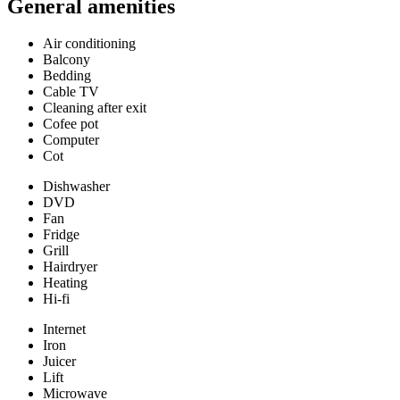
General amenities
Air conditioning
Balcony
Bedding
Cable TV
Cleaning after exit
Cofee pot
Computer
Cot
Dishwasher
DVD
Fan
Fridge
Grill
Hairdryer
Heating
Hi-fi
Internet
Iron
Juicer
Lift
Microwave