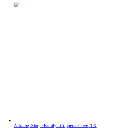
A-frame, Single Family - Copperas Cove, TX