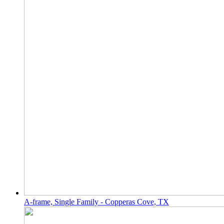
A-frame, Single Family - Copperas Cove, TX