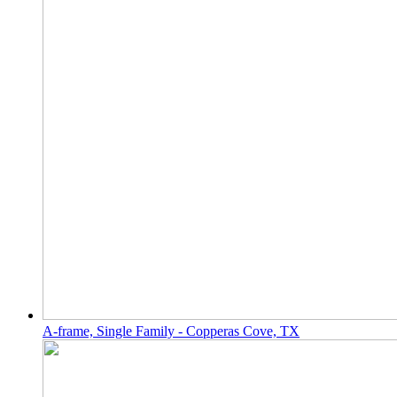
A-frame, Single Family - Copperas Cove, TX