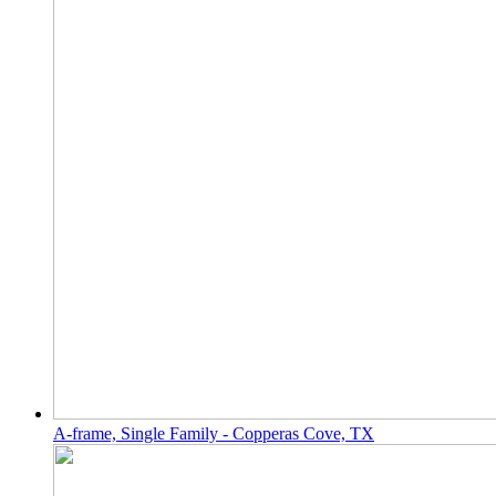
A-frame, Single Family - Copperas Cove, TX