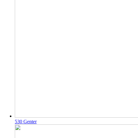
530 Genter