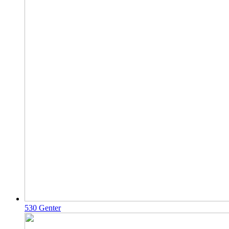
530 Genter