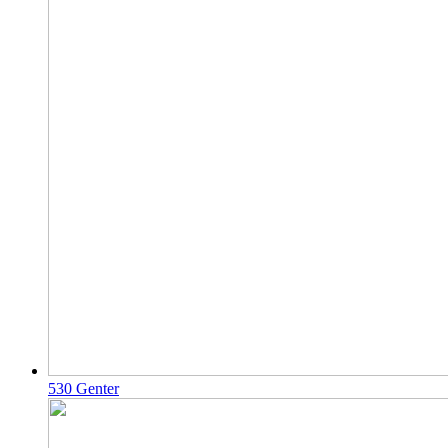
530 Genter