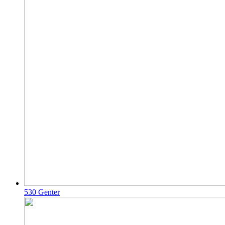
530 Genter