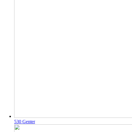
530 Genter