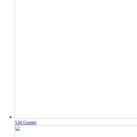
530 Genter