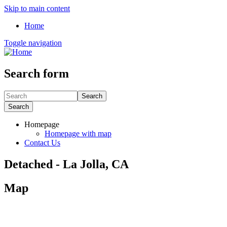
Skip to main content
Home
Toggle navigation
Search form
Search
Search
Homepage
Homepage with map
Contact Us
Detached - La Jolla, CA
Map