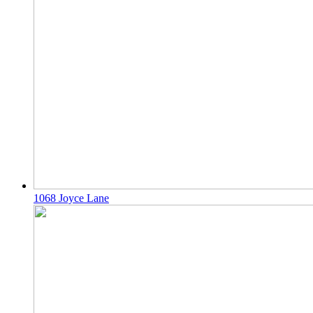
1068 Joyce Lane