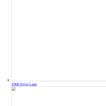
1068 Joyce Lane