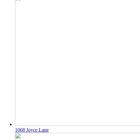
1068 Joyce Lane