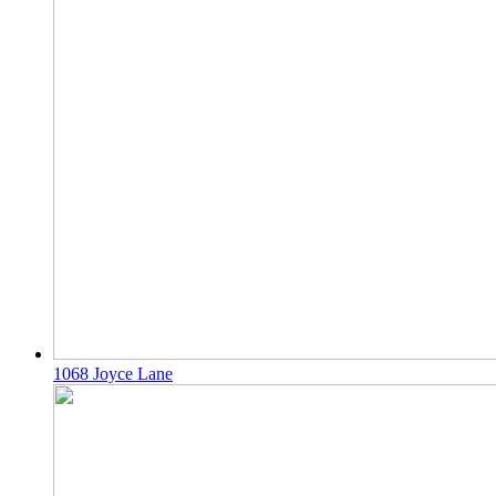
1068 Joyce Lane