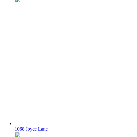
1068 Joyce Lane