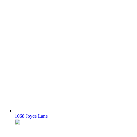
1068 Joyce Lane