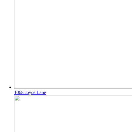
1068 Joyce Lane