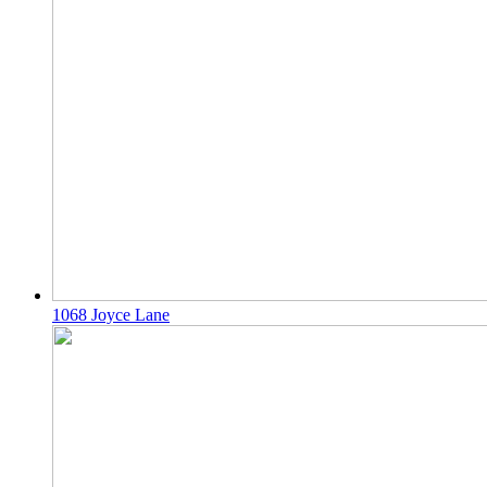
1068 Joyce Lane