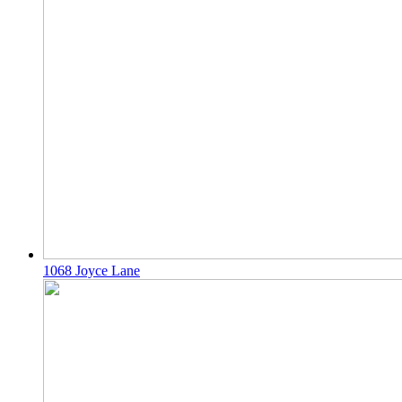
1068 Joyce Lane