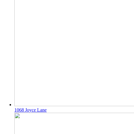
1068 Joyce Lane