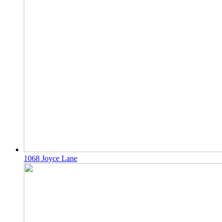
1068 Joyce Lane