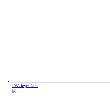
1068 Joyce Lane