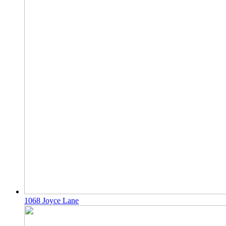
1068 Joyce Lane