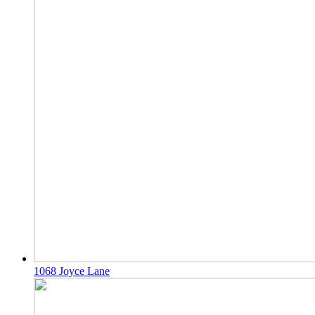
1068 Joyce Lane