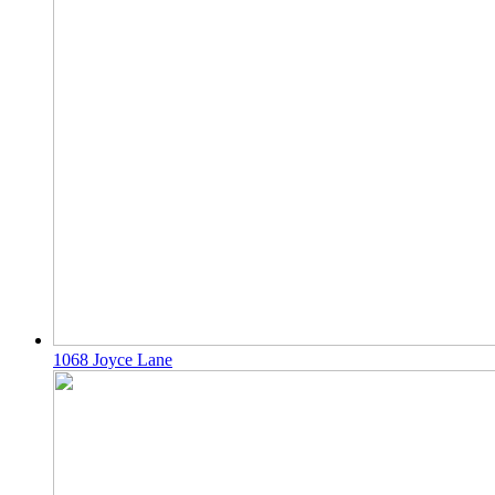
1068 Joyce Lane