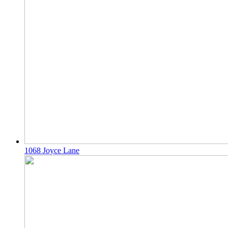
1068 Joyce Lane