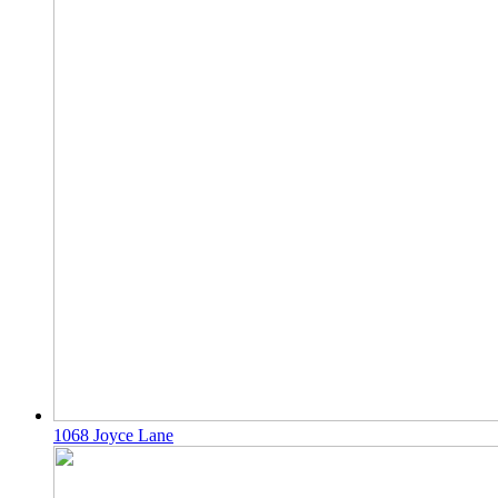
1068 Joyce Lane