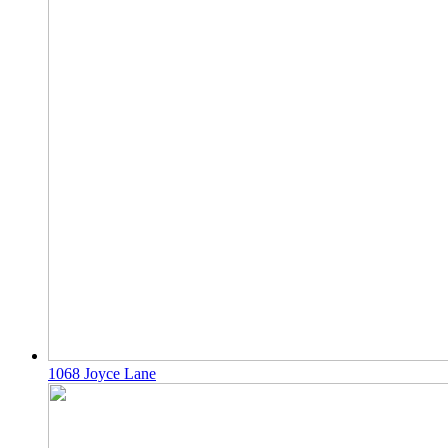
1068 Joyce Lane