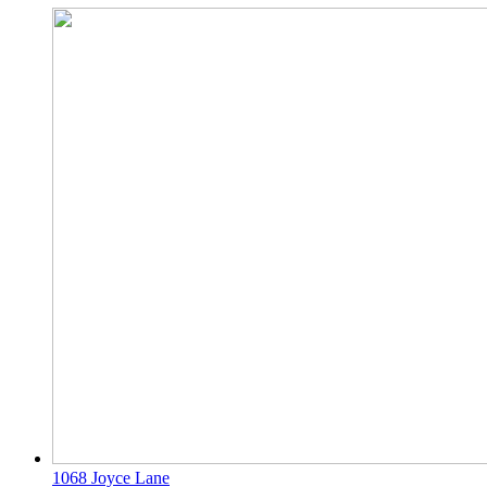
1068 Joyce Lane