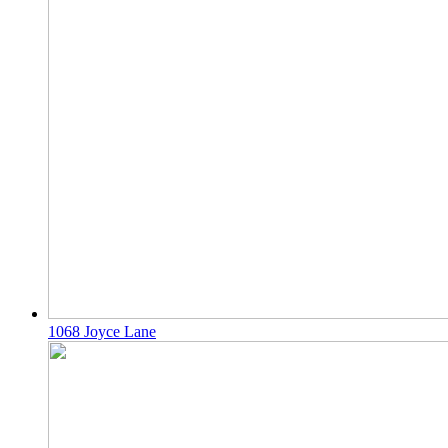
1068 Joyce Lane