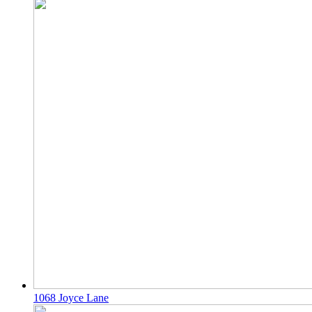
1068 Joyce Lane