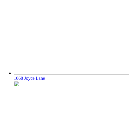
1068 Joyce Lane