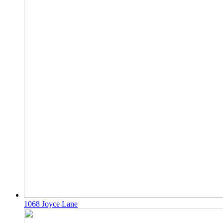
1068 Joyce Lane