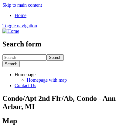
Skip to main content
Home
Toggle navigation
Search form
Search
Search
Homepage
Homepage with map
Contact Us
Condo/Apt 2nd Flr/Ab, Condo - Ann
Arbor, MI
Map