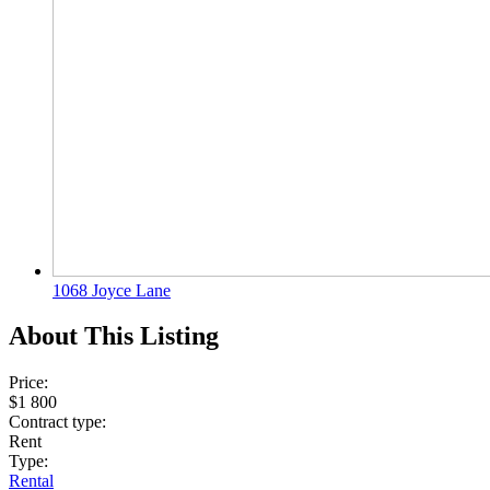
1068 Joyce Lane
About This Listing
Price:
$1 800
Contract type:
Rent
Type:
Rental