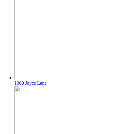
1068 Joyce Lane