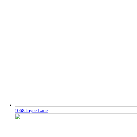
1068 Joyce Lane