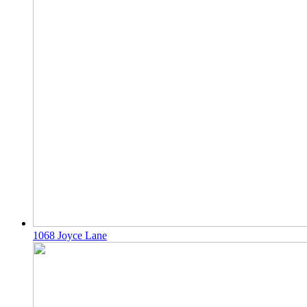
1068 Joyce Lane