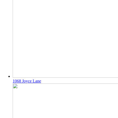
1068 Joyce Lane