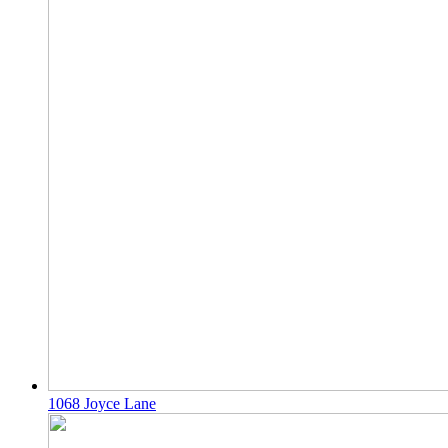
1068 Joyce Lane