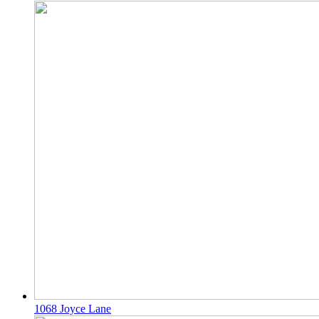
1068 Joyce Lane