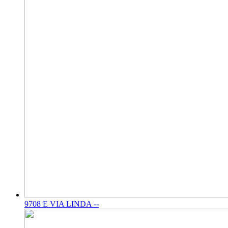
9708 E VIA LINDA --