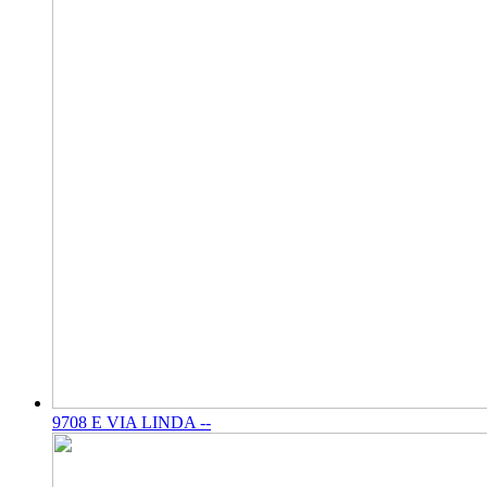
9708 E VIA LINDA --