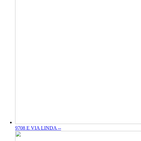
9708 E VIA LINDA --