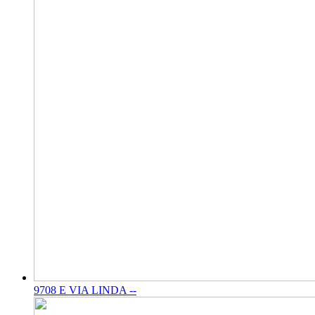
9708 E VIA LINDA --