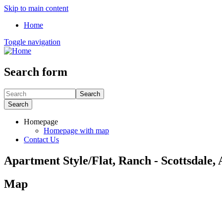
Skip to main content
Home
Toggle navigation
Search form
Search
Search
Homepage
Homepage with map
Contact Us
Apartment Style/Flat, Ranch - Scottsdale,
Map