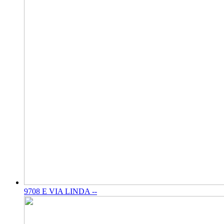
9708 E VIA LINDA --