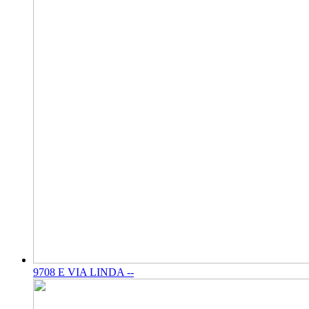
9708 E VIA LINDA --