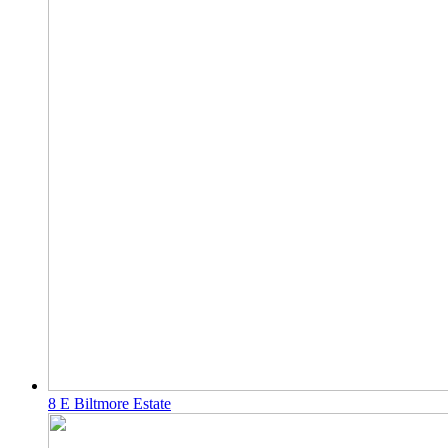
8 E Biltmore Estate