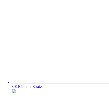
8 E Biltmore Estate