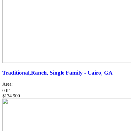
Traditional,Ranch, Single Family - Cairo, GA
Area:
2
0 ft
$134 900