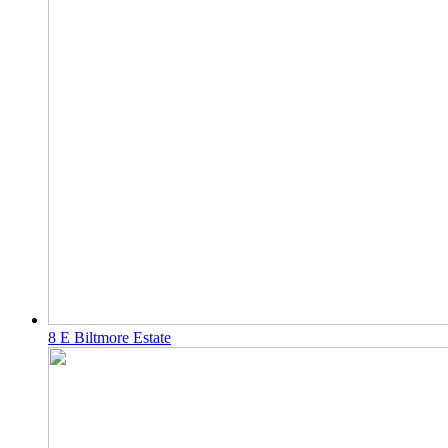
8 E Biltmore Estate