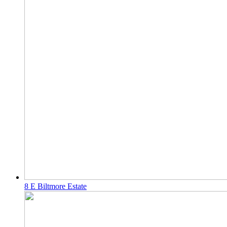
8 E Biltmore Estate