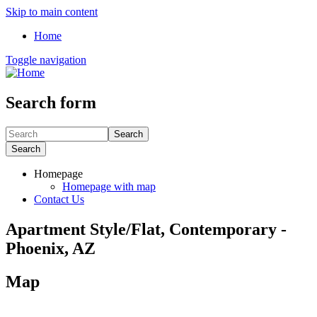
Skip to main content
Home
Toggle navigation
Search form
Search
Search
Homepage
Homepage with map
Contact Us
Apartment Style/Flat, Contemporary -
Phoenix, AZ
Map