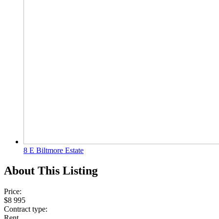
8 E Biltmore Estate
About This Listing
Price:
$8 995
Contract type:
Rent