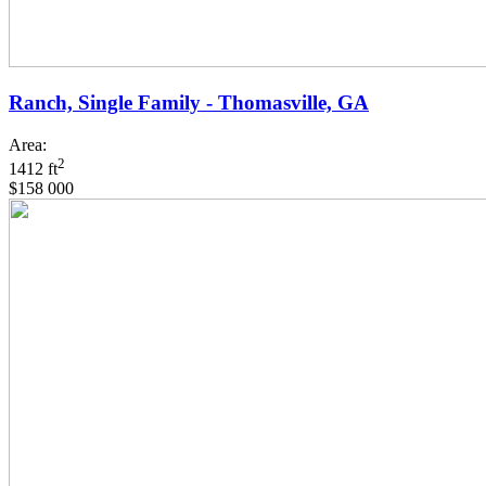
Ranch, Single Family - Thomasville, GA
Area:
2
1412 ft
$158 000