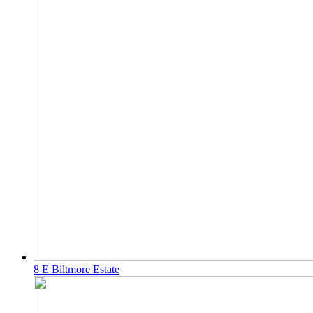
8 E Biltmore Estate