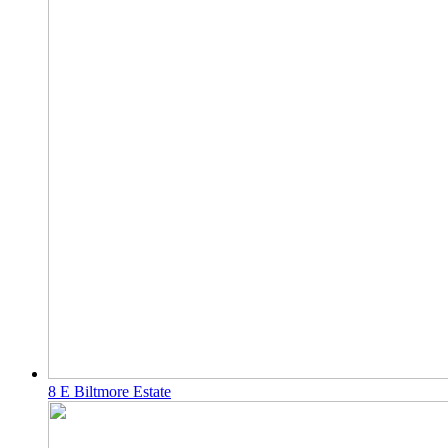
8 E Biltmore Estate