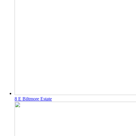
8 E Biltmore Estate