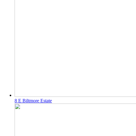
8 E Biltmore Estate