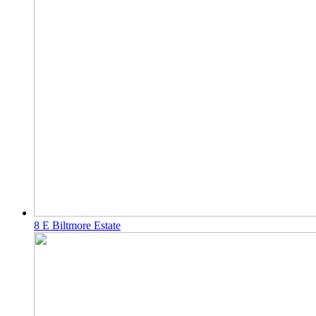
8 E Biltmore Estate