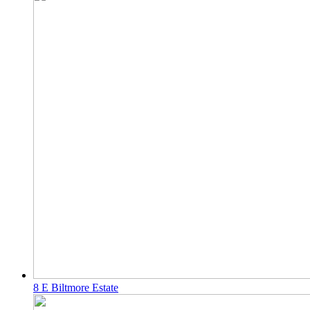
8 E Biltmore Estate