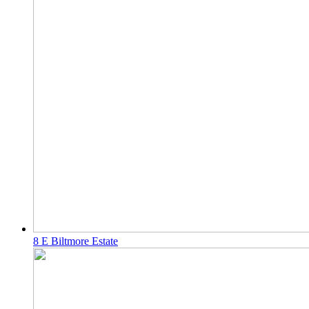
8 E Biltmore Estate