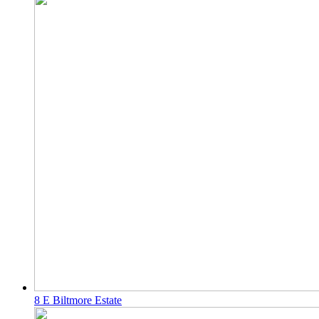
8 E Biltmore Estate