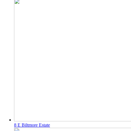
8 E Biltmore Estate