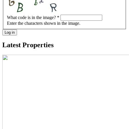
What code is in the image?
*
Enter the characters shown in the image.
Log in
Latest Properties