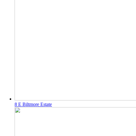
8 E Biltmore Estate