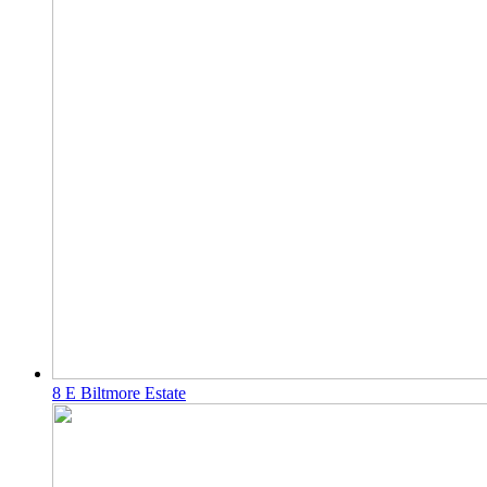
8 E Biltmore Estate