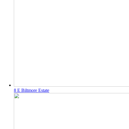
8 E Biltmore Estate