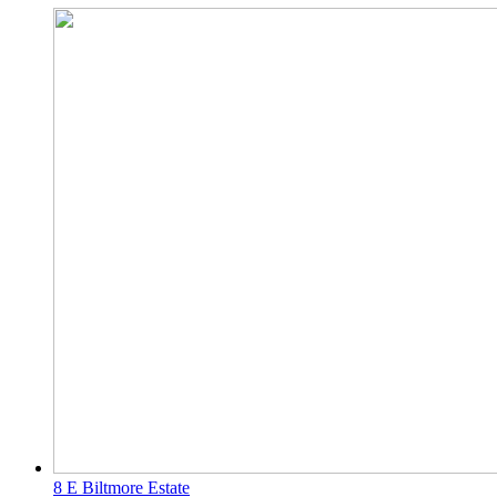
8 E Biltmore Estate