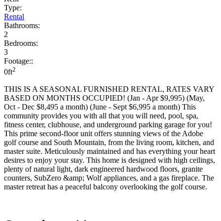
Type:
Rental
Bathrooms:
2
Bedrooms:
3
Footage::
2
0ft
THIS IS A SEASONAL FURNISHED RENTAL, RATES VARY
BASED ON MONTHS OCCUPIED! (Jan - Apr $9,995) (May,
Oct - Dec $8,495 a month) (June - Sept $6,995 a month) This
community provides you with all that you will need, pool, spa,
fitness center, clubhouse, and underground parking garage for you!
This prime second-floor unit offers stunning views of the Adobe
golf course and South Mountain, from the living room, kitchen, and
master suite. Meticulously maintained and has everything your heart
desires to enjoy your stay. This home is designed with high ceilings,
plenty of natural light, dark engineered hardwood floors, granite
counters, SubZero &amp; Wolf appliances, and a gas fireplace. The
master retreat has a peaceful balcony overlooking the golf course.