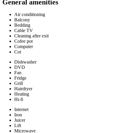
General amenities
Air conditioning
Balcony
Bedding
Cable TV
Cleaning after exit
Cofee pot
Computer
Cot
Dishwasher
DVD
Fan
Fridge
Grill
Hairdryer
Heating
Hi-fi
Internet
Iron
Juicer
Lift
Microwave