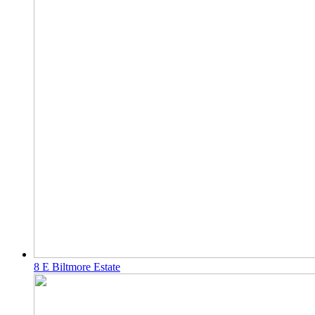
8 E Biltmore Estate