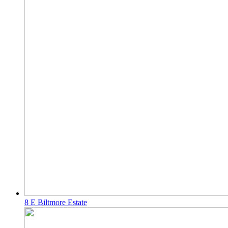
8 E Biltmore Estate