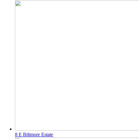
8 E Biltmore Estate