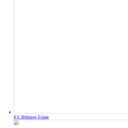
8 E Biltmore Estate