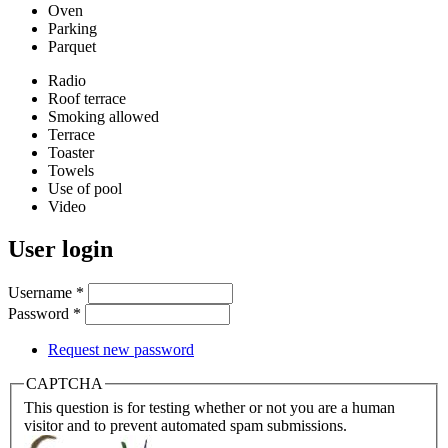
Oven
Parking
Parquet
Radio
Roof terrace
Smoking allowed
Terrace
Toaster
Towels
Use of pool
Video
User login
Username
*
Password
*
Request new password
CAPTCHA
This question is for testing whether or not you are a human
visitor and to prevent automated spam submissions.