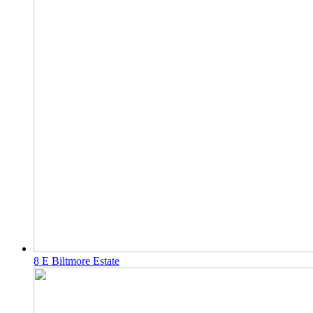
8 E Biltmore Estate