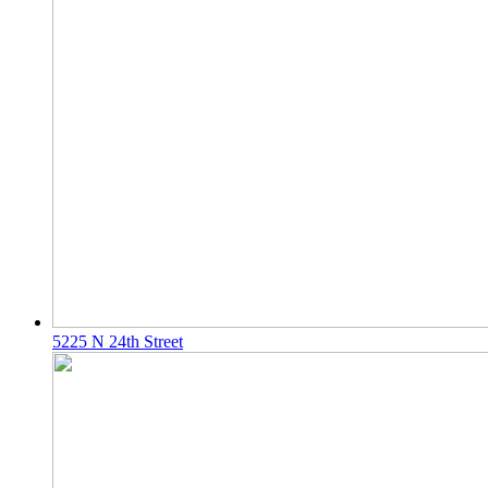
5225 N 24th Street