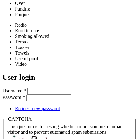
Oven
Parking
Parquet
Radio
Roof terrace
Smoking allowed
Terrace
Toaster
Towels
Use of pool
Video
User login
Username
*
Password
*
Request new password
CAPTCHA
This question is for testing whether or not you are a human
visitor and to prevent automated spam submissions.