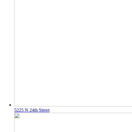
5225 N 24th Street