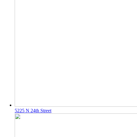
5225 N 24th Street