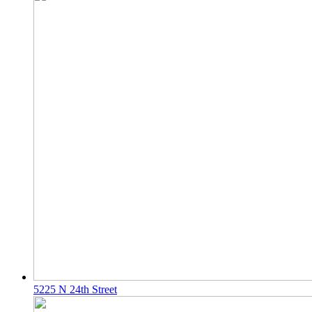
5225 N 24th Street