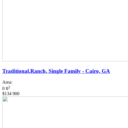
Traditional,Ranch, Single Family - Cairo, GA
Area:
2
0 ft
$134 900