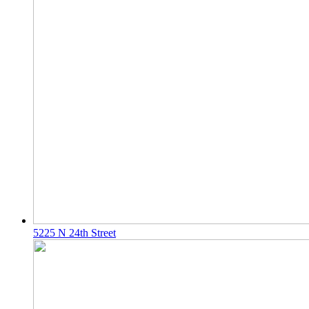
5225 N 24th Street