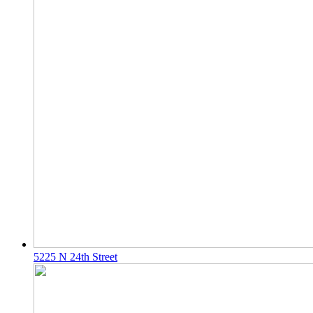
5225 N 24th Street