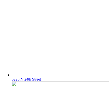
5225 N 24th Street