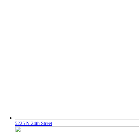
5225 N 24th Street