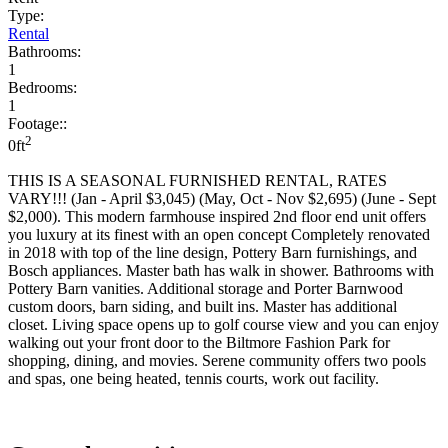
Type:
Rental
Bathrooms:
1
Bedrooms:
1
Footage::
2
0ft
THIS IS A SEASONAL FURNISHED RENTAL, RATES
VARY!!! (Jan - April $3,045) (May, Oct - Nov $2,695) (June - Sept
$2,000). This modern farmhouse inspired 2nd floor end unit offers
you luxury at its finest with an open concept Completely renovated
in 2018 with top of the line design, Pottery Barn furnishings, and
Bosch appliances. Master bath has walk in shower. Bathrooms with
Pottery Barn vanities. Additional storage and Porter Barnwood
custom doors, barn siding, and built ins. Master has additional
closet. Living space opens up to golf course view and you can enjoy
walking out your front door to the Biltmore Fashion Park for
shopping, dining, and movies. Serene community offers two pools
and spas, one being heated, tennis courts, work out facility.