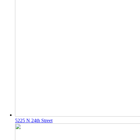
5225 N 24th Street