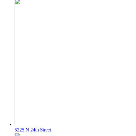
5225 N 24th Street