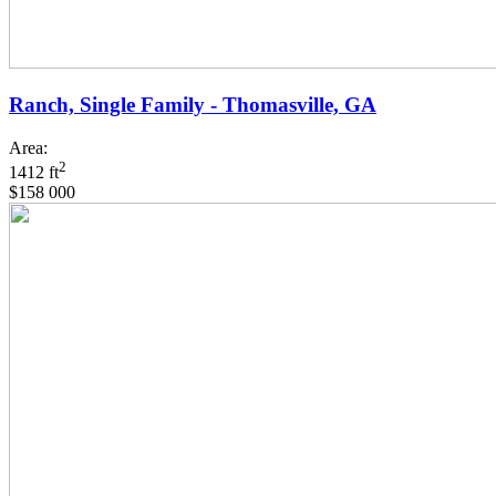
Ranch, Single Family - Thomasville, GA
Area:
2
1412 ft
$158 000