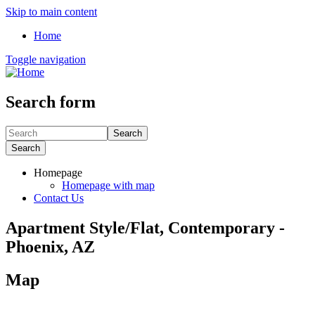
Skip to main content
Home
Toggle navigation
Search form
Search
Search
Homepage
Homepage with map
Contact Us
Apartment Style/Flat, Contemporary -
Phoenix, AZ
Map