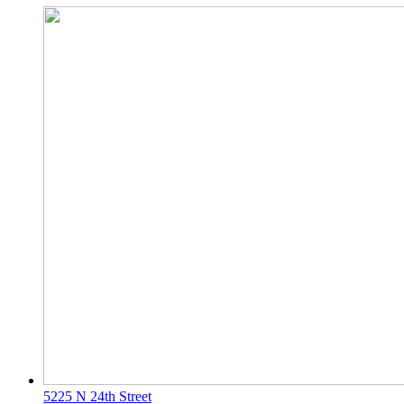
5225 N 24th Street