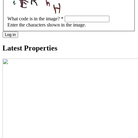
What code is in the image?
*
Enter the characters shown in the image.
Log in
Latest Properties