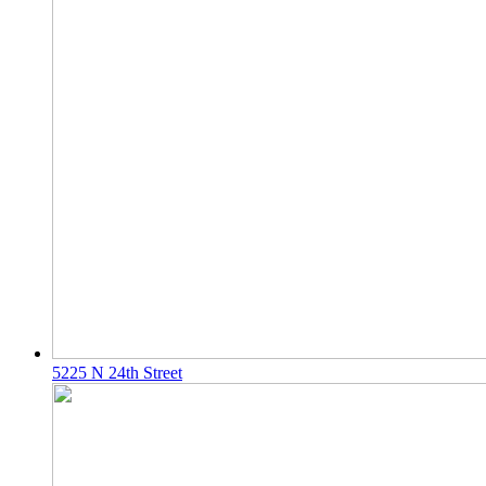
5225 N 24th Street