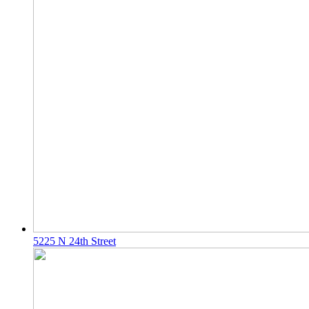
5225 N 24th Street