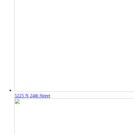
5225 N 24th Street