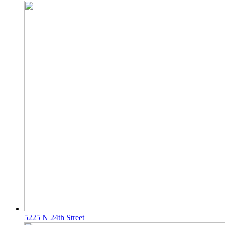
5225 N 24th Street