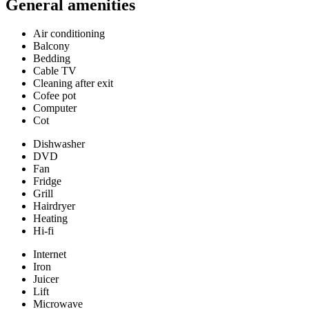
General amenities
Air conditioning
Balcony
Bedding
Cable TV
Cleaning after exit
Cofee pot
Computer
Cot
Dishwasher
DVD
Fan
Fridge
Grill
Hairdryer
Heating
Hi-fi
Internet
Iron
Juicer
Lift
Microwave