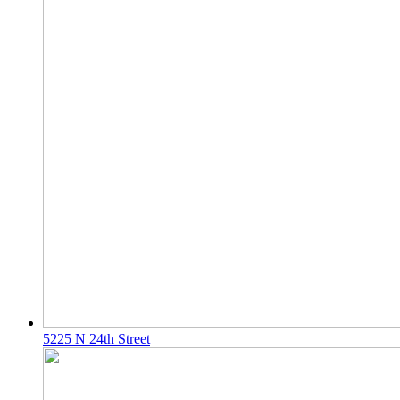
5225 N 24th Street