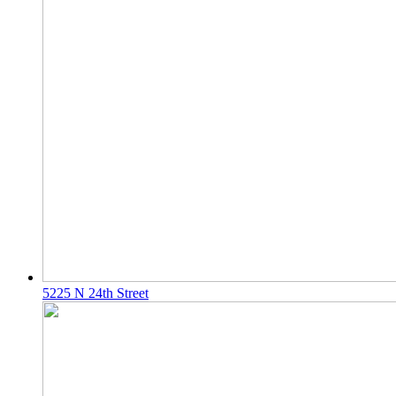
5225 N 24th Street