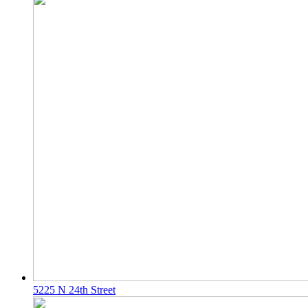
5225 N 24th Street