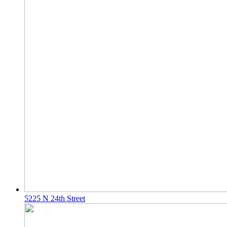
5225 N 24th Street