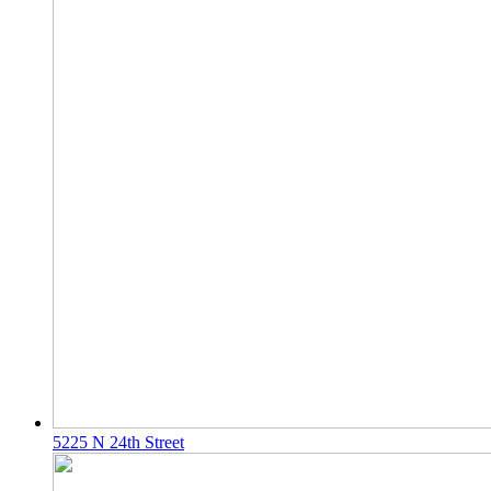
5225 N 24th Street