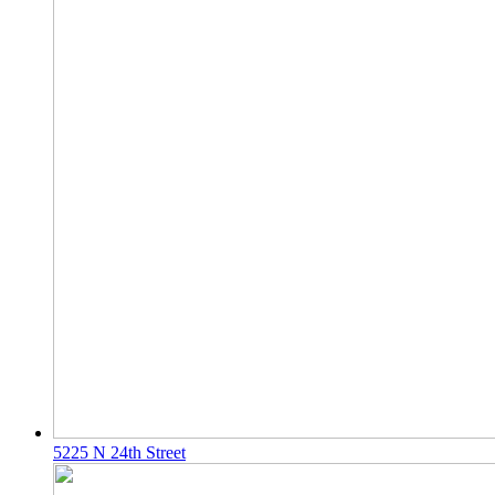
5225 N 24th Street