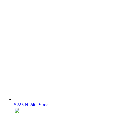
5225 N 24th Street