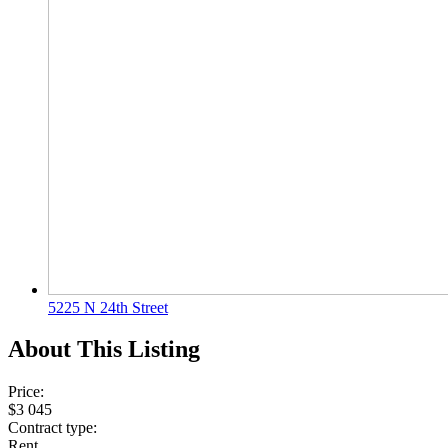
5225 N 24th Street
About This Listing
Price:
$3 045
Contract type:
Rent