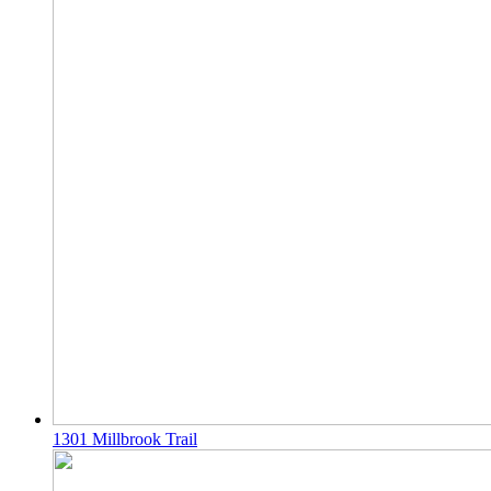
1301 Millbrook Trail