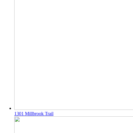
1301 Millbrook Trail