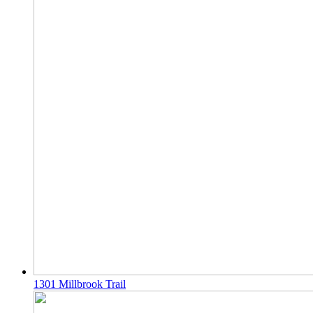
1301 Millbrook Trail