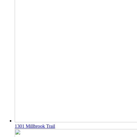
1301 Millbrook Trail