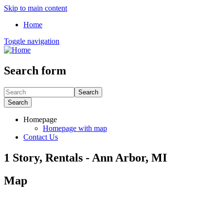
Skip to main content
Home
Toggle navigation
Search form
Search
Search
Homepage
Homepage with map
Contact Us
1 Story, Rentals - Ann Arbor, MI
Map