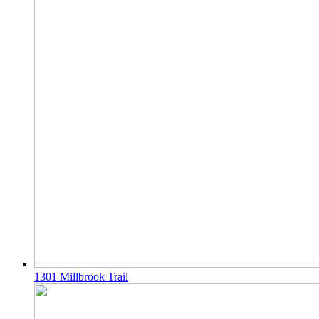
1301 Millbrook Trail