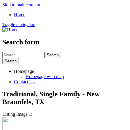
Skip to main content
Home
Toggle navigation
Search form
Search
Search
Homepage
Homepage with map
Contact Us
Traditional, Single Family - New
Braunfels, TX
Listing Image 1: