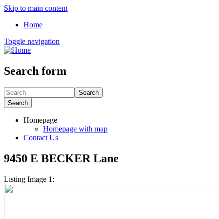
Skip to main content
Home
Toggle navigation
Search form
Search
Search
Homepage
Homepage with map
Contact Us
9450 E BECKER Lane
Listing Image 1: