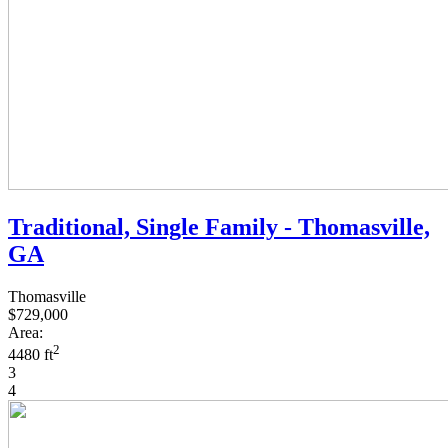
Traditional, Single Family - Thomasville,
GA
Thomasville
$729,000
Area:
2
4480 ft
3
4