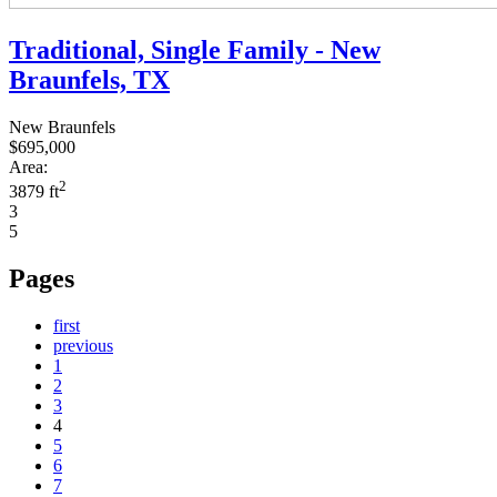
Traditional, Single Family - New
Braunfels, TX
New Braunfels
$695,000
Area:
2
3879 ft
3
5
Pages
first
previous
1
2
3
4
5
6
7