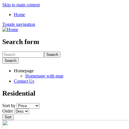
Skip to main content
Home
Toggle navigation
Search form
Search
Search
Homepage
Homepage with map
Contact Us
Residential
Sort by
Order
Sort