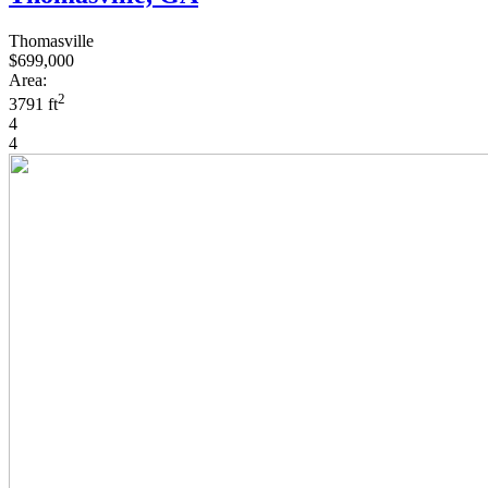
Thomasville
$699,000
Area:
2
3791 ft
4
4