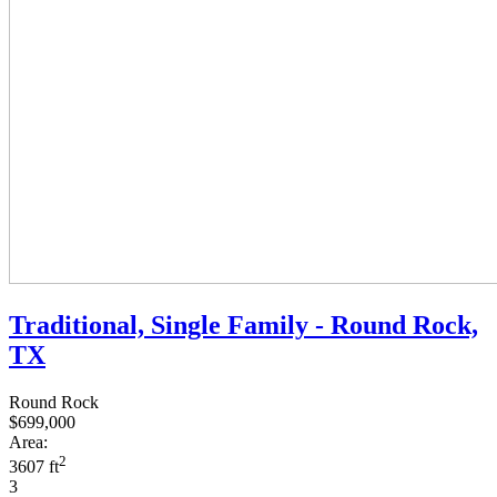
Traditional, Single Family - Round Rock,
TX
Round Rock
$699,000
Area:
2
3607 ft
3