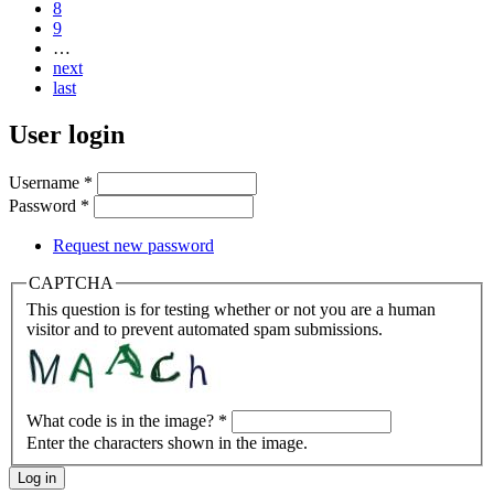
8
9
…
next
last
User login
Username
*
Password
*
Request new password
CAPTCHA
This question is for testing whether or not you are a human
visitor and to prevent automated spam submissions.
What code is in the image?
*
Enter the characters shown in the image.
Log in