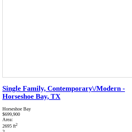
Single Family, Contemporary\/Modern -
Horseshoe Bay, TX
Horseshoe Bay
$699,900
Area:
2
2695 ft
2