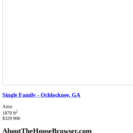
Single Family - Ochlocknee, GA
Area:
2
1879 ft
$329 900
AboutTheHouseBrowser.com