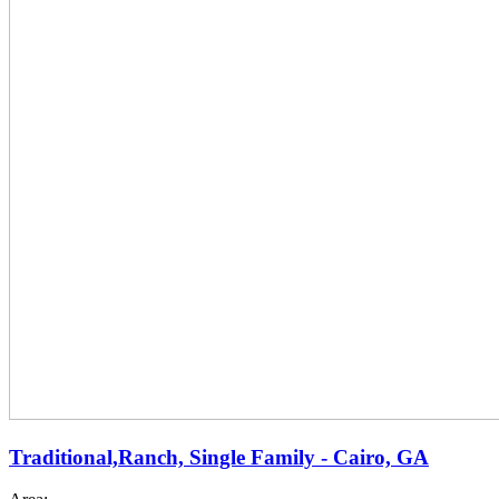
Traditional,Ranch, Single Family - Cairo, GA