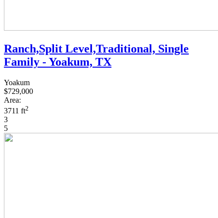
Ranch,Split Level,Traditional, Single
Family - Yoakum, TX
Yoakum
$729,000
Area:
2
3711 ft
3
5