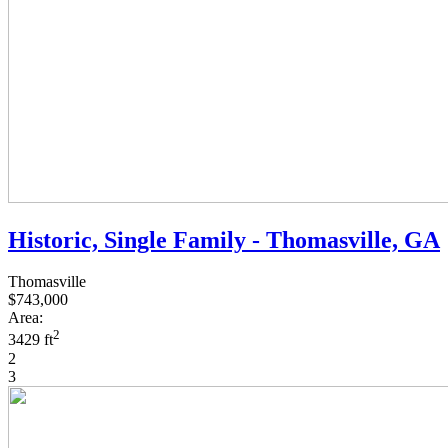
Historic, Single Family - Thomasville, GA
Thomasville
$743,000
Area:
2
3429 ft
2
3