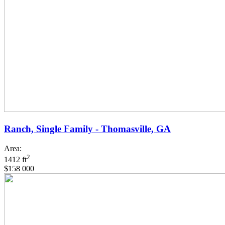
Ranch, Single Family - Thomasville, GA
Area:
2
1412 ft
$158 000