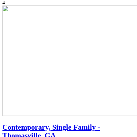
4
Contemporary, Single Family -
Thomasville, GA