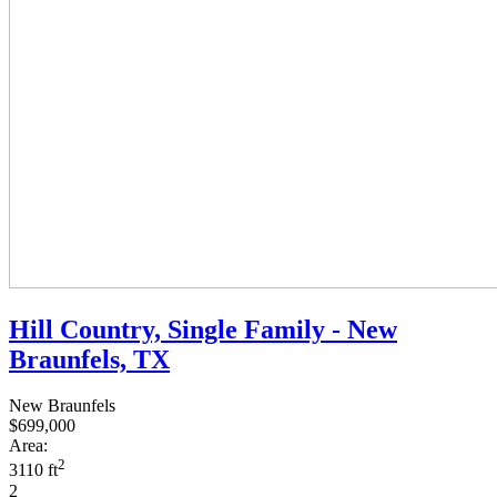
Hill Country, Single Family - New
Braunfels, TX
New Braunfels
$699,000
Area:
2
3110 ft
2