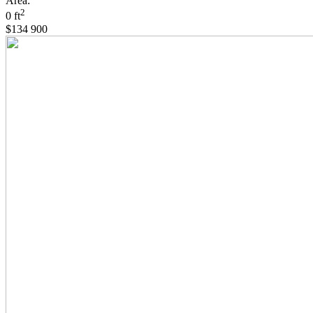
Area:
2
0 ft
$134 900