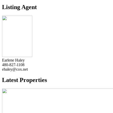
Listing Agent
Earlene Haley
480-827-1108
ehaley@cox.net
Latest Properties