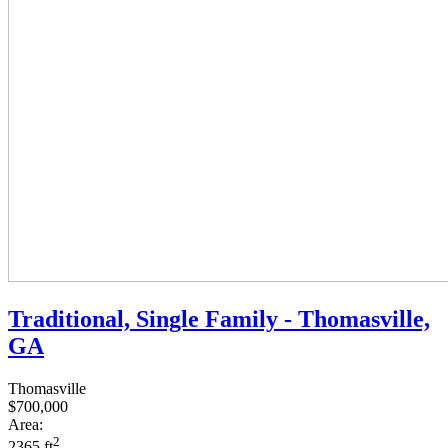
Traditional, Single Family - Thomasville,
GA
Thomasville
$700,000
Area:
2
2365 ft