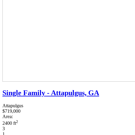
Single Family - Attapulgus, GA
Attapulgus
$719,000
Area:
2
2400 ft
3
1