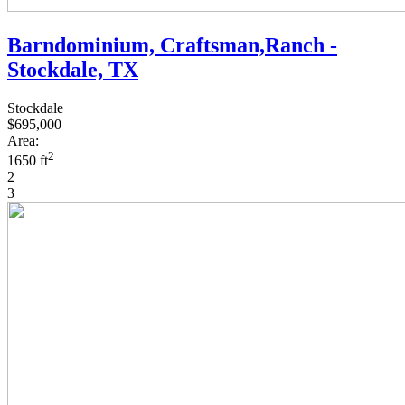
Barndominium, Craftsman,Ranch -
Stockdale, TX
Stockdale
$695,000
Area:
2
1650 ft
2
3