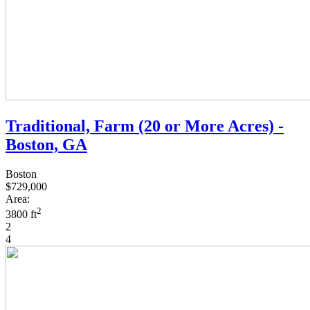
Traditional, Farm (20 or More Acres) -
Boston, GA
Boston
$729,000
Area:
2
3800 ft
2
4