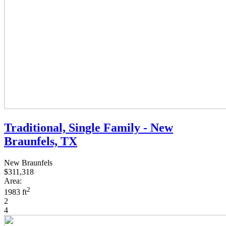
Traditional, Single Family - New
Braunfels, TX
New Braunfels
$311,318
Area:
2
1983 ft
2
4