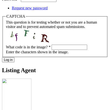
Request new password
CAPTCHA
This question is for testing whether or not you are a human
visitor and to prevent automated spam submissions.
What code is in the image?
*
Enter the characters shown in the image.
Log in
Listing Agent