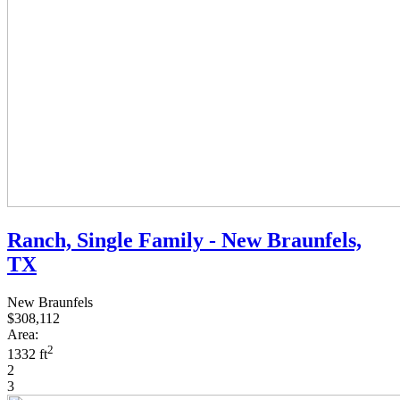
Ranch, Single Family - New Braunfels,
TX
New Braunfels
$308,112
Area:
2
1332 ft
2
3