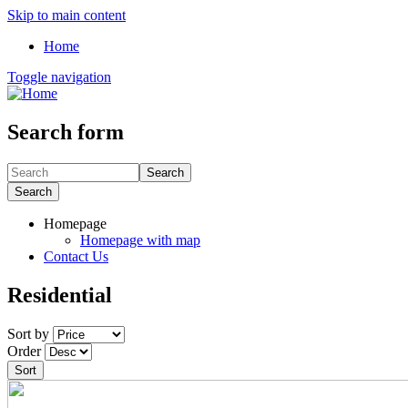
Skip to main content
Home
Toggle navigation
Search form
Search
Search
Homepage
Homepage with map
Contact Us
Residential
Sort by
Order
Sort