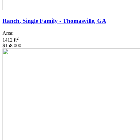
Ranch, Single Family - Thomasville, GA
Area:
2
1412 ft
$158 000