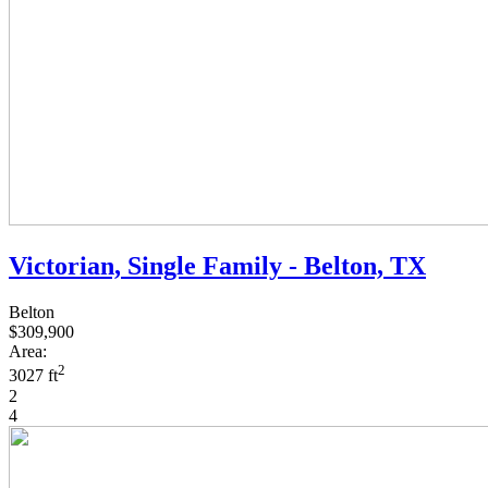
Victorian, Single Family - Belton, TX
Belton
$309,900
Area:
2
3027 ft
2
4