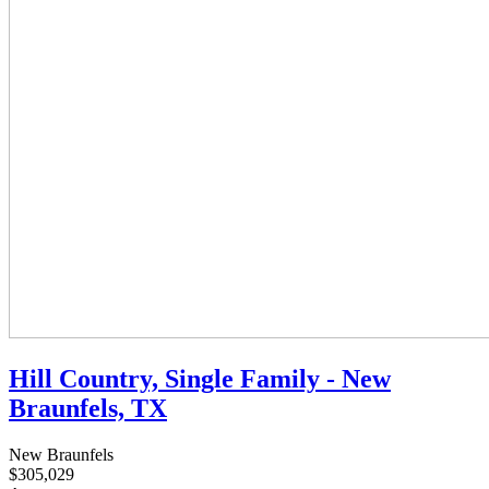
Hill Country, Single Family - New
Braunfels, TX
New Braunfels
$305,029