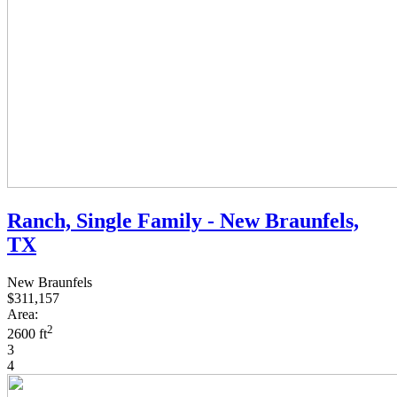
Ranch, Single Family - New Braunfels,
TX
New Braunfels
$311,157
Area:
2
2600 ft
3
4