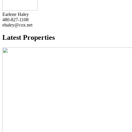
Earlene Haley
480-827-1108
ehaley@cox.net
Latest Properties