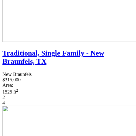
Traditional, Single Family - New
Braunfels, TX
New Braunfels
$315,000
Area:
2
1525 ft
2
4