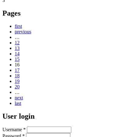
3
Pages
first
previous
…
12
13
14
15
16
17
18
19
20
…
next
last
User login
Username
*
Password
*