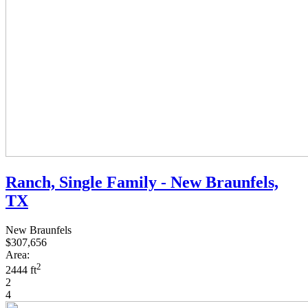
Ranch, Single Family - New Braunfels,
TX
New Braunfels
$307,656
Area:
2
2444 ft
2
4