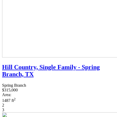
Hill Country, Single Family - Spring
Branch, TX
Spring Branch
$315,000
Area:
2
1487 ft
2
3