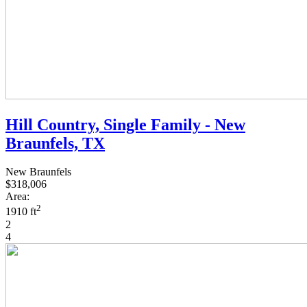
Hill Country, Single Family - New
Braunfels, TX
New Braunfels
$318,006
Area:
2
1910 ft
2
4