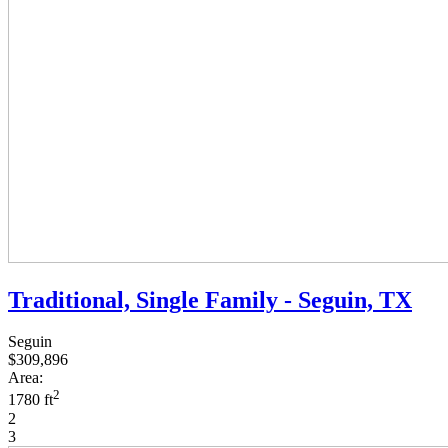
Traditional, Single Family - Seguin, TX
Seguin
$309,896
Area:
2
1780 ft
2
3