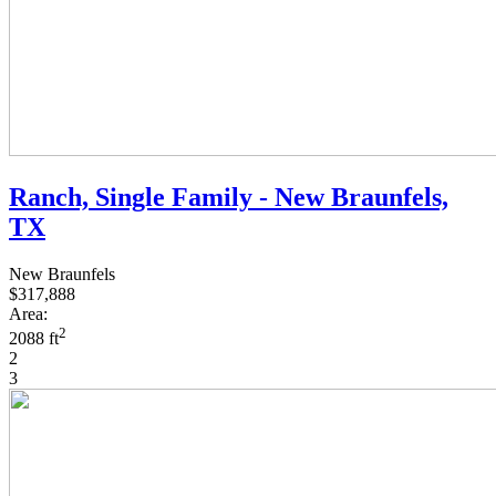
Ranch, Single Family - New Braunfels,
TX
New Braunfels
$317,888
Area:
2
2088 ft
2
3