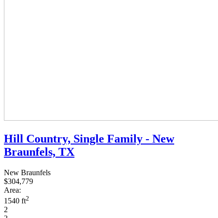
Hill Country, Single Family - New
Braunfels, TX
New Braunfels
$304,779
Area:
2
1540 ft
2