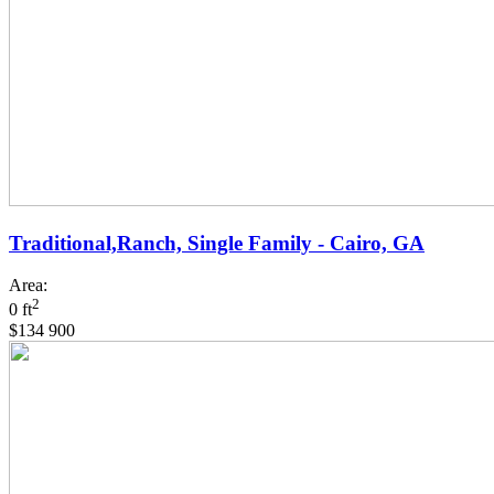
Traditional,Ranch, Single Family - Cairo, GA
Area:
2
0 ft
$134 900